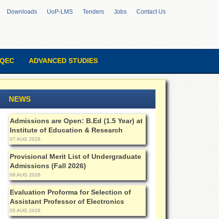
Downloads
UoP-LMS
Tenders
Jobs
Contact Us
QEC
ADVANCED STUDIES
NEWS
Admissions are Open: B.Ed (1.5 Year) at
Institute of Education & Research
07 AUG 2026
Provisional Merit List of Undergraduate
Admissions (Fall 2026)
06 AUG 2026
Evaluation Proforma for Selection of
Assistant Professor of Electronics
05 AUG 2026