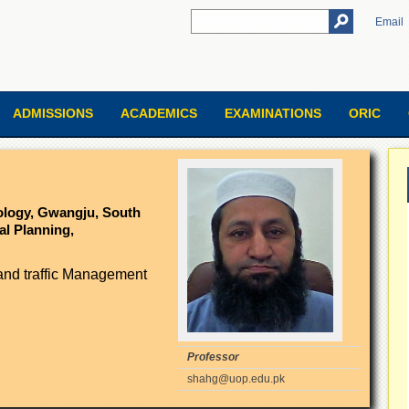
Email
ADMISSIONS
ACADEMICS
EXAMINATIONS
ORIC
nology, Gwangju, South
al Planning,
and traffic Management
Professor
shahg@uop.edu.pk