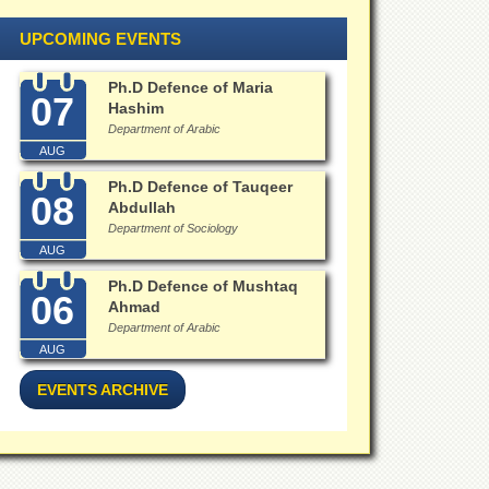
UPCOMING EVENTS
Ph.D Defence of Maria
07
Hashim
Department of Arabic
AUG
Ph.D Defence of Tauqeer
08
Abdullah
Department of Sociology
AUG
Ph.D Defence of Mushtaq
06
Ahmad
Department of Arabic
AUG
EVENTS ARCHIVE