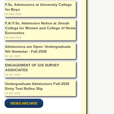
F.Sc. Admissions at University College
for Boys
05 AUG 2026
F.A/ F.Sc. Admission Notice at Jinnah
College for Women and College of Home
Economics
04 AUG 2026
Admissions are Open: Undergraduate
5th Semester - Fall-2026
30 JUL 2026
ENGAGEMENT OF GIS SURVEY
ASSOCIATES
28 JUL 2026
Undergraduate Admissions Fall-2026
Entry Test Rollno Slip
28 JUL 2026
NEWS ARCHIVE