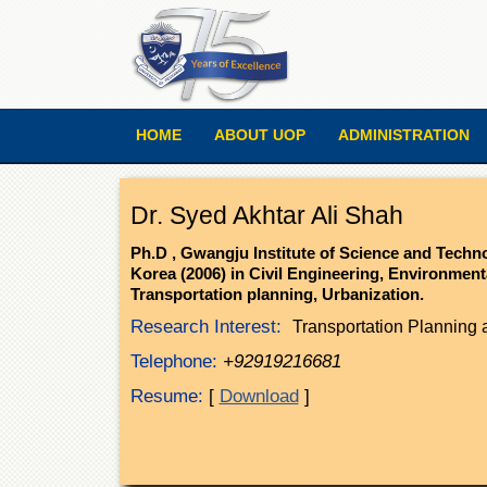
HOME
ABOUT UOP
ADMINISTRATION
Dr. Syed Akhtar Ali Shah
Ph.D , Gwangju Institute of Science and Tech
Korea (2006) in Civil Engineering, Environment
Transportation planning, Urbanization.
Research Interest:
Transportation Planning 
Telephone:
+92919216681
Resume:
[
Download
]