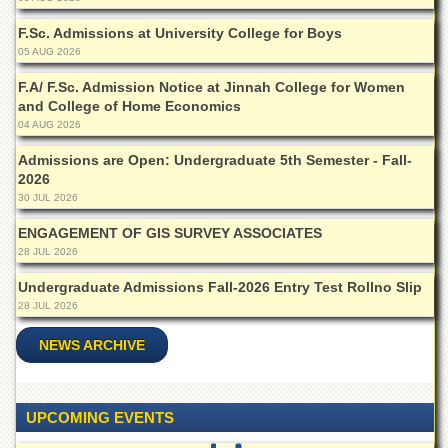
F.Sc. Admissions at University College for Boys
05 AUG 2026
F.A/ F.Sc. Admission Notice at Jinnah College for Women
and College of Home Economics
04 AUG 2026
Admissions are Open: Undergraduate 5th Semester - Fall-
2026
30 JUL 2026
ENGAGEMENT OF GIS SURVEY ASSOCIATES
28 JUL 2026
Undergraduate Admissions Fall-2026 Entry Test Rollno Slip
28 JUL 2026
NEWS ARCHIVE
UPCOMING EVENTS