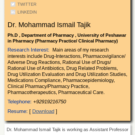
of
TWITTER
the
LINKEDIN
University
of
Dr. Mohammad Ismail Tajik
Peshawar
Administrative
Ph.D , Department of Pharmacy , University of Peshawar
Offices
in Pharmacy (Pharmacy Practice/ Clinical Pharmacy)
Research Interest:
Main areas of my research
ADMISSIONS
interests include Drug-Interactions, Pharmacovigilance/
Overview
Adverse Drug Reactions, Rational Use of Drugs/
Rational Use of Antibiotics, Drug Related Problems,
Undergraduate
Drug Utilization Evaluation and Drug Utilization Studies,
Postgraduate
Medications Compliance, Pharmacoepidemiology,
Clinical Pharmacy/Pharmacy Practice,
Higher
Pharmacotherapeutics, Pharmaceutical Care.
Studies
Telephone:
+92919216750
Aid
&
Resume:
[
Download
]
Scholarships
ACADEMICS
Dr. Mohammad Ismail Tajik is working as Assistant Professor
Academic