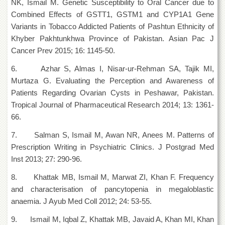
NK, Ismail M. Genetic Susceptibility to Oral Cancer due to
School
Combined Effects of GSTT1, GSTM1 and CYP1A1 Gene
Distance
Variants in Tobacco Addicted Patients of Pashtun Ethnicity of
Education
Khyber Pakhtunkhwa Province of Pakistan. Asian Pac J
EXAMINATIONS
Cancer Prev 2015; 16: 1145-50.
Overview
6. Azhar S, Almas I, Nisar-ur-Rehman SA, Tajik MI,
Results
Murtaza G. Evaluating the Perception and Awareness of
Patients Regarding Ovarian Cysts in Peshawar, Pakistan.
Private
Examinations
Tropical Journal of Pharmaceutical Research 2014; 13: 1361-
66.
Online
Verification
7. Salman S, Ismail M, Awan NR, Anees M. Patterns of
Downloads
Prescription Writing in Psychiatric Clinics. J Postgrad Med
Inst 2013; 27: 290-96.
ORIC
Overview
8. Khattak MB, Ismail M, Marwat ZI, Khan F. Frequency
and characterisation of pancytopenia in megaloblastic
Research
Activities
anaemia. J Ayub Med Coll 2012; 24: 53-55.
Industrial
9. Ismail M, Iqbal Z, Khattak MB, Javaid A, Khan MI, Khan