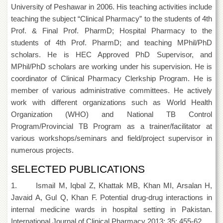
Islamic
University of Peshawar in 2006. His teaching activities include
Centre
teaching the subject “Clinical Pharmacy” to the students of 4th
Research
Prof. & Final Prof. PharmD; Hospital Pharmacy to the
Journals
students of 4th Prof. PharmD; and teaching MPhil/PhD
scholars. He is HEC Approved PhD Supervisor, and
Research
Labs
MPhil/PhD scholars are working under his supervision. He is
coordinator of Clinical Pharmacy Clerkship Program. He is
Centralized
Resource
member of various administrative committees. He actively
Laboratory
work with different organizations such as World Health
Organization (WHO) and National TB Control
Materials
Research
Program/Provincial TB Program as a trainer/facilitator at
Laboratory
various workshops/seminars and field/project supervisor in
Colleges
numerous projects.
College
SELECTED PUBLICATIONS
of
Home
1. Ismail M, Iqbal Z, Khattak MB, Khan MI, Arsalan H,
Economics
Javaid A, Gul Q, Khan F. Potential drug-drug interactions in
Jinnah
internal medicine wards in hospital setting in Pakistan.
College
International Journal of Clinical Pharmacy 2013; 35: 455-62.