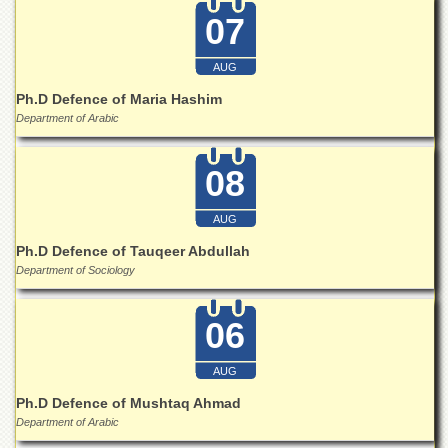
07
AUG
Ph.D Defence of Maria Hashim
Department of Arabic
08
AUG
Ph.D Defence of Tauqeer Abdullah
Department of Sociology
06
AUG
Ph.D Defence of Mushtaq Ahmad
Department of Arabic