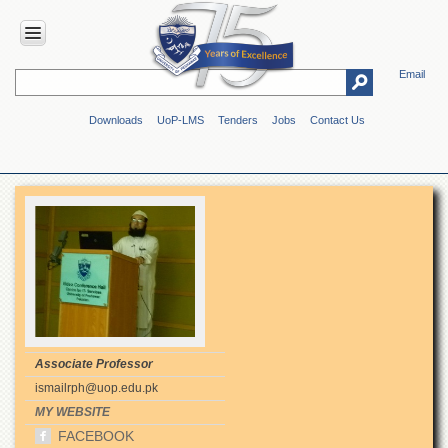
Email
HOME
Downloads
UoP-LMS
Tenders
Jobs
Contact Us
ABOUT
UOP
Overview
Genesis
Vision
&
Mission
Maps
&
Directions
Associate Professor
ADMINISTRATION
ismailrph@uop.edu.pk
Overview
MY WEBSITE
FACEBOOK
Authorities