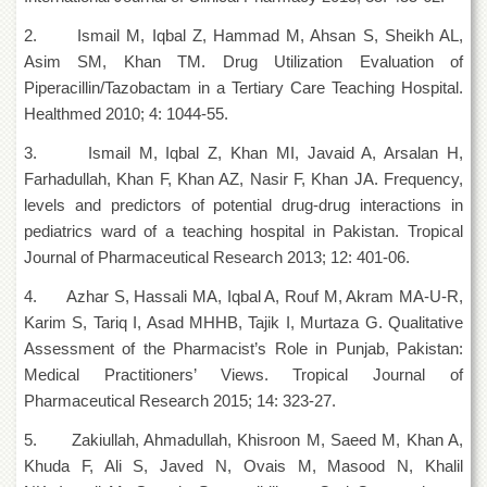
for
Women
2. Ismail M, Iqbal Z, Hammad M, Ahsan S, Sheikh AL,
Asim SM, Khan TM. Drug Utilization Evaluation of
Law
College
Piperacillin/Tazobactam in a Tertiary Care Teaching Hospital.
Healthmed 2010; 4: 1044-55.
Quaid-
e-
3. Ismail M, Iqbal Z, Khan MI, Javaid A, Arsalan H,
Azam
College
Farhadullah, Khan F, Khan AZ, Nasir F, Khan JA. Frequency,
of
levels and predictors of potential drug-drug interactions in
Commerce
pediatrics ward of a teaching hospital in Pakistan. Tropical
University
Journal of Pharmaceutical Research 2013; 12: 401-06.
College
for
4. Azhar S, Hassali MA, Iqbal A, Rouf M, Akram MA-U-R,
Boys
Karim S, Tariq I, Asad MHHB, Tajik I, Murtaza G. Qualitative
Schools
Assessment of the Pharmacist’s Role in Punjab, Pakistan:
Medical Practitioners’ Views. Tropical Journal of
University
Model
Pharmaceutical Research 2015; 14: 323-27.
School
5. Zakiullah, Ahmadullah, Khisroon M, Saeed M, Khan A,
University
Khuda F, Ali S, Javed N, Ovais M, Masood N, Khalil
Public