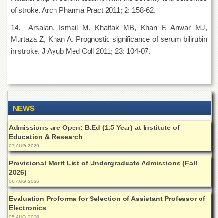
of stroke. Arch Pharma Pract 2011; 2: 158-62.
14. Arsalan, Ismail M, Khattak MB, Khan F, Anwar MJ,
Murtaza Z, Khan A. Prognostic significance of serum bilirubin
in stroke. J Ayub Med Coll 2011; 23: 104-07.
NEWS
Admissions are Open: B.Ed (1.5 Year) at Institute of
Education & Research
07 AUG 2026
Provisional Merit List of Undergraduate Admissions (Fall
2026)
06 AUG 2026
Evaluation Proforma for Selection of Assistant Professor of
Electronics
05 AUG 2026