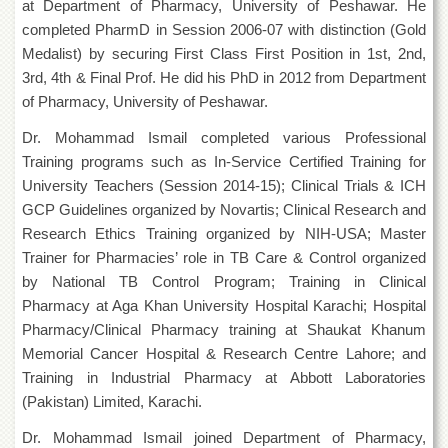
at Department of Pharmacy, University of Peshawar. He
Departments
completed PharmD in Session 2006-07 with distinction (Gold
Faculties
Medalist) by securing First Class First Position in 1st, 2nd,
3rd, 4th & Final Prof. He did his PhD in 2012 from Department
Research
Centres
of Pharmacy, University of Peshawar.
Area
Dr. Mohammad Ismail completed various Professional
Study
Training programs such as In-Service Certified Training for
Centre
University Teachers (Session 2014-15); Clinical Trials & ICH
NCE
GCP Guidelines organized by Novartis; Clinical Research and
in
Geology
Research Ethics Training organized by NIH-USA; Master
Trainer for Pharmacies’ role in TB Care & Control organized
NCE
by National TB Control Program; Training in Clinical
in
Physical
Pharmacy at Aga Khan University Hospital Karachi; Hospital
Chemistry
Pharmacy/Clinical Pharmacy training at Shaukat Khanum
Pakistan
Memorial Cancer Hospital & Research Centre Lahore; and
Study
Training in Industrial Pharmacy at Abbott Laboratories
Centre
(Pakistan) Limited, Karachi.
Shaykh
Dr. Mohammad Ismail joined Department of Pharmacy,
Zayed