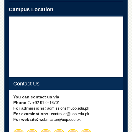
Campus Location
Contact Us
You can contact us via
Phone #:
+92-91-9216701
For admissions:
admissions@uop.edu.pk
For examinations:
controller@uop.edu.pk
For website:
webmaster@uop.edu.pk