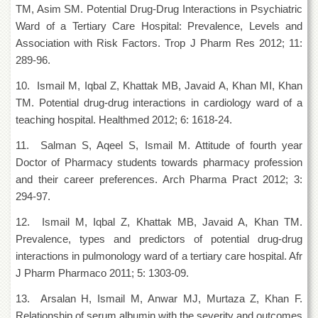
Linkages
TM, Asim SM. Potential Drug-Drug Interactions in Psychiatric
MoU
Ward of a Tertiary Care Hospital: Prevalence, Levels and
Association with Risk Factors. Trop J Pharm Res 2012; 11:
Funding
289-96.
Downloads
10. Ismail M, Iqbal Z, Khattak MB, Javaid A, Khan MI, Khan
QEC
TM. Potential drug-drug interactions in cardiology ward of a
ADVANCED
teaching hospital. Healthmed 2012; 6: 1618-24.
STUDIES
11. Salman S, Aqeel S, Ismail M. Attitude of fourth year
Doctor of Pharmacy students towards pharmacy profession
and their career preferences. Arch Pharma Pract 2012; 3:
294-97.
12. Ismail M, Iqbal Z, Khattak MB, Javaid A, Khan TM.
Prevalence, types and predictors of potential drug-drug
interactions in pulmonology ward of a tertiary care hospital. Afr
J Pharm Pharmaco 2011; 5: 1303-09.
13. Arsalan H, Ismail M, Anwar MJ, Murtaza Z, Khan F.
Relationship of serum albumin with the severity and outcomes