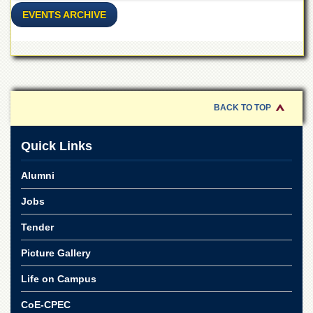
EVENTS ARCHIVE
BACK TO TOP
Quick Links
Alumni
Jobs
Tender
Picture Gallery
Life on Campus
CoE-CPEC