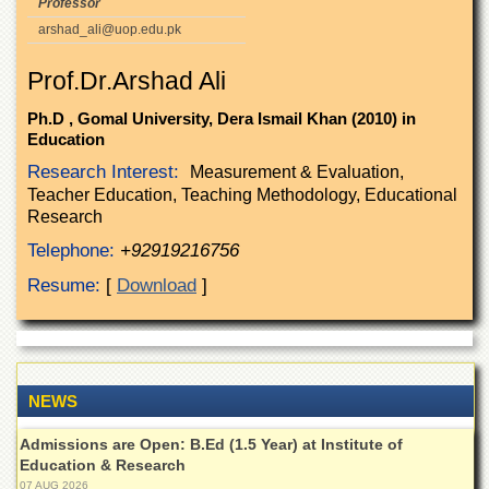
Professor
of
arshad_ali@uop.edu.pk
the
University
of
Prof.Dr.Arshad Ali
Peshawar
Ph.D , Gomal University, Dera Ismail Khan (2010) in
Administrative
Education
Offices
Research Interest:
Measurement & Evaluation,
ADMISSIONS
Teacher Education, Teaching Methodology, Educational
Overview
Research
Telephone:
+92919216756
Undergraduate
Resume:
[
Download
]
Postgraduate
Higher
Studies
Aid
&
NEWS
Scholarships
Admissions are Open: B.Ed (1.5 Year) at Institute of
ACADEMICS
Education & Research
Academic
07 AUG 2026