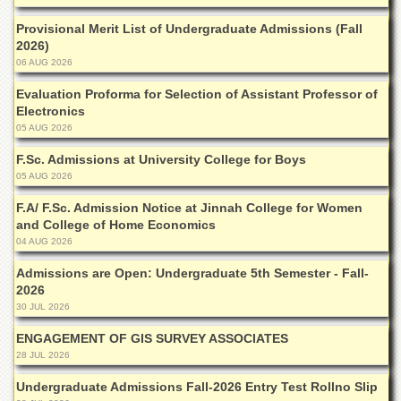
Departments
Provisional Merit List of Undergraduate Admissions (Fall
Faculties
2026)
06 AUG 2026
Research
Centres
Evaluation Proforma for Selection of Assistant Professor of
Electronics
Area
Study
05 AUG 2026
Centre
F.Sc. Admissions at University College for Boys
NCE
05 AUG 2026
in
Geology
F.A/ F.Sc. Admission Notice at Jinnah College for Women
and College of Home Economics
NCE
04 AUG 2026
in
Physical
Admissions are Open: Undergraduate 5th Semester - Fall-
Chemistry
2026
30 JUL 2026
Pakistan
Study
ENGAGEMENT OF GIS SURVEY ASSOCIATES
Centre
28 JUL 2026
Shaykh
Undergraduate Admissions Fall-2026 Entry Test Rollno Slip
Zayed