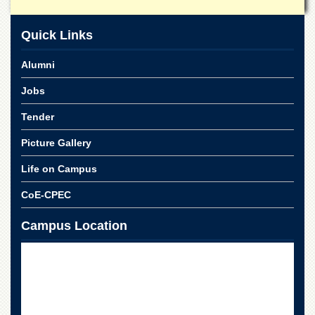
for
Women
Quick Links
Law
College
Alumni
Quaid-
e-
Jobs
Azam
College
Tender
of
Commerce
Picture Gallery
University
Life on Campus
College
for
CoE-CPEC
Boys
Schools
Campus Location
University
Model
School
University
Public