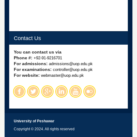
School
Distance
Education
EXAMINATIONS
Overview
Contact Us
Results
You can contact us via
Private
Phone #:
+92-91-9216701
Examinations
For admissions:
admissions@uop.edu.pk
For examinations:
controller@uop.edu.pk
Online
For website:
webmaster@uop.edu.pk
Verification
Downloads
ORIC
Overview
Research
University of Peshawar
Activities
Copyright © 2024. All rights reserved
Industrial