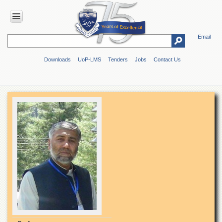
Email
HOME
Downloads
UoP-LMS
Tenders
Jobs
Contact Us
ABOUT
UOP
Overview
Genesis
Vision
&
Mission
Maps
&
Directions
ADMINISTRATION
Overview
Authorities