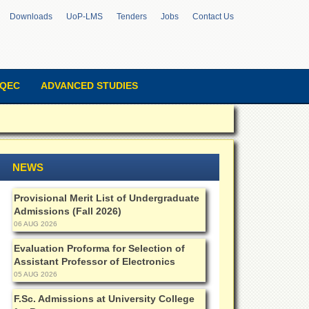
Downloads
UoP-LMS
Tenders
Jobs
Contact Us
QEC
ADVANCED STUDIES
NEWS
Provisional Merit List of Undergraduate
Admissions (Fall 2026)
06 AUG 2026
Evaluation Proforma for Selection of
Assistant Professor of Electronics
05 AUG 2026
F.Sc. Admissions at University College