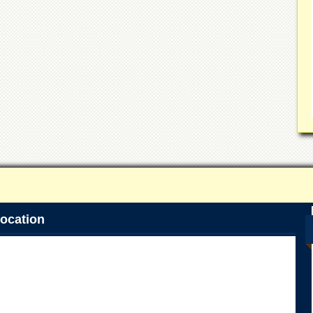
ocation