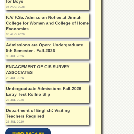
for Boys
05 AUG 2026
F.A/ F.Sc. Admission Notice at Jinnah
College for Women and College of Home
Economics
04 AUG 2026
Admissions are Open: Undergraduate
5th Semester - Fall-2026
30 JUL 2026
ENGAGEMENT OF GIS SURVEY
ASSOCIATES
28 JUL 2026
Undergraduate Admissions Fall-2026
Entry Test Rollno Slip
28 JUL 2026
Department of English: Visiting
Teachers Required
28 JUL 2026
NEWS ARCHIVE