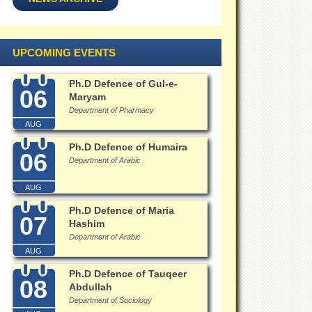
UPCOMING EVENTS
Ph.D Defence of Gul-e-
06
Maryam
Department of Pharmacy
AUG
Ph.D Defence of Humaira
06
Department of Arabic
AUG
Ph.D Defence of Maria
07
Hashim
Department of Arabic
AUG
Ph.D Defence of Tauqeer
08
Abdullah
Department of Sociology