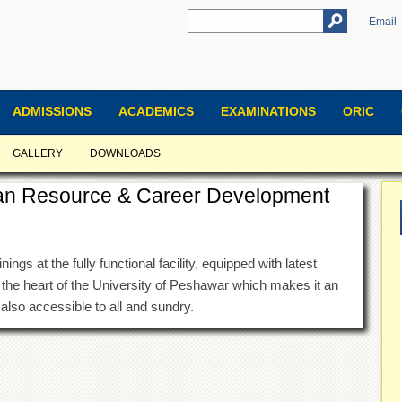
Email
ADMISSIONS
ACADEMICS
EXAMINATIONS
ORIC
GALLERY
DOWNLOADS
an Resource & Career Development
ngs at the fully functional facility, equipped with latest
 the heart of the University of Peshawar which makes it an
s also accessible to all and sundry.