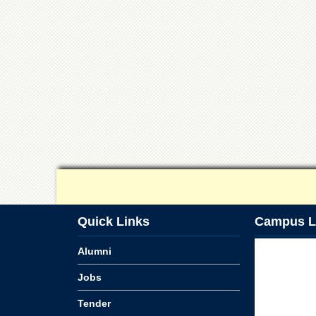
Quick Links
Campus L
Alumni
Jobs
Tender