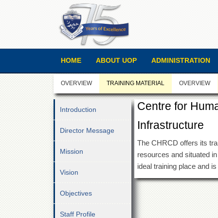
HOME
ABOUT UOP
ADMINISTRATION
OVERVIEW
TRAINING MATERIAL
OVERVIEW
Centre for Hum
Introduction
Infrastructure
Director Message
The CHRCD offers its traini
Mission
resources and situated in
ideal training place and i
Vision
Objectives
Staff Profile