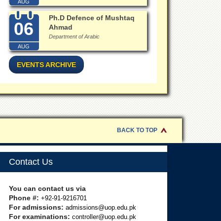
AUG
Ph.D Defence of Mushtaq
06
Ahmad
Department of Arabic
AUG
EVENTS ARCHIVE
BACK TO TOP
Contact Us
You can contact us via
Phone #:
+92-91-9216701
For admissions:
admissions@uop.edu.pk
For examinations:
controller@uop.edu.pk