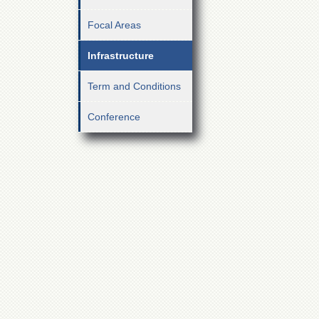
Focal Areas
Infrastructure
Term and Conditions
Conference