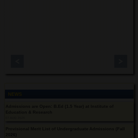
for
Women
Law
College
Quaid-
e-
Azam
College
of
Commerce
University
College
for
Boys
NEWS
Schools
Admissions are Open: B.Ed (1.5 Year) at Institute of
University
Education & Research
Model
School
07 AUG 2026
University
Provisional Merit List of Undergraduate Admissions (Fall
Public
2026)