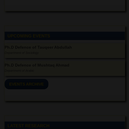
Linkages
MoU
Funding
Downloads
UPCOMING EVENTS
QEC
ADVANCED
Ph.D Defence of Tauqeer Abdullah
STUDIES
Department of Sociology
Ph.D Defence of Mushtaq Ahmad
Department of Arabic
EVENTS ARCHIVE
LATEST RESEARCH