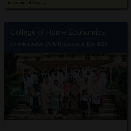
Islamic
Environment Society
Centre
Research
Journals
College of Home Economics
Research
Labs
Commemorates World Hypertension Day 2026
Centralized
Resource
Laboratory
Materials
Research
Laboratory
Colleges
College
of
Home
Economics
Jinnah
College