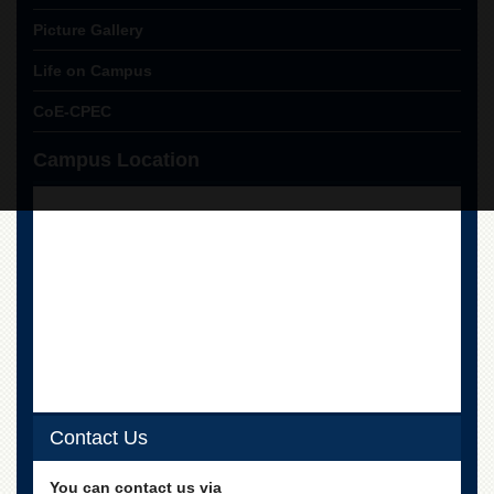
Picture Gallery
Life on Campus
CoE-CPEC
Campus Location
Contact Us
You can contact us via