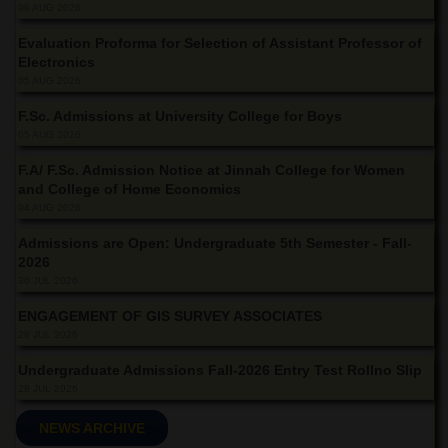
School
06 AUG 2026
Distance
Evaluation Proforma for Selection of Assistant Professor of
Education
Electronics
05 AUG 2026
EXAMINATIONS
F.Sc. Admissions at University College for Boys
Overview
05 AUG 2026
Results
F.A/ F.Sc. Admission Notice at Jinnah College for Women
Private
and College of Home Economics
Examinations
04 AUG 2026
Online
Admissions are Open: Undergraduate 5th Semester - Fall-
Verification
2026
30 JUL 2026
Downloads
ENGAGEMENT OF GIS SURVEY ASSOCIATES
ORIC
28 JUL 2026
Overview
Undergraduate Admissions Fall-2026 Entry Test Rollno Slip
Research
28 JUL 2026
Activities
NEWS ARCHIVE
Industrial