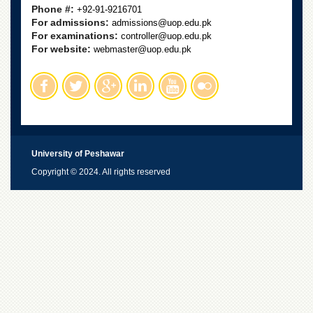
Phone #:
+92-91-9216701
For admissions:
admissions@uop.edu.pk
For examinations:
controller@uop.edu.pk
For website:
webmaster@uop.edu.pk
University of Peshawar
Copyright © 2024. All rights reserved