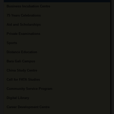
Departments
Business Incubation Centre
Faculties
75 Years Celebrations
Research
Centres
Aid and Scholarships
Area
Private Examinations
Study
Centre
Sports
NCE
Distance Education
in
Geology
Bara Gali Campus
NCE
China Study Centre
in
Physical
Cell for FATA Studies
Chemistry
Community Service Program
Pakistan
Study
Digital Library
Centre
Shaykh
Career Development Centre
Zayed