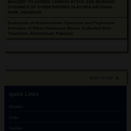
IMAGERY TO ASSESS CARBON STOCK AND BIOMASS
DYNAMICS OF GYMNOSPERMS IN AYUBIA NATIONAL
PARK, PAKISTAN
Evaluation of Antimicrobial, Cytotoxic and Phytotoxic
Activities of Ribes himalense Decne. Collected from
Thandiani, Abbottabad, Pakistan
BACK TO TOP
Quick Links
Alumni
Jobs
Tender