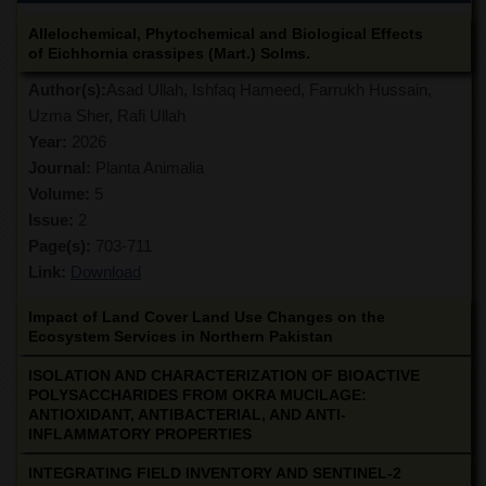
Allelochemical, Phytochemical and Biological Effects
of Eichhornia crassipes (Mart.) Solms.
Author(s):
Asad Ullah, Ishfaq Hameed, Farrukh Hussain,
Uzma Sher, Rafi Ullah
Year:
2026
Journal:
Planta Animalia
Volume:
5
Issue:
2
Page(s):
703-711
Link:
Download
Impact of Land Cover Land Use Changes on the
Ecosystem Services in Northern Pakistan
ISOLATION AND CHARACTERIZATION OF BIOACTIVE
POLYSACCHARIDES FROM OKRA MUCILAGE:
ANTIOXIDANT, ANTIBACTERIAL, AND ANTI-
INFLAMMATORY PROPERTIES
INTEGRATING FIELD INVENTORY AND SENTINEL-2