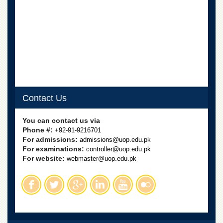
for
Women
Law
College
Quaid-
e-
Azam
College
of
Contact Us
Commerce
University
You can contact us via
College
Phone #:
+92-91-9216701
for
For admissions:
admissions@uop.edu.pk
Boys
For examinations:
controller@uop.edu.pk
Schools
For website:
webmaster@uop.edu.pk
University
Model
School
University
Public