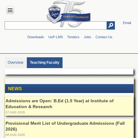
Email
HOME
Downloads
UoP-LMS
Tenders
Jobs
Contact Us
ABOUT
UOP
Overview
Overview
Teaching Faculty
Genesis
Vision
&
Mission
NEWS
Maps
Admissions are Open: B.Ed (1.5 Year) at Institute of
&
Directions
Education & Research
07 AUG 2026
ADMINISTRATION
Provisional Merit List of Undergraduate Admissions (Fall
Overview
2026)
06 AUG 2026
Authorities