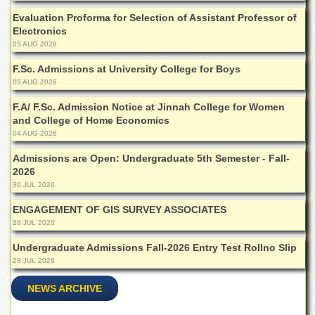
of
Evaluation Proforma for Selection of Assistant Professor of
the
Electronics
University
05 AUG 2026
of
Peshawar
F.Sc. Admissions at University College for Boys
Administrative
05 AUG 2026
Offices
F.A/ F.Sc. Admission Notice at Jinnah College for Women
ADMISSIONS
and College of Home Economics
04 AUG 2026
Overview
Admissions are Open: Undergraduate 5th Semester - Fall-
Undergraduate
2026
Postgraduate
30 JUL 2026
Higher
ENGAGEMENT OF GIS SURVEY ASSOCIATES
Studies
28 JUL 2026
Aid
Undergraduate Admissions Fall-2026 Entry Test Rollno Slip
&
28 JUL 2026
Scholarships
NEWS ARCHIVE
ACADEMICS
Academic