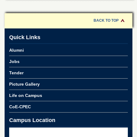
Islamic
Centre
Research
BACK TO TOP
Journals
Research
Quick Links
Labs
Centralized
Alumni
Resource
Laboratory
Jobs
Materials
Tender
Research
Laboratory
Picture Gallery
Colleges
Life on Campus
College
of
CoE-CPEC
Home
Economics
Campus Location
Jinnah
College