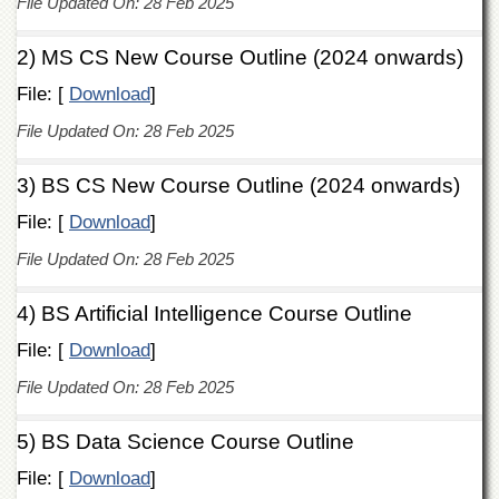
File Updated On: 28 Feb 2025
of
the
University
2) MS CS New Course Outline (2024 onwards)
of
File: [
Peshawar
Download
]
Administrative
File Updated On: 28 Feb 2025
Offices
3) BS CS New Course Outline (2024 onwards)
ADMISSIONS
Overview
File: [
Download
]
Undergraduate
File Updated On: 28 Feb 2025
Postgraduate
4) BS Artificial Intelligence Course Outline
Higher
Studies
File: [
Download
]
Aid
File Updated On: 28 Feb 2025
&
Scholarships
5) BS Data Science Course Outline
ACADEMICS
File: [
Download
]
Academic