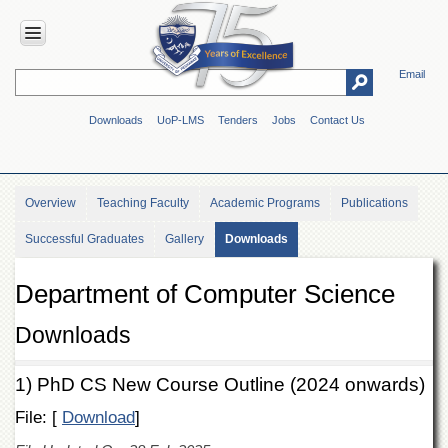
Email
HOME
Downloads
UoP-LMS
Tenders
Jobs
Contact Us
ABOUT
UOP
Overview
Overview
Teaching Faculty
Academic Programs
Publications
Genesis
Successful Graduates
Gallery
Downloads
Vision
&
Mission
Department of Computer Science
Maps
&
Downloads
Directions
ADMINISTRATION
1) PhD CS New Course Outline (2024 onwards)
Overview
File: [
Download
]
Authorities