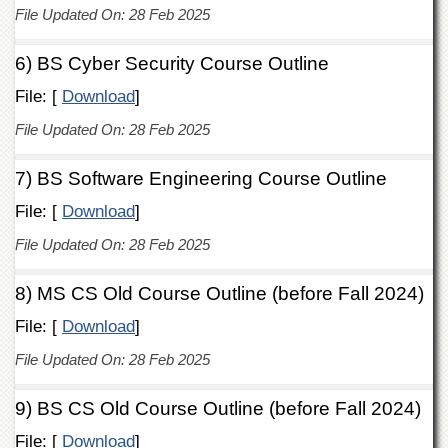
Departments
File Updated On: 28 Feb 2025
Faculties
6) BS Cyber Security Course Outline
Research
File: [
Centres
Download
]
Area
File Updated On: 28 Feb 2025
Study
Centre
7) BS Software Engineering Course Outline
NCE
File: [
Download
]
in
Geology
File Updated On: 28 Feb 2025
NCE
in
8) MS CS Old Course Outline (before Fall 2024)
Physical
Chemistry
File: [
Download
]
Pakistan
File Updated On: 28 Feb 2025
Study
Centre
9) BS CS Old Course Outline (before Fall 2024)
Shaykh
Zayed
File: [
Download
]