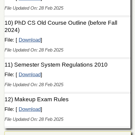
Islamic
File Updated On: 28 Feb 2025
Centre
Research
10) PhD CS Old Course Outline (before Fall
Journals
2024)
Research
Labs
File: [
Download
]
Centralized
File Updated On: 28 Feb 2025
Resource
Laboratory
11) Semester System Regulations 2010
Materials
File: [
Download
]
Research
Laboratory
File Updated On: 28 Feb 2025
Colleges
12) Makeup Exam Rules
College
of
File: [
Download
]
Home
Economics
File Updated On: 28 Feb 2025
Jinnah
College