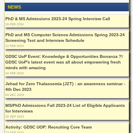
for
NEWS
Women
Law
PhD & MS Admissions 2023-24 Spring Interview Call
College
16 FEB 2024
Quaid-
PhD and MS Computer Science Admissions Spring 2023-24
e-
Screening Test and Interview Schedule
Azam
12 FEB 2024
College
of
GDSC UoP Event: Knowledge & Opportunities Bonanza ?!
Commerce
GDSC UoP's latest event was all about empowering fresh
minds with amazing
University
College
04 FEB 2024
for
Jehad for Zero Thalassemia (JZT) : an awareness seminar -
Boys
4th Dec 2023
Schools
04 DEC 2023
University
MS/PhD Admissions Fall 2023-24 List of Eligible Applicants
Model
for Interviews
School
26 SEP 2023
University
Activity: GDSC UOP: Recruiting Core Team
Public
23 SEP 2023