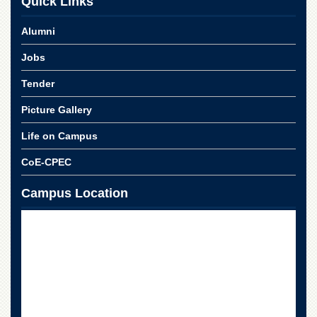
Quick Links
Linkages
MoU
Alumni
Funding
Jobs
Downloads
Tender
QEC
Picture Gallery
ADVANCED
STUDIES
Life on Campus
CoE-CPEC
Campus Location