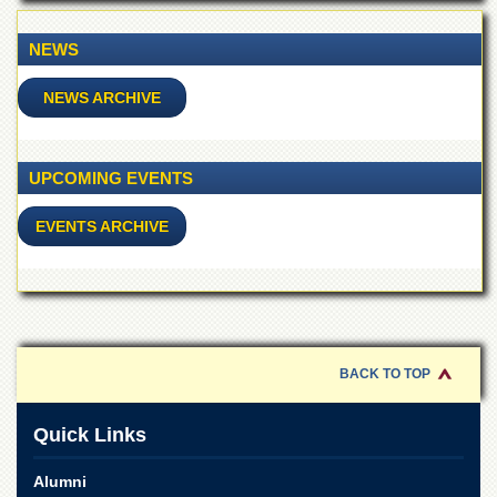
of
the
NEWS
University
of
Peshawar
NEWS ARCHIVE
Administrative
Offices
UPCOMING EVENTS
ADMISSIONS
Overview
EVENTS ARCHIVE
Undergraduate
Postgraduate
Higher
Studies
BACK TO TOP
Aid
&
Scholarships
Quick Links
ACADEMICS
Alumni
Academic