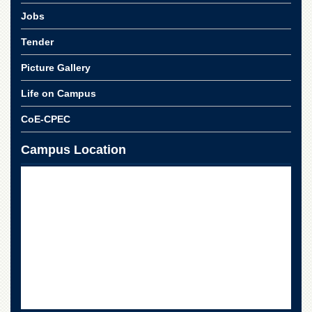
Departments
Jobs
Faculties
Tender
Research
Centres
Picture Gallery
Area
Life on Campus
Study
Centre
CoE-CPEC
NCE
Campus Location
in
Geology
NCE
in
Physical
Chemistry
Pakistan
Study
Centre
Shaykh
Zayed