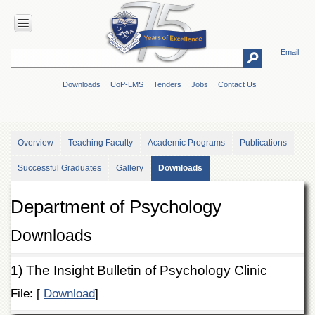
Email
HOME
Downloads
UoP-LMS
Tenders
Jobs
Contact Us
ABOUT
UOP
Overview
Overview
Teaching Faculty
Academic Programs
Publications
Genesis
Successful Graduates
Gallery
Downloads
Vision
&
Mission
Department of Psychology
Maps
&
Downloads
Directions
ADMINISTRATION
1) The Insight Bulletin of Psychology Clinic
Overview
File: [
Download
]
Authorities