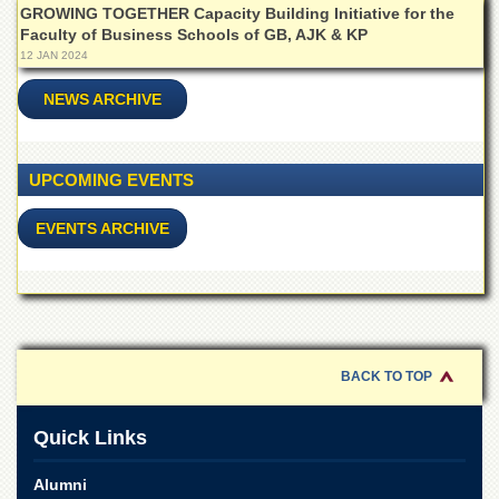
School
GROWING TOGETHER Capacity Building Initiative for the
Faculty of Business Schools of GB, AJK & KP
Distance
12 JAN 2024
Education
NEWS ARCHIVE
EXAMINATIONS
Overview
Results
UPCOMING EVENTS
Private
Examinations
EVENTS ARCHIVE
Online
Verification
Downloads
ORIC
BACK TO TOP
Overview
Research
Quick Links
Activities
Industrial
Alumni