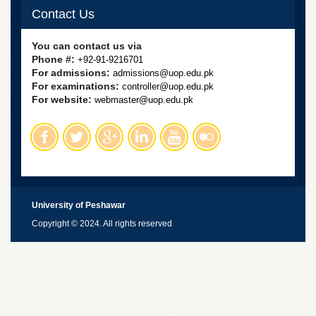
Contact Us
You can contact us via
Phone #:
+92-91-9216701
For admissions:
admissions@uop.edu.pk
For examinations:
controller@uop.edu.pk
For website:
webmaster@uop.edu.pk
University of Peshawar
Copyright © 2024. All rights reserved