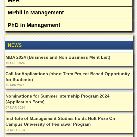
MPA
for
Women
MPhil in Management
Law
College
PhD in Management
Quaid-
e-
Azam
NEWS
College
of
MBA 2024 (Business and Non Business Merit List)
Commerce
19 SEP 2024
University
Call for Applications (short Term Project Based Opportunity
College
for Students)
for
15 APR 2024
Boys
Nominations for Summer Internship Program 2024
Schools
(Application Form)
University
07 MAR 2024
Model
School
Institute of Management Studies holds Hult Prize On-
Campus University of Peshawar Program
University
03 MAR 2024
Public