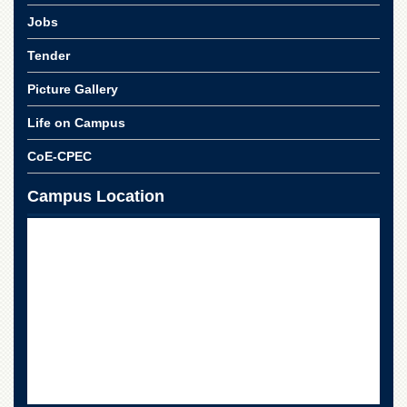
Linkages
Jobs
MoU
Tender
Funding
Downloads
Picture Gallery
QEC
Life on Campus
ADVANCED
CoE-CPEC
STUDIES
Campus Location