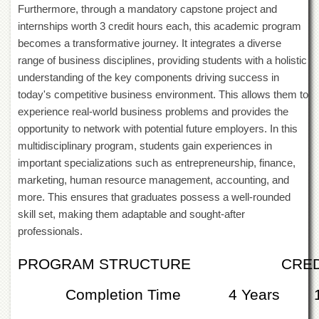
Furthermore, through a mandatory capstone project and
Departments
internships worth 3 credit hours each, this academic program
Faculties
becomes a transformative journey. It integrates a diverse
Research
range of business disciplines, providing students with a holistic
Centres
understanding of the key components driving success in
Area
today's competitive business environment. This allows them to
Study
experience real-world business problems and provides the
Centre
opportunity to network with potential future employers. In this
NCE
multidisciplinary program, students gain experiences in
in
important specializations such as entrepreneurship, finance,
Geology
marketing, human resource management, accounting, and
NCE
more. This ensures that graduates possess a well-rounded
in
skill set, making them adaptable and sought-after
Physical
Chemistry
professionals.
Pakistan
PROGRAM STRUCTURE
CRED
Study
Centre
Completion Time
4 Years
Shaykh
Zayed