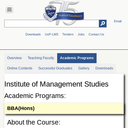
Email
HOME
Downloads
UoP-LMS
Tenders
Jobs
Contact Us
ABOUT
UOP
Overview
Overview
Teaching Faculty
Academic Programs
Genesis
Online Contents
Successful Graduates
Gallery
Downloads
Vision
&
Mission
Institute of Management Studies
Maps
&
Academic Programs:
Directions
BBA(Hons)
ADMINISTRATION
Overview
About the Course:
Authorities