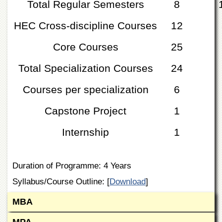
Total Regular Semesters
8
Islamic
Centre
HEC Cross-discipline Courses
12
Research
Journals
Core Courses
25
Research
Labs
Total Specialization Courses
24
Centralized
Courses per specialization
6
Resource
Laboratory
Capstone Project
1
Materials
Research
Internship
1
Laboratory
Colleges
College
Duration of Programme: 4 Years
of
Syllabus/Course Outline: [
Download
]
Home
Economics
MBA
Jinnah
College