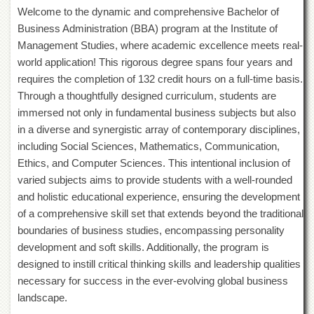
of
Welcome to the dynamic and comprehensive Bachelor of
the
Business Administration (BBA) program at the Institute of
University
Management Studies, where academic excellence meets real-
of
Peshawar
world application! This rigorous degree spans four years and
requires the completion of 132 credit hours on a full-time basis.
Administrative
Offices
Through a thoughtfully designed curriculum, students are
immersed not only in fundamental business subjects but also
ADMISSIONS
in a diverse and synergistic array of contemporary disciplines,
Overview
including Social Sciences, Mathematics, Communication,
Undergraduate
Ethics, and Computer Sciences. This intentional inclusion of
varied subjects aims to provide students with a well-rounded
Postgraduate
and holistic educational experience, ensuring the development
Higher
of a comprehensive skill set that extends beyond the traditional
Studies
boundaries of business studies, encompassing personality
Aid
development and soft skills. Additionally, the program is
&
designed to instill critical thinking skills and leadership qualities
Scholarships
necessary for success in the ever-evolving global business
ACADEMICS
landscape.
Academic