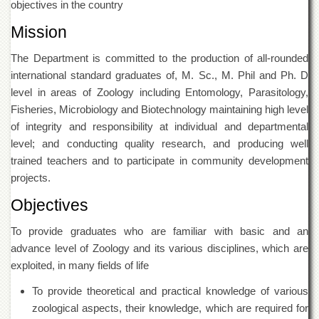
objectives in the country
of
the
Mission
University
of
The Department is committed to the production of all-rounded
Peshawar
international standard graduates of, M. Sc., M. Phil and Ph. D
Administrative
level in areas of Zoology including Entomology, Parasitology,
Offices
Fisheries, Microbiology and Biotechnology maintaining high level
ADMISSIONS
of integrity and responsibility at individual and departmental
Overview
level; and conducting quality research, and producing well
trained teachers and to participate in community development
Undergraduate
projects.
Postgraduate
Objectives
Higher
Studies
To provide graduates who are familiar with basic and an
Aid
advance level of Zoology and its various disciplines, which are
&
exploited, in many fields of life
Scholarships
To provide theoretical and practical knowledge of various
ACADEMICS
zoological aspects, their knowledge, which are required for
Academic