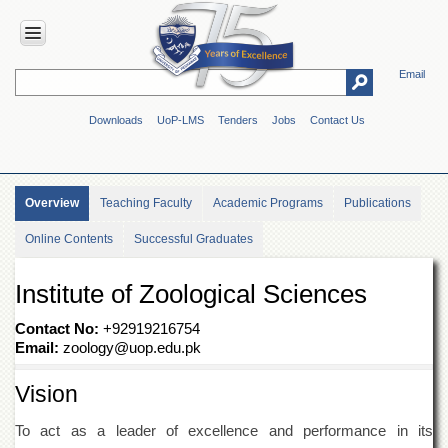
Email
HOME
Downloads
UoP-LMS
Tenders
Jobs
Contact Us
ABOUT
UOP
Overview
Overview
Teaching Faculty
Academic Programs
Publications
Genesis
Online Contents
Successful Graduates
Vision
&
Mission
Institute of Zoological Sciences
Maps
&
Contact No:
+92919216754
Directions
Email:
zoology@uop.edu.pk
ADMINISTRATION
Vision
Overview
To act as a leader of excellence and performance in its
Authorities