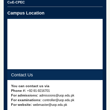
for
CoE-CPEC
Women
Campus Location
Law
College
Quaid-
e-
Azam
College
of
Commerce
University
College
for
Boys
Contact Us
Schools
University
You can contact us via
Model
Phone #:
+92-91-9216701
School
For admissions:
admissions@uop.edu.pk
For examinations:
controller@uop.edu.pk
University
For website:
webmaster@uop.edu.pk
Public