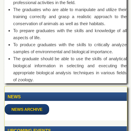
professional activities in the field.
Departments
The graduates who are able to manipulate and utilize their
Faculties
training correctly and grasp a realistic approach to the
Research
conservation of animals as well as their habitats.
Centres
To prepare graduates with the skills and knowledge of all
Area
aspects of life.
Study
To produce graduates with the skills to critically analyze
Centre
samples of environmental and biological importance.
NCE
The graduate should be able to use the skills of analytical
in
biological information in selecting and executing the
Geology
appropriate biological analysis techniques in various fields
NCE
of zoology.
in
Physical
Chemistry
NEWS
Pakistan
Study
NEWS ARCHIVE
Centre
Shaykh
Zayed
UPCOMING EVENTS