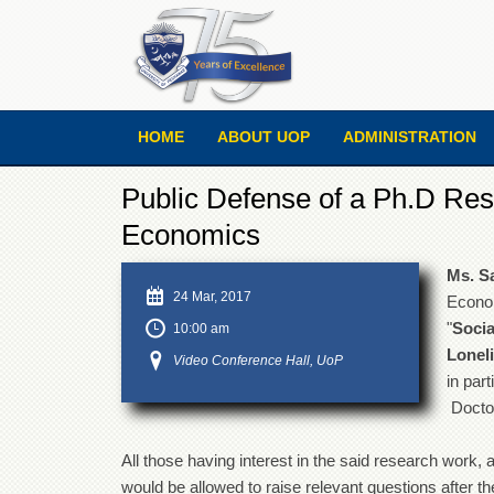
HOME
ABOUT UOP
ADMINISTRATION
Public Defense of a Ph.D Res
Economics
Ms. S
24 Mar, 2017
Econom
"
Socia
10:00 am
Lonel
Video Conference Hall, UoP
in part
Doctor
All those having interest in the said research work, a
would be allowed to raise relevant questions after th