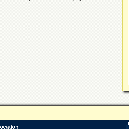
ocation