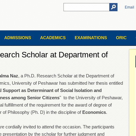
Email
ADMISSIONS
ACADEMICS
EXAMINATIONS
ORIC
earch Scholar at Department of
alma Naz
, a Ph.D. Research Scholar at the Department of
ics, University of Peshawar has submitted her thesis entitled
l Support as Determinant of Social Isolation and
iness among Senior Citizens
" to the University of Peshawar,
ial fulfillment of the requirement for the award of degree of
 of Philosophy (Ph. D) in the discipline of
Economics
.
re cordially invited to attend the occasion. The participants
e presentation by the scholar for further judgment and