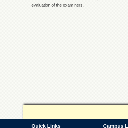
evaluation of the examiners.
Quick Links
Campus L