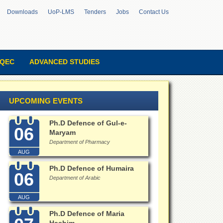
Downloads
UoP-LMS
Tenders
Jobs
Contact Us
QEC
ADVANCED STUDIES
UPCOMING EVENTS
Ph.D Defence of Gul-e-
06
Maryam
Department of Pharmacy
AUG
Ph.D Defence of Humaira
06
Department of Arabic
AUG
Ph.D Defence of Maria