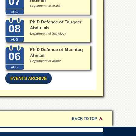
07
Hashim
Department of Arabic
AUG
Ph.D Defence of Tauqeer
08
Abdullah
Department of Sociology
AUG
Ph.D Defence of Mushtaq
06
Ahmad
Department of Arabic
AUG
EVENTS ARCHIVE
BACK TO TOP