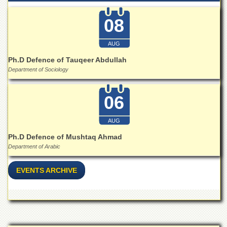
Departments
08
Faculties
Research
AUG
Centres
Ph.D Defence of Tauqeer Abdullah
Area
Department of Sociology
Study
Centre
06
NCE
in
Geology
AUG
NCE
Ph.D Defence of Mushtaq Ahmad
in
Department of Arabic
Physical
Chemistry
EVENTS ARCHIVE
Pakistan
Study
Centre
Shaykh
Zayed