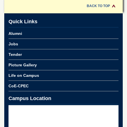
Islamic
BACK TO TOP
Centre
Research
Quick Links
Journals
Research
Alumni
Labs
Jobs
Centralized
Resource
Tender
Laboratory
Picture Gallery
Materials
Research
Laboratory
Life on Campus
Colleges
CoE-CPEC
College
Campus Location
of
Home
Economics
Jinnah
College