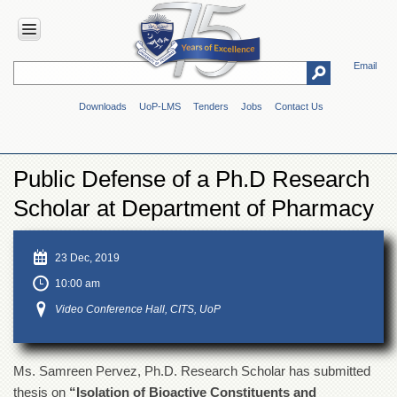
Email
HOME
Downloads
UoP-LMS
Tenders
Jobs
Contact Us
ABOUT
UOP
Overview
Public Defense of a Ph.D Research
Genesis
Scholar at Department of Pharmacy
Vision
&
Mission
23 Dec, 2019
Maps
10:00 am
&
Directions
Video Conference Hall, CITS, UoP
ADMINISTRATION
Overview
Ms. Samreen Pervez, Ph.D. Research Scholar has submitted
Authorities
thesis on
“Isolation of Bioactive Constituents and