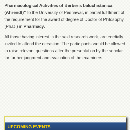
of
Pharmacological Activities of Berberis baluchistanica
the
(Ahrendt)”
to the University of Peshawar, in partial fulfillment of
University
of
the requirement for the award of degree of Doctor of Philosophy
Peshawar
(Ph.D.) in
Pharmacy
.
Administrative
All those having interest in the said research work, are cordially
Offices
invited to attend the occasion. The participants would be allowed
ADMISSIONS
to raise relevant questions after the presentation by the scholar
Overview
for further judgment and evaluation of the examiners.
Undergraduate
Postgraduate
Higher
Studies
Aid
&
Scholarships
ACADEMICS
UPCOMING EVENTS
Academic