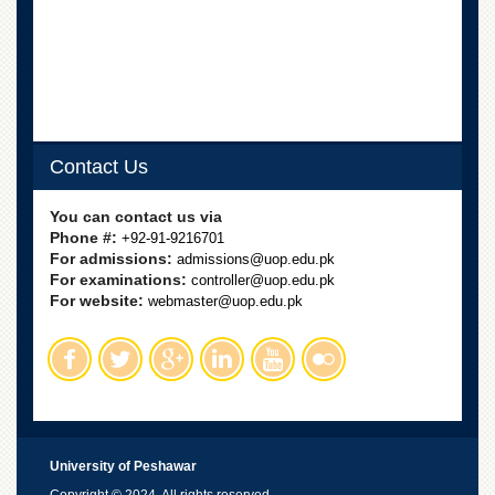
for
Women
Law
College
Quaid-
e-
Azam
Contact Us
College
of
You can contact us via
Commerce
Phone #:
+92-91-9216701
University
For admissions:
admissions@uop.edu.pk
College
For examinations:
controller@uop.edu.pk
for
For website:
webmaster@uop.edu.pk
Boys
Schools
University
Model
School
University
University of Peshawar
Public