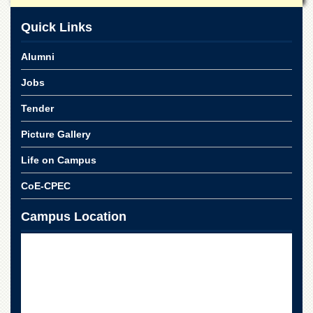
Departments
Quick Links
Faculties
Research
Alumni
Centres
Jobs
Area
Study
Tender
Centre
Picture Gallery
NCE
in
Life on Campus
Geology
NCE
CoE-CPEC
in
Physical
Campus Location
Chemistry
Pakistan
Study
Centre
Shaykh
Zayed