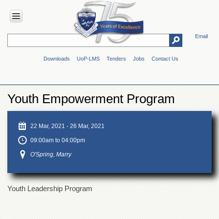
Email
HOME
Downloads
UoP-LMS
Tenders
Jobs
Contact Us
ABOUT
UOP
Overview
Youth Empowerment Program
Genesis
Vision
&
22 Mar, 2021
-
26 Mar, 2021
Mission
09:00am to 04:00pm
Maps
O'Spring, Marry
&
Directions
ADMINISTRATION
Youth Leadership Program
Overview
Authorities