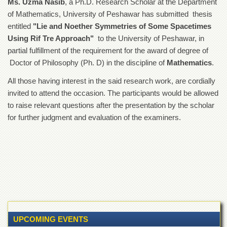
Ms. Uzma Nasib
, a Ph.D. Research Scholar at the Department
of
of Mathematics, University of Peshawar has submitted thesis
the
University
entitled
"Lie and Noether Symmetries of Some Spacetimes
of
Using Rif Tre Approach"
to the University of Peshawar, in
Peshawar
partial fulfillment of the requirement for the award of degree of
Administrative
Doctor of Philosophy (Ph. D) in the discipline of
Mathematics
.
Offices
All those having interest in the said research work, are cordially
ADMISSIONS
invited to attend the occasion. The participants would be allowed
Overview
to raise relevant questions after the presentation by the scholar
Undergraduate
for further judgment and evaluation of the examiners.
Postgraduate
Higher
Studies
Aid
&
Scholarships
ACADEMICS
UPCOMING EVENTS
Academic