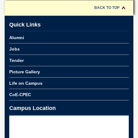
for
Women
BACK TO TOP
Law
College
Quick Links
Quaid-
Alumni
e-
Azam
Jobs
College
of
Tender
Commerce
University
Picture Gallery
College
for
Life on Campus
Boys
CoE-CPEC
Schools
Campus Location
University
Model
School
University
Public