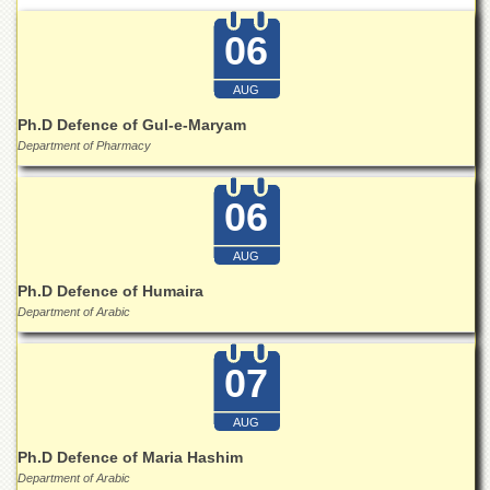
Departments
06
Faculties
Research
AUG
Centres
Ph.D Defence of Gul-e-Maryam
Area
Department of Pharmacy
Study
Centre
06
NCE
in
Geology
AUG
NCE
Ph.D Defence of Humaira
in
Department of Arabic
Physical
Chemistry
07
Pakistan
Study
Centre
AUG
Ph.D Defence of Maria Hashim
Shaykh
Department of Arabic
Zayed