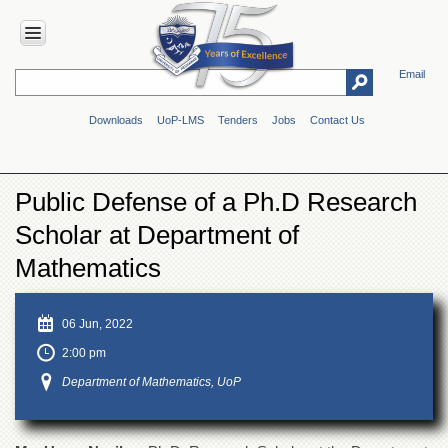
Email
HOME
Downloads
UoP-LMS
Tenders
Jobs
Contact Us
ABOUT
UOP
Overview
Public Defense of a Ph.D Research
Genesis
Scholar at Department of
Vision
&
Mathematics
Mission
Maps
06 Jun, 2022
&
Directions
2:00 pm
ADMINISTRATION
Department of Mathematics, UoP
Overview
Authorities