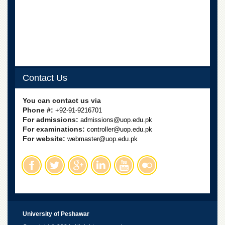
School
Distance
Education
EXAMINATIONS
Overview
Results
Contact Us
Private
You can contact us via
Examinations
Phone #:
+92-91-9216701
Online
For admissions:
admissions@uop.edu.pk
Verification
For examinations:
controller@uop.edu.pk
For website:
webmaster@uop.edu.pk
Downloads
ORIC
Overview
Research
Activities
University of Peshawar
Industrial