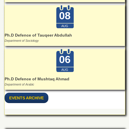
Islamic
Centre
08
Research
Journals
AUG
Research
Ph.D Defence of Tauqeer Abdullah
Labs
Department of Sociology
Centralized
Resource
06
Laboratory
Materials
AUG
Research
Laboratory
Ph.D Defence of Mushtaq Ahmad
Department of Arabic
Colleges
College
EVENTS ARCHIVE
of
Home
Economics
Jinnah
College