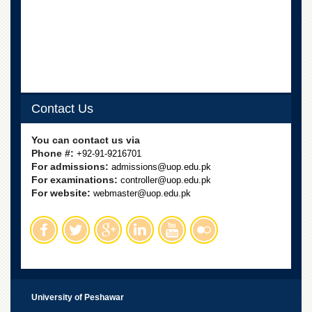
School
Distance
Education
EXAMINATIONS
Overview
Results
Contact Us
Private
You can contact us via
Examinations
Phone #:
+92-91-9216701
Online
For admissions:
admissions@uop.edu.pk
Verification
For examinations:
controller@uop.edu.pk
For website:
webmaster@uop.edu.pk
Downloads
ORIC
Overview
Research
Activities
University of Peshawar
Industrial