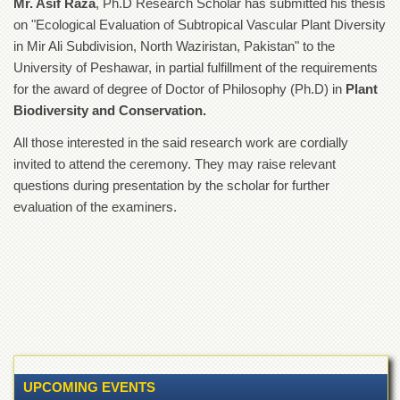
Mr. Asif Raza
, Ph.D Research Scholar has submitted his thesis
of
on "Ecological Evaluation of Subtropical Vascular Plant Diversity
the
University
in Mir Ali Subdivision, North Waziristan, Pakistan" to the
of
University of Peshawar, in partial fulfillment of the requirements
Peshawar
for the award of degree of Doctor of Philosophy (Ph.D) in
Plant
Administrative
Biodiversity and Conservation.
Offices
All those interested in the said research work are cordially
ADMISSIONS
invited to attend the ceremony. They may raise relevant
Overview
questions during presentation by the scholar for further
Undergraduate
evaluation of the examiners.
Postgraduate
Higher
Studies
Aid
&
Scholarships
ACADEMICS
UPCOMING EVENTS
Academic