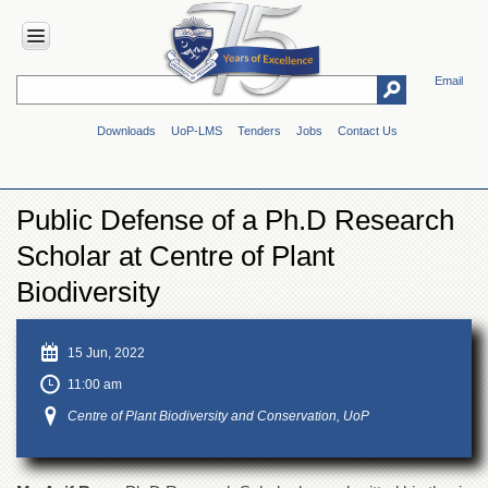
Email
HOME
Downloads
UoP-LMS
Tenders
Jobs
Contact Us
ABOUT
UOP
Overview
Public Defense of a Ph.D Research
Genesis
Scholar at Centre of Plant
Vision
&
Biodiversity
Mission
Maps
15 Jun, 2022
&
Directions
11:00 am
ADMINISTRATION
Centre of Plant Biodiversity and Conservation, UoP
Overview
Authorities