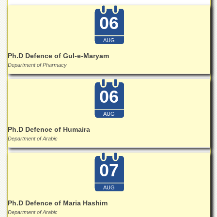
Departments
06
Faculties
Research
AUG
Centres
Ph.D Defence of Gul-e-Maryam
Area
Department of Pharmacy
Study
Centre
06
NCE
in
Geology
AUG
NCE
Ph.D Defence of Humaira
in
Department of Arabic
Physical
Chemistry
07
Pakistan
Study
Centre
AUG
Ph.D Defence of Maria Hashim
Shaykh
Zayed
Department of Arabic