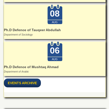
Islamic
Centre
08
Research
Journals
AUG
Research
Ph.D Defence of Tauqeer Abdullah
Labs
Department of Sociology
Centralized
Resource
06
Laboratory
Materials
AUG
Research
Laboratory
Ph.D Defence of Mushtaq Ahmad
Department of Arabic
Colleges
College
EVENTS ARCHIVE
of
Home
Economics
Jinnah
College