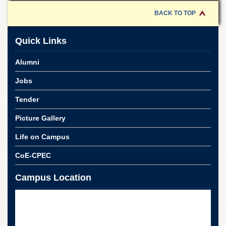
for
Women
BACK TO TOP
Law
College
Quick Links
Quaid-
Alumni
e-
Azam
Jobs
College
of
Tender
Commerce
University
Picture Gallery
College
for
Life on Campus
Boys
CoE-CPEC
Schools
University
Campus Location
Model
School
University
Public