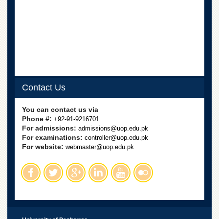
Departments
Faculties
Research
Centres
Area
Study
Centre
Contact Us
NCE
in
You can contact us via
Geology
Phone #:
+92-91-9216701
For admissions:
admissions@uop.edu.pk
NCE
For examinations:
controller@uop.edu.pk
in
For website:
Physical
webmaster@uop.edu.pk
Chemistry
Pakistan
Study
Centre
Shaykh
Zayed