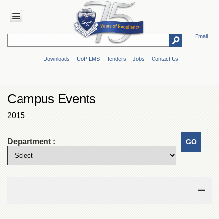
Email
HOME
Downloads
UoP-LMS
Tenders
Jobs
Contact Us
ABOUT
UOP
Overview
Campus Events
Genesis
2015
Vision
&
Mission
Department :
Maps
&
Directions
ADMINISTRATION
Overview
Authorities