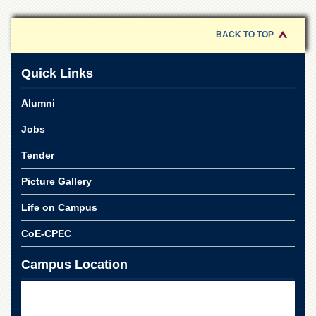
of
the
University
BACK TO TOP
of
Peshawar
Quick Links
Administrative
Offices
Alumni
ADMISSIONS
Jobs
Overview
Tender
Undergraduate
Picture Gallery
Postgraduate
Higher
Life on Campus
Studies
CoE-CPEC
Aid
&
Campus Location
Scholarships
ACADEMICS
Academic