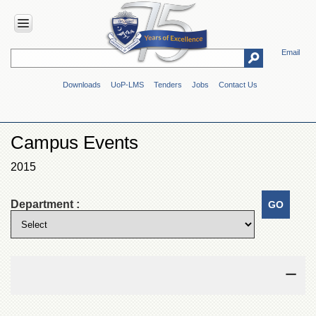
Email
HOME
Downloads
UoP-LMS
Tenders
Jobs
Contact Us
ABOUT
UOP
Overview
Campus Events
Genesis
2015
Vision
&
Mission
Department :
Maps
&
Directions
ADMINISTRATION
Overview
Authorities