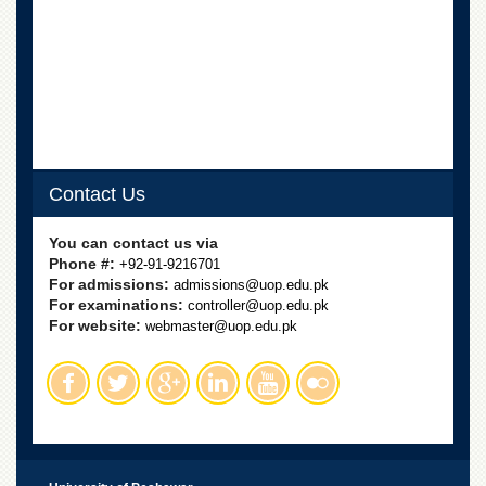
Departments
Faculties
Research
Centres
Area
Study
Centre
Contact Us
NCE
in
You can contact us via
Geology
Phone #:
+92-91-9216701
For admissions:
admissions@uop.edu.pk
NCE
For examinations:
controller@uop.edu.pk
in
For website:
Physical
webmaster@uop.edu.pk
Chemistry
Pakistan
Study
Centre
Shaykh
Zayed