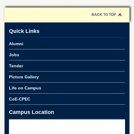
of
the
University
BACK TO TOP
of
Peshawar
Quick Links
Administrative
Offices
Alumni
ADMISSIONS
Jobs
Overview
Tender
Undergraduate
Picture Gallery
Postgraduate
Higher
Life on Campus
Studies
CoE-CPEC
Aid
&
Campus Location
Scholarships
ACADEMICS
Academic