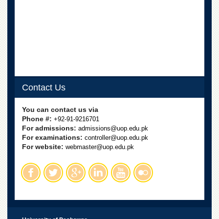
Departments
Faculties
Research
Centres
Area
Study
Centre
Contact Us
NCE
in
You can contact us via
Geology
Phone #:
+92-91-9216701
For admissions:
admissions@uop.edu.pk
NCE
For examinations:
controller@uop.edu.pk
in
For website:
Physical
webmaster@uop.edu.pk
Chemistry
Pakistan
Study
Centre
Shaykh
Zayed