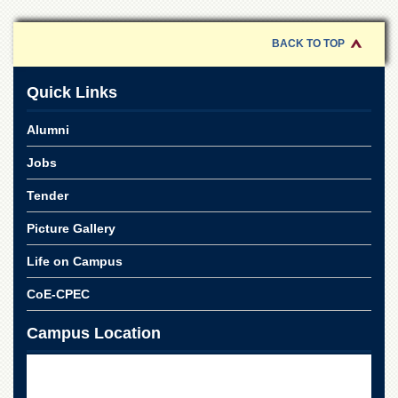
of
the
University
BACK TO TOP
of
Peshawar
Quick Links
Administrative
Offices
Alumni
ADMISSIONS
Jobs
Overview
Tender
Undergraduate
Picture Gallery
Postgraduate
Higher
Life on Campus
Studies
CoE-CPEC
Aid
&
Campus Location
Scholarships
ACADEMICS
Academic