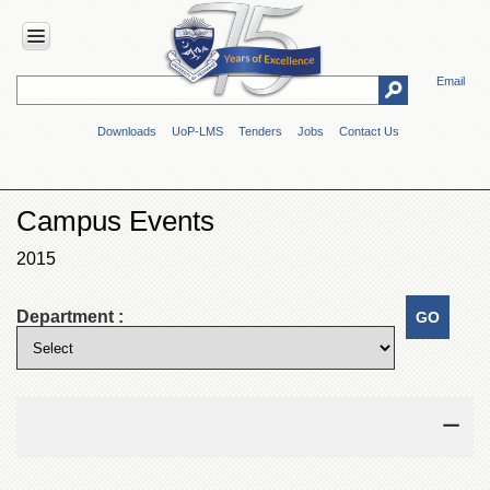
Email
HOME
Downloads
UoP-LMS
Tenders
Jobs
Contact Us
ABOUT
UOP
Overview
Campus Events
Genesis
2015
Vision
&
Mission
Department :
Maps
&
Directions
ADMINISTRATION
Overview
Authorities