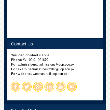
Departments
Faculties
Research
Centres
Area
Study
Centre
Contact Us
NCE
in
You can contact us via
Geology
Phone #:
+92-91-9216701
For admissions:
admissions@uop.edu.pk
NCE
For examinations:
controller@uop.edu.pk
in
For website:
Physical
webmaster@uop.edu.pk
Chemistry
Pakistan
Study
Centre
Shaykh
Zayed