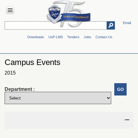
Email
HOME
Downloads
UoP-LMS
Tenders
Jobs
Contact Us
ABOUT
UOP
Overview
Campus Events
Genesis
2015
Vision
&
Mission
Department :
Maps
&
Directions
ADMINISTRATION
Overview
Authorities