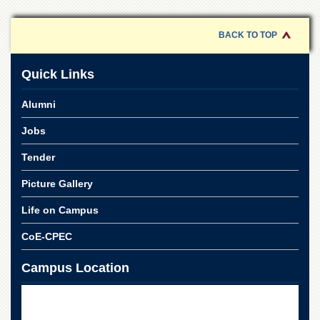
of
the
University
BACK TO TOP
of
Peshawar
Quick Links
Administrative
Offices
Alumni
ADMISSIONS
Jobs
Overview
Tender
Undergraduate
Picture Gallery
Postgraduate
Higher
Life on Campus
Studies
CoE-CPEC
Aid
&
Campus Location
Scholarships
ACADEMICS
Academic