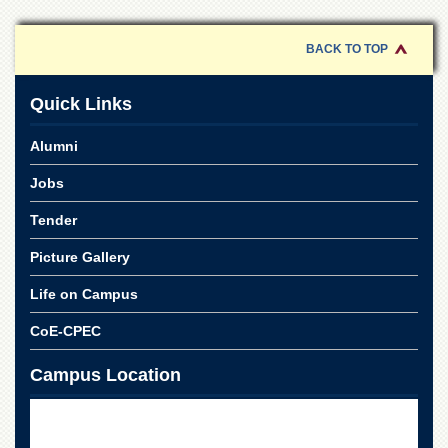
of
the
University
BACK TO TOP
of
Peshawar
Quick Links
Administrative
Offices
Alumni
ADMISSIONS
Jobs
Overview
Tender
Undergraduate
Picture Gallery
Postgraduate
Higher
Life on Campus
Studies
CoE-CPEC
Aid
&
Campus Location
Scholarships
ACADEMICS
Academic