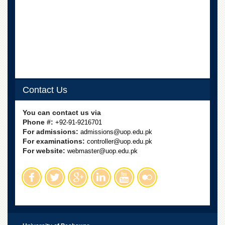
Departments
Faculties
Research
Centres
Area
Study
Centre
Contact Us
NCE
in
You can contact us via
Geology
Phone #:
+92-91-9216701
For admissions:
admissions@uop.edu.pk
NCE
For examinations:
controller@uop.edu.pk
in
For website:
Physical
webmaster@uop.edu.pk
Chemistry
Pakistan
Study
Centre
Shaykh
Zayed