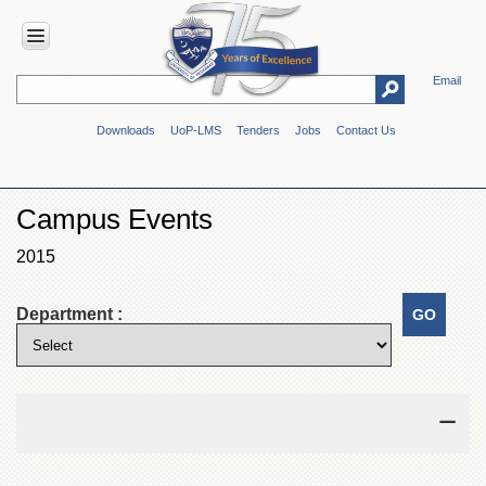
Email
HOME
Downloads
UoP-LMS
Tenders
Jobs
Contact Us
ABOUT
UOP
Overview
Campus Events
Genesis
2015
Vision
&
Mission
Department :
Maps
&
Directions
ADMINISTRATION
Overview
Authorities