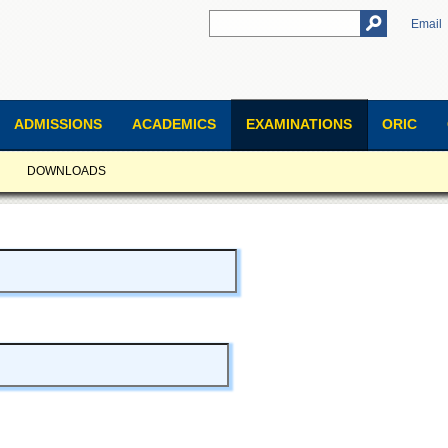
Email
ADMISSIONS
ACADEMICS
EXAMINATIONS
ORIC
DOWNLOADS