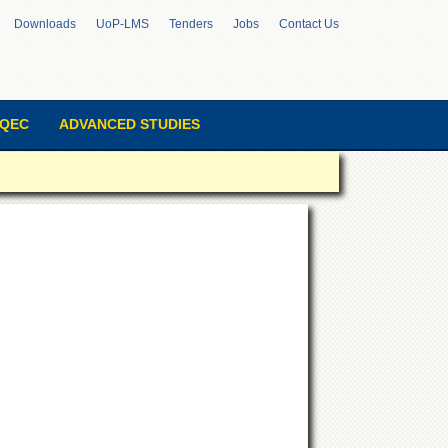
Downloads
UoP-LMS
Tenders
Jobs
Contact Us
QEC
ADVANCED STUDIES