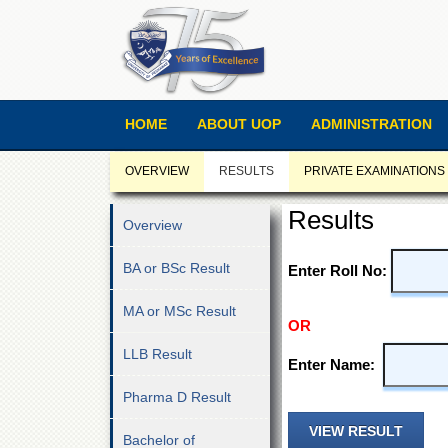
HOME
ABOUT UOP
ADMINISTRATION
OVERVIEW
RESULTS
PRIVATE EXAMINATIONS
Results
Overview
BA or BSc Result
Enter Roll No:
MA or MSc Result
OR
LLB Result
Enter Name:
Pharma D Result
Bachelor of