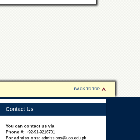
BACK TO TOP
Contact Us
You can contact us via
Phone #:
+92-91-9216701
For admissions:
admissions@uop.edu.pk