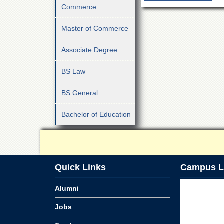
Commerce
Master of Commerce
Associate Degree
BS Law
BS General
Bachelor of Education
Quick Links
Campus L
Alumni
Jobs