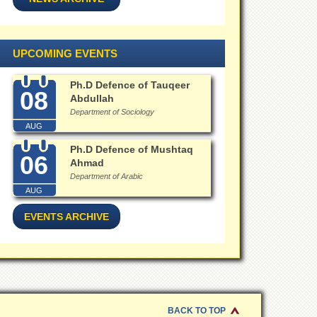
UPCOMING EVENTS
Ph.D Defence of Tauqeer
08
Abdullah
Department of Sociology
AUG
Ph.D Defence of Mushtaq
06
Ahmad
Department of Arabic
AUG
EVENTS ARCHIVE
BACK TO TOP