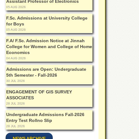
Assistant Professor of Electronics
05 AUG 2026
F.Sc. Admissions at University College
for Boys
05 AUG 2026
F.A/ F.Sc. Admission Notice at Jinnah
College for Women and College of Home
Economics
04 AUG 2026
Admissions are Open: Undergraduate
5th Semester - Fall-2026
30 JUL 2026
ENGAGEMENT OF GIS SURVEY
ASSOCIATES
28 JUL 2026
Undergraduate Admissions Fall-2026
Entry Test Rollno Slip
28 JUL 2026
NEWS ARCHIVE