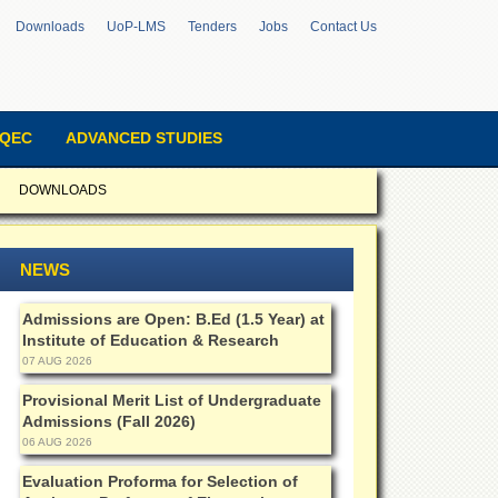
Downloads
UoP-LMS
Tenders
Jobs
Contact Us
QEC
ADVANCED STUDIES
DOWNLOADS
NEWS
Admissions are Open: B.Ed (1.5 Year) at
Institute of Education & Research
07 AUG 2026
Provisional Merit List of Undergraduate
Admissions (Fall 2026)
06 AUG 2026
Evaluation Proforma for Selection of