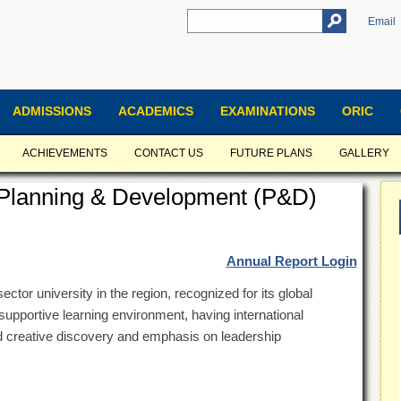
Email
ADMISSIONS
ACADEMICS
EXAMINATIONS
ORIC
ACHIEVEMENTS
CONTACT US
FUTURE PLANS
GALLERY
f Planning & Development (P&D)
Annual Report Login
ector university in the region, recognized for its global
supportive learning environment, having international
nd creative discovery and emphasis on leadership