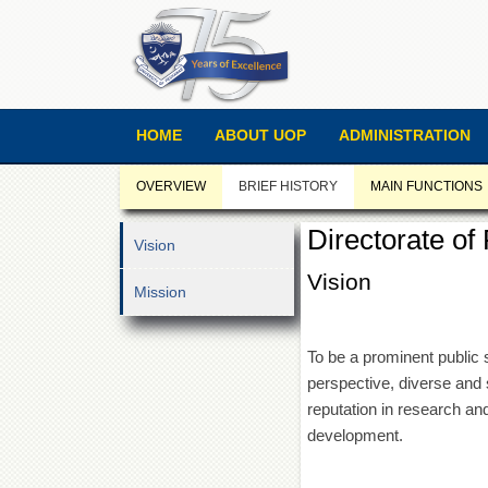
HOME
ABOUT UOP
ADMINISTRATION
OVERVIEW
BRIEF HISTORY
MAIN FUNCTIONS
Directorate o
Vision
Vision
Mission
To be a prominent public s
perspective, diverse and 
reputation in research a
development.