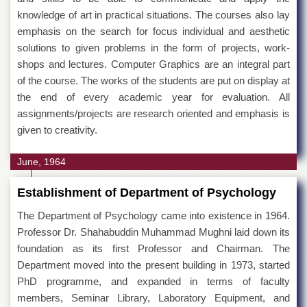
knowledge of art in practical situations. The courses also lay
emphasis on the search for focus individual and aesthetic
solutions to given problems in the form of projects, work-
shops and lectures. Computer Graphics are an integral part
of the course. The works of the students are put on display at
the end of every academic year for evaluation. All
assignments/projects are research oriented and emphasis is
given to creativity.
June, 1964
Establishment of Department of Psychology
The Department of Psychology came into existence in 1964.
Professor Dr. Shahabuddin Muhammad Mughni laid down its
foundation as its first Professor and Chairman. The
Department moved into the present building in 1973, started
PhD programme, and expanded in terms of faculty
members, Seminar Library, Laboratory Equipment, and