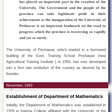
has played an important part in the creation of the
Islamic
Centre
University. The Government and the people of the
province can take legitimate pride in their
Research
Journals
achievement as the inauguration of the University of
Peshawar is an important landmark on the road to
Research
Labs
progress which the province is traversing so rapidly
and yet so surely
.
Centralized
Resource
Laboratory
The University of Peshawar, which started in a borrowed
building of the Govt. Training School Peshawar (now
Materials
Research
Agricultural Training Institute ) in 1950, has now developed
Laboratory
into a first rate institution of the country as desired by its
founder.
Colleges
College
November, 1950
of
Home
Economics
Establishment of Department of Mathematics
Jinnah
Initially, the Department of Mathematics was established in
College
1928 in Islamia College affiliated with the University of the