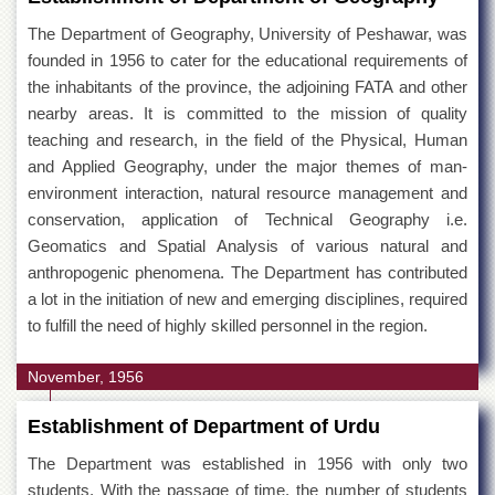
The Department of Geography, University of Peshawar, was
founded in 1956 to cater for the educational requirements of
the inhabitants of the province, the adjoining FATA and other
nearby areas. It is committed to the mission of quality
teaching and research, in the field of the Physical, Human
and Applied Geography, under the major themes of man-
environment interaction, natural resource management and
conservation, application of Technical Geography i.e.
Geomatics and Spatial Analysis of various natural and
anthropogenic phenomena. The Department has contributed
a lot in the initiation of new and emerging disciplines, required
to fulfill the need of highly skilled personnel in the region.
November, 1956
Establishment of Department of Urdu
The Department was established in 1956 with only two
students. With the passage of time, the number of students