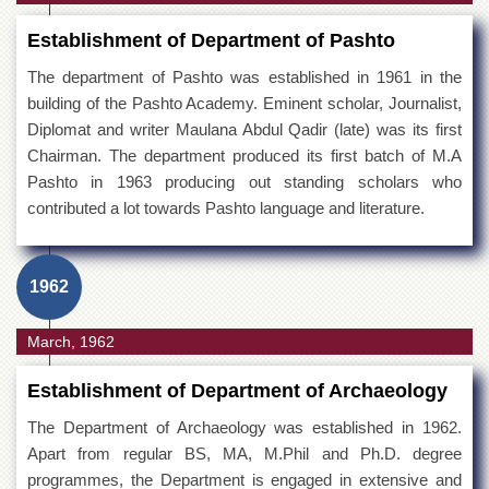
Establishment of Department of Pashto
The department of Pashto was established in 1961 in the
building of the Pashto Academy. Eminent scholar, Journalist,
Diplomat and writer Maulana Abdul Qadir (late) was its first
Chairman. The department produced its first batch of M.A
Pashto in 1963 producing out standing scholars who
contributed a lot towards Pashto language and literature.
1962
March, 1962
Establishment of Department of Archaeology
The Department of Archaeology was established in 1962.
Apart from regular BS, MA, M.Phil and Ph.D. degree
programmes, the Department is engaged in extensive and