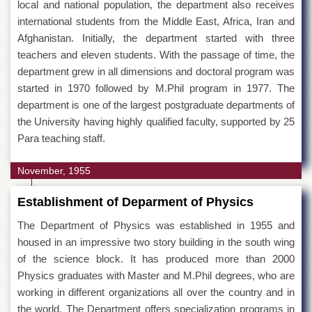
local and national population, the department also receives
international students from the Middle East, Africa, Iran and
Afghanistan. Initially, the department started with three
teachers and eleven students. With the passage of time, the
department grew in all dimensions and doctoral program was
started in 1970 followed by M.Phil program in 1977. The
department is one of the largest postgraduate departments of
the University having highly qualified faculty, supported by 25
Para teaching staff.
November, 1955
Establishment of Deparment of Physics
The Department of Physics was established in 1955 and
housed in an impressive two story building in the south wing
of the science block. It has produced more than 2000
Physics graduates with Master and M.Phil degrees, who are
working in different organizations all over the country and in
the world. The Department offers specialization programs in