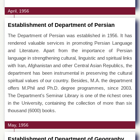
April, 1956
Establishment of Department of Persian
The Department of Persian was established in 1956. It has
rendered valuable services in promoting Persian Language
and Literature. Apart from the importance of Persian
language in strengthening cultural, linguistic and spiritual links
with Iran, Afghanistan and other Central Asian Republics, the
department has been instrumental in preserving the cultural
spiritual values of our country. Besides, M.A. the department
offers M.Phil and Ph.D. degree programmes, since 2003.
The Department's Seminar Library is one of the richest ones
in the University, containing the collection of more than six
thousand (6000) books.
May, 1956
Establishment of Department of Geography