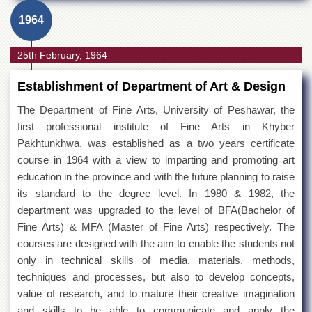
1964
25th February, 1964
Establishment of Department of Art & Design
The Department of Fine Arts, University of Peshawar, the
first professional institute of Fine Arts in Khyber
Pakhtunkhwa, was established as a two years certificate
course in 1964 with a view to imparting and promoting art
education in the province and with the future planning to raise
its standard to the degree level. In 1980 & 1982, the
department was upgraded to the level of BFA(Bachelor of
Fine Arts) & MFA (Master of Fine Arts) respectively. The
courses are designed with the aim to enable the students not
only in technical skills of media, materials, methods,
techniques and processes, but also to develop concepts,
value of research, and to mature their creative imagination
and skills to be able to communicate and apply the