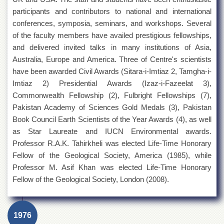
participants and contributors to national and international
conferences, symposia, seminars, and workshops. Several
of the faculty members have availed prestigious fellowships,
and delivered invited talks in many institutions of Asia,
Australia, Europe and America. Three of Centre's scientists
have been awarded Civil Awards (Sitara-i-Imtiaz 2, Tamgha-i-
Imtiaz 2) Presidential Awards (Izaz-i-Fazeelat 3),
Commonwealth Fellowship (2), Fulbright Fellowships (7),
Pakistan Academy of Sciences Gold Medals (3), Pakistan
Book Council Earth Scientists of the Year Awards (4), as well
as Star Laureate and IUCN Environmental awards.
Professor R.A.K. Tahirkheli was elected Life-Time Honorary
Fellow of the Geological Society, America (1985), while
Professor M. Asif Khan was elected Life-Time Honorary
Fellow of the Geological Society, London (2008).
1976