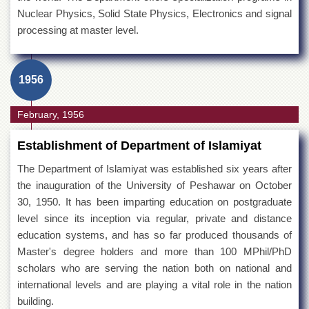
Nuclear Physics, Solid State Physics, Electronics and signal
processing at master level.
1956
February, 1956
Establishment of Department of Islamiyat
The Department of Islamiyat was established six years after
the inauguration of the University of Peshawar on October
30, 1950. It has been imparting education on postgraduate
level since its inception via regular, private and distance
education systems, and has so far produced thousands of
Master's degree holders and more than 100 MPhil/PhD
scholars who are serving the nation both on national and
international levels and are playing a vital role in the nation
building.