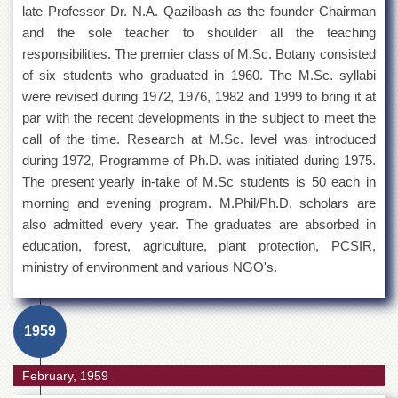
late Professor Dr. N.A. Qazilbash as the founder Chairman
and the sole teacher to shoulder all the teaching
responsibilities. The premier class of M.Sc. Botany consisted
of six students who graduated in 1960. The M.Sc. syllabi
were revised during 1972, 1976, 1982 and 1999 to bring it at
par with the recent developments in the subject to meet the
call of the time. Research at M.Sc. level was introduced
during 1972, Programme of Ph.D. was initiated during 1975.
The present yearly in-take of M.Sc students is 50 each in
morning and evening program. M.Phil/Ph.D. scholars are
also admitted every year. The graduates are absorbed in
education, forest, agriculture, plant protection, PCSIR,
ministry of environment and various NGO's.
1959
February, 1959