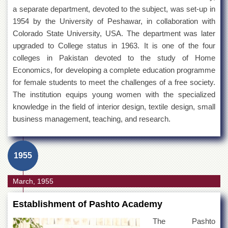
a separate department, devoted to the subject, was set-up in
1954 by the University of Peshawar, in collaboration with
Colorado State University, USA. The department was later
upgraded to College status in 1963. It is one of the four
colleges in Pakistan devoted to the study of Home
Economics, for developing a complete education programme
for female students to meet the challenges of a free society.
The institution equips young women with the specialized
knowledge in the field of interior design, textile design, small
business management, teaching, and research.
1955
March, 1955
Establishment of Pashto Academy
The Pashto