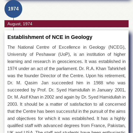
1974
August, 1974
Establishment of NCE in Geology
The National Centre of Excellence in Geology (NCEG),
University of Peshawar (UoP), is an institution of higher
learning and research in geosciences. It was established in
1974 under an act of the parliament. Dr. R.A. Khan Tahirkheli
was the founder Director of the Centre. Upon his retirement,
Dr. M. Qasim Jan succeeded him in 1988 who was
succeeded by Prof. Dr. Syed Hamidullah in January 2001,
Dr. M. Asif Khan in 2002 and again by Dr. Syed Hamidullah in
2003. It should be a matter of satisfaction to all concerned
that the Centre has been successful in the pursuit of the aims
and objectives for which it was established. It has a highly
qualified staff with advanced degrees from France, Pakistan,
UK and USA. The staff and students have been enthusiastic