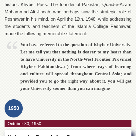
of
historic Khyber Pass. The founder of Pakistan, Quaid-e-Azam
the
Mohammad Ali Jinnah, who perhaps saw the strategic role of
University
Peshawar in his mind, on April the 12th, 1948, while addressing
of
Peshawar
the students and teachers of the Islamia Collage Peshawar,
made the following memorable statement:
Administrative
Offices
You have referred to the question of Khyber University.
ADMISSIONS
Let me tell you that nothing is dearer to my heart than
Overview
to have University in the North-West Frontier Province(
Khyber Pakhtunkhwa ) from where rays of learning
Undergraduate
and culture will spread throughout Central Asia; and
Postgraduate
provided you to go the right way about it, you will get
Higher
your University sooner than you can imagine
Studies
Aid
1950
&
Scholarships
October 30, 1950
ACADEMICS
Academic