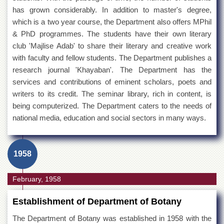
has grown considerably. In addition to master's degree,
which is a two year course, the Department also offers MPhil
& PhD programmes. The students have their own literary
club 'Majlise Adab' to share their literary and creative work
with faculty and fellow students. The Department publishes a
research journal 'Khayaban'. The Department has the
services and contributions of eminent scholars, poets and
writers to its credit. The seminar library, rich in content, is
being computerized. The Department caters to the needs of
national media, education and social sectors in many ways.
1958
February, 1958
Establishment of Department of Botany
The Department of Botany was established in 1958 with the