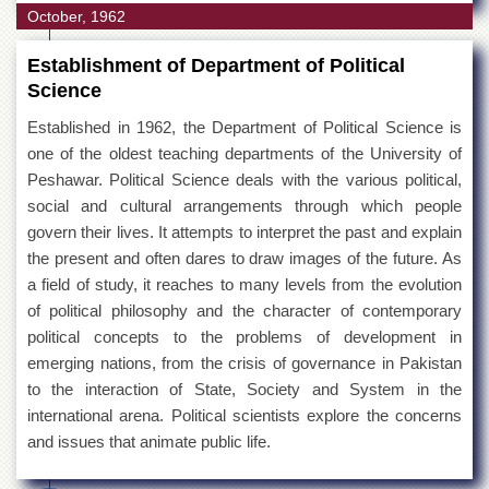
October, 1962
Establishment of Department of Political
Science
Established in 1962, the Department of Political Science is
one of the oldest teaching departments of the University of
Peshawar. Political Science deals with the various political,
social and cultural arrangements through which people
govern their lives. It attempts to interpret the past and explain
the present and often dares to draw images of the future. As
a field of study, it reaches to many levels from the evolution
of political philosophy and the character of contemporary
political concepts to the problems of development in
emerging nations, from the crisis of governance in Pakistan
to the interaction of State, Society and System in the
international arena. Political scientists explore the concerns
and issues that animate public life.