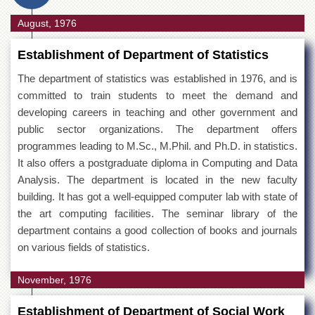
August, 1976
Establishment of Department of Statistics
The department of statistics was established in 1976, and is
committed to train students to meet the demand and
developing careers in teaching and other government and
public sector organizations. The department offers
programmes leading to M.Sc., M.Phil. and Ph.D. in statistics.
It also offers a postgraduate diploma in Computing and Data
Analysis. The department is located in the new faculty
building. It has got a well-equipped computer lab with state of
the art computing facilities. The seminar library of the
department contains a good collection of books and journals
on various fields of statistics.
November, 1976
Establishment of Department of Social Work