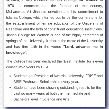
1976 to commemorate the founder of the country,
Muhammad Ali Jinnah's devotion and his commitment to
Islamia College, which turned out to be the cornerstone for
the establishment of female education of the University of
Peshawar and the birth of constituent educational institutions.
Jinnah College for Women is one of the highly esteemed of
springs of the University. It shares the motto of the University
and has firm faith in the words
"Lord, advance me in
knowledge".
The College has been declared the "Best Institute" for eleven
consecutive years by BISE.
Students get Presidential Awards, University, FBISE and
BISE Peshawar Scholarships every year.
Students have been showing outstanding results for the
past so many years at both the Intermediate and
Bachelors level in Science and Arts.