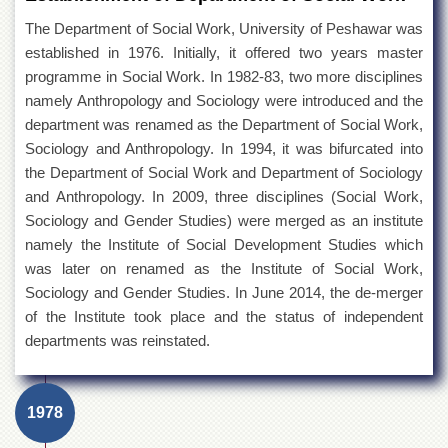
The Department of Social Work, University of Peshawar was
established in 1976. Initially, it offered two years master
programme in Social Work. In 1982-83, two more disciplines
namely Anthropology and Sociology were introduced and the
department was renamed as the Department of Social Work,
Sociology and Anthropology. In 1994, it was bifurcated into
the Department of Social Work and Department of Sociology
and Anthropology. In 2009, three disciplines (Social Work,
Sociology and Gender Studies) were merged as an institute
namely the Institute of Social Development Studies which
was later on renamed as the Institute of Social Work,
Sociology and Gender Studies. In June 2014, the de-merger
of the Institute took place and the status of independent
departments was reinstated.
1978