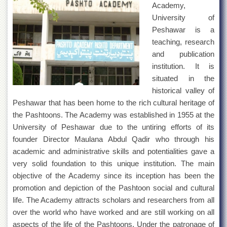
Academy,
University of
Peshawar is a
teaching, research
and publication
institution. It is
situated in the
historical valley of
Peshawar that has been home to the rich cultural heritage of
the Pashtoons. The Academy was established in 1955 at the
University of Peshawar due to the untiring efforts of its
founder Director Maulana Abdul Qadir who through his
academic and administrative skills and potentialities gave a
very solid foundation to this unique institution. The main
objective of the Academy since its inception has been the
promotion and depiction of the Pashtoon social and cultural
life. The Academy attracts scholars and researchers from all
over the world who have worked and are still working on all
aspects of the life of the Pashtoons. Under the patronage of