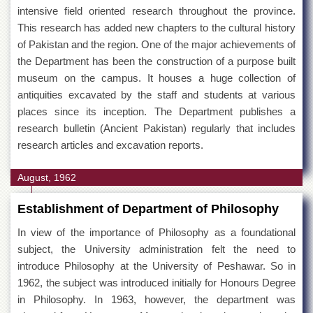
intensive field oriented research throughout the province.
This research has added new chapters to the cultural history
of Pakistan and the region. One of the major achievements of
the Department has been the construction of a purpose built
museum on the campus. It houses a huge collection of
antiquities excavated by the staff and students at various
places since its inception. The Department publishes a
research bulletin (Ancient Pakistan) regularly that includes
research articles and excavation reports.
August, 1962
Establishment of Department of Philosophy
In view of the importance of Philosophy as a foundational
subject, the University administration felt the need to
introduce Philosophy at the University of Peshawar. So in
1962, the subject was introduced initially for Honours Degree
in Philosophy. In 1963, however, the department was