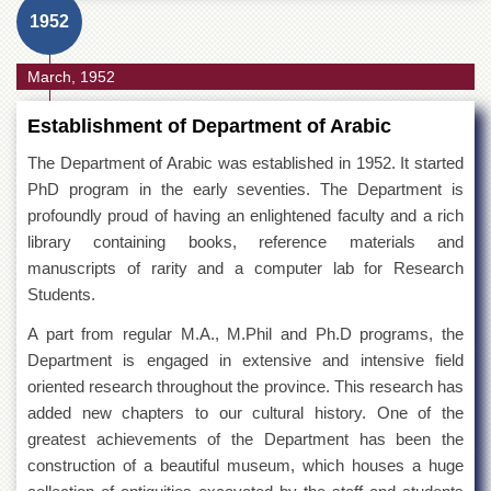
1952
March, 1952
Establishment of Department of Arabic
The Department of Arabic was established in 1952. It started
PhD program in the early seventies. The Department is
profoundly proud of having an enlightened faculty and a rich
library containing books, reference materials and
manuscripts of rarity and a computer lab for Research
Students.
A part from regular M.A., M.Phil and Ph.D programs, the
Department is engaged in extensive and intensive field
oriented research throughout the province. This research has
added new chapters to our cultural history. One of the
greatest achievements of the Department has been the
construction of a beautiful museum, which houses a huge