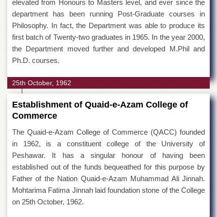
elevated from Honours to Masters level, and ever since the
department has been running Post-Graduate courses in
Philosophy. In fact, the Department was able to produce its
first batch of Twenty-two graduates in 1965. In the year 2000,
the Department moved further and developed M.Phil and
Ph.D. courses.
25th October, 1962
Establishment of Quaid-e-Azam College of
Commerce
The Quaid-e-Azam College of Commerce (QACC) founded
in 1962, is a constituent college of the University of
Peshawar. It has a singular honour of having been
established out of the funds bequeathed for this purpose by
Father of the Nation Quaid-e-Azam Muhammad Ali Jinnah.
Mohtarima Fatima Jinnah laid foundation stone of the College
on 25th October, 1962.