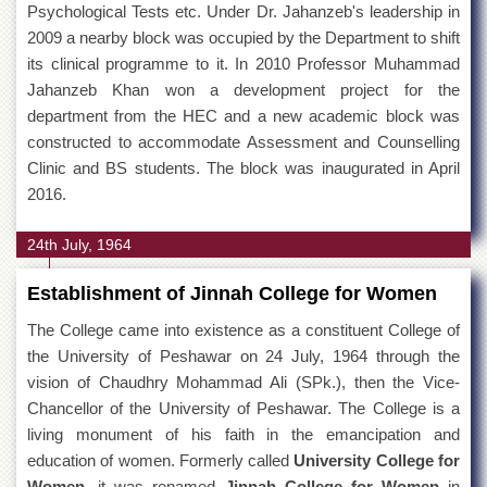
Psychological Tests etc. Under Dr. Jahanzeb's leadership in
2009 a nearby block was occupied by the Department to shift
its clinical programme to it. In 2010 Professor Muhammad
Jahanzeb Khan won a development project for the
department from the HEC and a new academic block was
constructed to accommodate Assessment and Counselling
Clinic and BS students. The block was inaugurated in April
2016.
24th July, 1964
Establishment of Jinnah College for Women
The College came into existence as a constituent College of
the University of Peshawar on 24 July, 1964 through the
vision of Chaudhry Mohammad Ali (SPk.), then the Vice-
Chancellor of the University of Peshawar. The College is a
living monument of his faith in the emancipation and
education of women. Formerly called
University College for
Women
, it was renamed
Jinnah College for Women
in