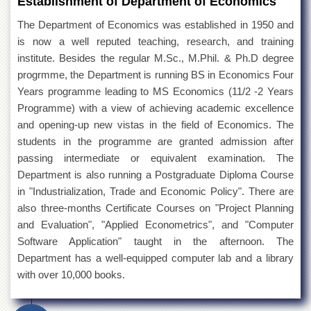
Establishment of Department of Economics
The Department of Economics was established in 1950 and
is now a well reputed teaching, research, and training
institute. Besides the regular M.Sc., M.Phil. & Ph.D degree
progrmme, the Department is running BS in Economics Four
Years programme leading to MS Economics (11/2 -2 Years
Programme) with a view of achieving academic excellence
and opening-up new vistas in the field of Economics. The
students in the programme are granted admission after
passing intermediate or equivalent examination. The
Department is also running a Postgraduate Diploma Course
in "Industrialization, Trade and Economic Policy". There are
also three-months Certificate Courses on "Project Planning
and Evaluation", "Applied Econometrics", and "Computer
Software Application" taught in the afternoon. The
Department has a well-equipped computer lab and a library
with over 10,000 books.