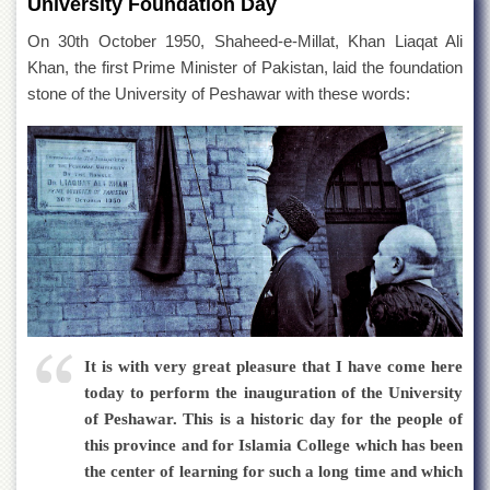
University Foundation Day
Departments
On 30th October 1950, Shaheed-e-Millat, Khan Liaqat Ali
Faculties
Khan, the first Prime Minister of Pakistan, laid the foundation
Research
stone of the University of Peshawar with these words:
Centres
Area
Study
Centre
NCE
in
Geology
NCE
in
Physical
Chemistry
It is with very great pleasure that I have come here
Pakistan
today to perform the inauguration of the University
Study
of Peshawar. This is a historic day for the people of
Centre
this province and for Islamia College which has been
Shaykh
the center of learning for such a long time and which
Zayed