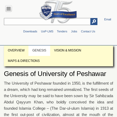
Email
HOME
Downloads
UoP-LMS
Tenders
Jobs
Contact Us
ABOUT
UOP
Overview
OVERVIEW
GENESIS
VISION & MISSION
Genesis
MAPS & DIRECTIONS
Vision
&
Genesis of University of Peshawar
Mission
Maps
The University of Peshawar founded in 1950, is the fulfillment of
&
a dream, which had long remained unrealized. The first seeds of
Directions
the University may be said to have been sown by Sir Sahibzada
ADMINISTRATION
Abdul Qayyum Khan, who boldly conceived the idea and
Overview
founded Islamia College – (The Dar-ul-ulum Islamia) in 1913 at
the first out-post of civilization, almost at the mouth of the
Authorities