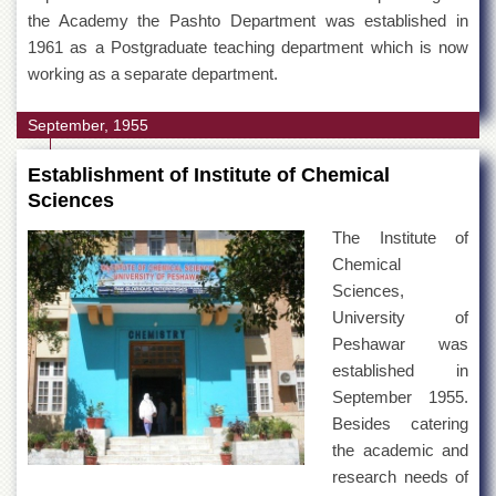
the Academy the Pashto Department was established in
1961 as a Postgraduate teaching department which is now
working as a separate department.
September, 1955
Establishment of Institute of Chemical
Sciences
The Institute of
Chemical
Sciences,
University of
Peshawar was
established in
September 1955.
Besides catering
the academic and
research needs of