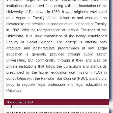
institutions that started functioning with the foundation of the
MoU
University of Peshawar in 1950. It was originally envisaged
Funding
as a separate Faculty of the University and was later on
elevated to the prestigious position of an independent Faculty
Downloads
in 1992. With the reorganization of various Faculties of the
QEC
University, it is now constituent of the newly established
ADVANCED
Faculty of Social Science. The college is offering both
STUDIES
graduate and postgraduate programmes in law. Legal
education is generally provided through public sector
universities, but confitionallly through if they and also be
private institutions that follow the curriculum and standards
prescribed by the higher education commission (HEC) in
consultation with the Pakistan Bar Council (PBC), a statutory
body to regulate legal profession and legal education in
Pakistan.
November, 1950