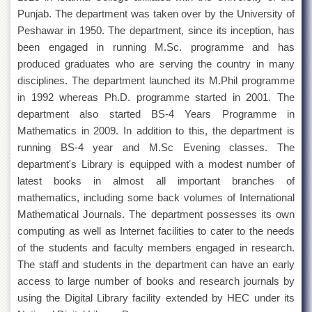
for
Punjab. The department was taken over by the University of
Women
Peshawar in 1950. The department, since its inception, has
Law
been engaged in running M.Sc. programme and has
College
produced graduates who are serving the country in many
Quaid-
disciplines. The department launched its M.Phil programme
e-
in 1992 whereas Ph.D. programme started in 2001. The
Azam
College
department also started BS-4 Years Programme in
of
Mathematics in 2009. In addition to this, the department is
Commerce
running BS-4 year and M.Sc Evening classes. The
University
department's Library is equipped with a modest number of
College
latest books in almost all important branches of
for
Boys
mathematics, including some back volumes of International
Mathematical Journals. The department possesses its own
Schools
computing as well as Internet facilities to cater to the needs
University
of the students and faculty members engaged in research.
Model
The staff and students in the department can have an early
School
access to large number of books and research journals by
University
using the Digital Library facility extended by HEC under its
Public