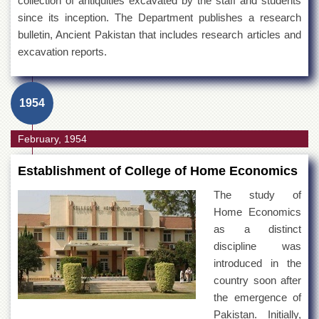
collection of antiquities excavated by the staff and students
since its inception. The Department publishes a research
bulletin, Ancient Pakistan that includes research articles and
excavation reports.
1954
February, 1954
Establishment of College of Home Economics
The study of
Home Economics
as a distinct
discipline was
introduced in the
country soon after
the emergence of
Pakistan. Initially,