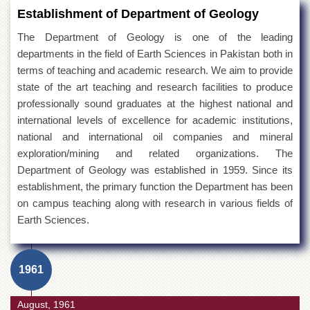
Establishment of Department of Geology
The Department of Geology is one of the leading
departments in the field of Earth Sciences in Pakistan both in
terms of teaching and academic research. We aim to provide
state of the art teaching and research facilities to produce
professionally sound graduates at the highest national and
international levels of excellence for academic institutions,
national and international oil companies and mineral
exploration/mining and related organizations. The
Department of Geology was established in 1959. Since its
establishment, the primary function the Department has been
on campus teaching along with research in various fields of
Earth Sciences.
1961
August, 1961