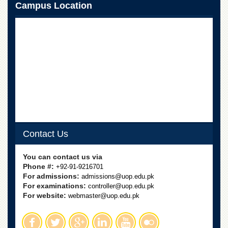
School
Campus Location
Distance
Education
EXAMINATIONS
Overview
Results
Private
Examinations
Online
Verification
Contact Us
Downloads
You can contact us via
ORIC
Phone #:
+92-91-9216701
For admissions:
Overview
admissions@uop.edu.pk
For examinations:
controller@uop.edu.pk
Research
For website:
webmaster@uop.edu.pk
Activities
Industrial
Linkages