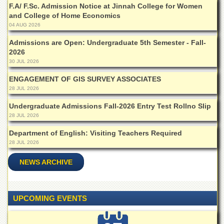
Departments
F.A/ F.Sc. Admission Notice at Jinnah College for Women
and College of Home Economics
Faculties
04 AUG 2026
Research
Admissions are Open: Undergraduate 5th Semester - Fall-
Centres
2026
30 JUL 2026
Area
Study
ENGAGEMENT OF GIS SURVEY ASSOCIATES
Centre
28 JUL 2026
NCE
Undergraduate Admissions Fall-2026 Entry Test Rollno Slip
in
Geology
28 JUL 2026
NCE
Department of English: Visiting Teachers Required
in
28 JUL 2026
Physical
Chemistry
NEWS ARCHIVE
Pakistan
Study
Centre
UPCOMING EVENTS
Shaykh
Zayed