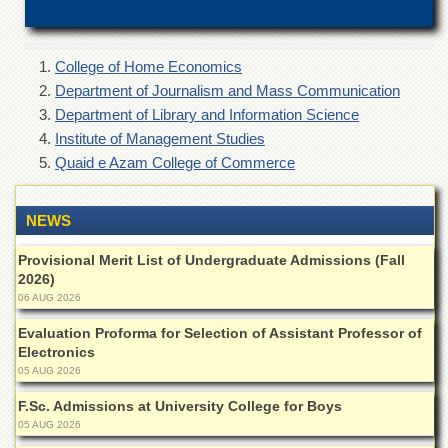
of
the
University
of
College of Home Economics
Peshawar
Department of Journalism and Mass Communication
Department of Library and Information Science
Administrative
Offices
Institute of Management Studies
Quaid e Azam College of Commerce
ADMISSIONS
Overview
NEWS
Undergraduate
Provisional Merit List of Undergraduate Admissions (Fall
Postgraduate
2026)
Higher
06 AUG 2026
Studies
Evaluation Proforma for Selection of Assistant Professor of
Aid
Electronics
&
05 AUG 2026
Scholarships
F.Sc. Admissions at University College for Boys
ACADEMICS
05 AUG 2026
Academic