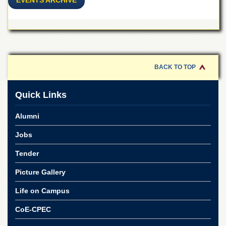
EVENTS ARCHIVE
for
Women
Law
College
Quaid-
e-
BACK TO TOP
Azam
College
of
Quick Links
Commerce
University
Alumni
College
for
Jobs
Boys
Tender
Schools
Picture Gallery
University
Model
Life on Campus
School
CoE-CPEC
University
Public