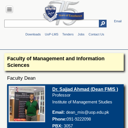
Email
HOME
Downloads
UoP-LMS
Tenders
Jobs
Contact Us
ABOUT
UOP
Overview
Faculty of Management and Information
Genesis
Sciences
Vision
&
Faculty Dean
Mission
Maps
Dr. Sajjad Ahmad (Dean FMIS )
&
Professor
Directions
Institute of Management Studies
ADMINISTRATION
Email:
dean_mis@uop.edu.pk
Overview
Phone:
091-9222098
PBX:
3057
Authorities