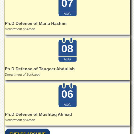
07
Islamic
Centre
AUG
Research
Journals
Ph.D Defence of Maria Hashim
Department of Arabic
Research
Labs
08
Centralized
Resource
Laboratory
AUG
Materials
Ph.D Defence of Tauqeer Abdullah
Research
Department of Sociology
Laboratory
Colleges
06
College
of
AUG
Home
Ph.D Defence of Mushtaq Ahmad
Economics
Department of Arabic
Jinnah
College