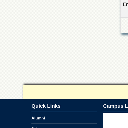
En
Quick Links
Campus L
Alumni