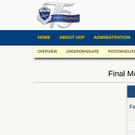
HOME
ABOUT UOP
ADMINISTRATION
OVERVIEW
UNDERGRADUATE
POSTGRADUA
Final M
Fo