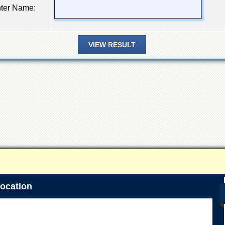
ter Name:
ocation