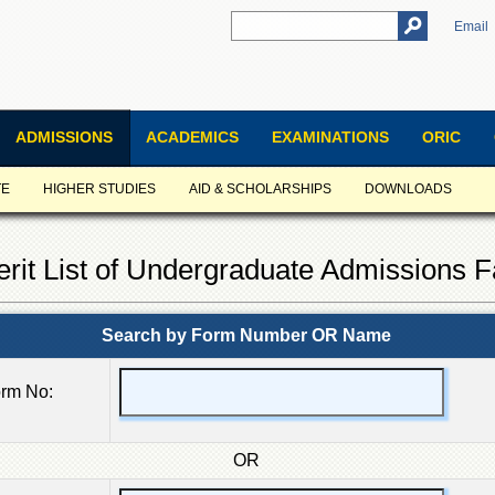
Email
ADMISSIONS
ACADEMICS
EXAMINATIONS
ORIC
TE
HIGHER STUDIES
AID & SCHOLARSHIPS
DOWNLOADS
erit List of Undergraduate Admissions F
Search by Form Number OR Name
rm No:
OR