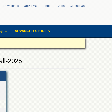
Downloads
UoP-LMS
Tenders
Jobs
Contact Us
QEC
ADVANCED STUDIES
all-2025