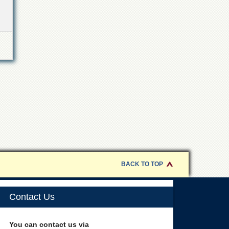
BACK TO TOP
Contact Us
You can contact us via