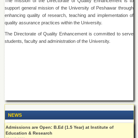
The mission of the Directorate of Quality Enhancement is to
of
support general mission of the University of Peshawar through
the
University
enhancing quality of research, teaching and implementation of
of
quality assurance practices within the University.
Peshawar
The Directorate of Quality Enhancement is committed to serve
Administrative
students, faculty and administration of the University.
Offices
ADMISSIONS
Overview
Undergraduate
Postgraduate
Higher
Studies
Aid
&
NEWS
Scholarships
ACADEMICS
Admissions are Open: B.Ed (1.5 Year) at Institute of
Education & Research
Academic