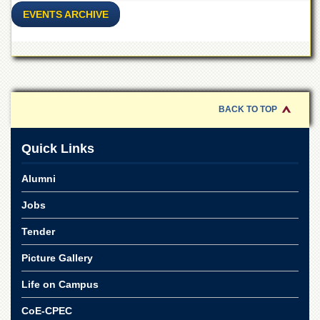
for
EVENTS ARCHIVE
Women
Law
College
Quaid-
e-
Azam
BACK TO TOP
College
of
Commerce
Quick Links
University
College
Alumni
for
Boys
Jobs
Schools
Tender
University
Picture Gallery
Model
School
Life on Campus
University
CoE-CPEC
Public