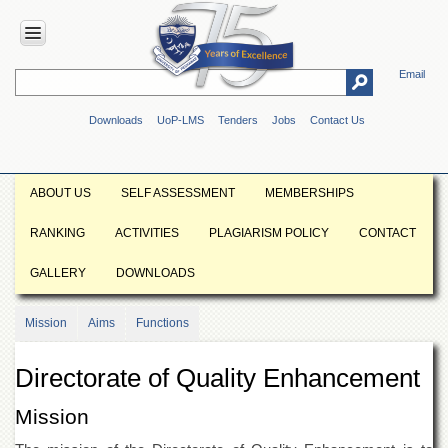
Email
HOME
Downloads
UoP-LMS
Tenders
Jobs
Contact Us
ABOUT
UOP
Overview
ABOUT US
SELF ASSESSMENT
MEMBERSHIPS
Genesis
RANKING
ACTIVITIES
PLAGIARISM POLICY
CONTACT
Vision
&
GALLERY
DOWNLOADS
Mission
Maps
Mission
Aims
Functions
&
Directions
Directorate of Quality Enhancement
ADMINISTRATION
Overview
Mission
Authorities