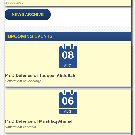
Islamic
28 JUL 2026
Centre
NEWS ARCHIVE
Research
Journals
Research
UPCOMING EVENTS
Labs
Centralized
08
Resource
Laboratory
AUG
Materials
Research
Ph.D Defence of Tauqeer Abdullah
Laboratory
Department of Sociology
Colleges
06
College
of
Home
AUG
Economics
Ph.D Defence of Mushtaq Ahmad
Jinnah
Department of Arabic
College