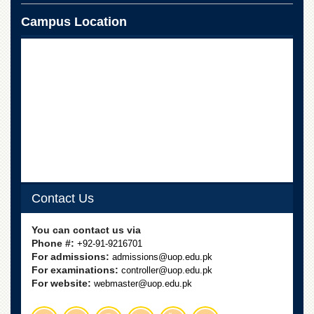
School
Campus Location
Distance
Education
EXAMINATIONS
Overview
Results
Private
Examinations
Online
Verification
Contact Us
Downloads
ORIC
You can contact us via
Phone #:
+92-91-9216701
Overview
For admissions:
admissions@uop.edu.pk
Research
For examinations:
controller@uop.edu.pk
Activities
For website:
webmaster@uop.edu.pk
Industrial