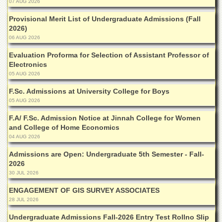
07 AUG 2026
Departments
Provisional Merit List of Undergraduate Admissions (Fall
Faculties
2026)
Research
06 AUG 2026
Centres
Evaluation Proforma for Selection of Assistant Professor of
Area
Electronics
Study
05 AUG 2026
Centre
F.Sc. Admissions at University College for Boys
NCE
05 AUG 2026
in
Geology
F.A/ F.Sc. Admission Notice at Jinnah College for Women
and College of Home Economics
NCE
04 AUG 2026
in
Physical
Admissions are Open: Undergraduate 5th Semester - Fall-
Chemistry
2026
30 JUL 2026
Pakistan
Study
ENGAGEMENT OF GIS SURVEY ASSOCIATES
Centre
28 JUL 2026
Shaykh
Undergraduate Admissions Fall-2026 Entry Test Rollno Slip
Zayed