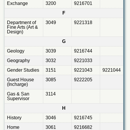
Exchange
3200
9216701
F
Department of
3049
9221318
Fine Arts (Art &
Design)
G
Geology
3039
9216744
Geography
3032
9221033
Gender Studies
3151
9221043
9221044
Guest House
3085
9222205
(Incharge)
Gas & San
3114
Supervisor
H
History
3046
9216745
Home
3061
9216682