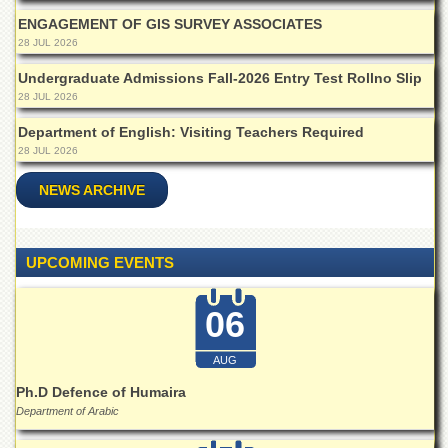
ENGAGEMENT OF GIS SURVEY ASSOCIATES
28 JUL 2026
Undergraduate Admissions Fall-2026 Entry Test Rollno Slip
28 JUL 2026
Department of English: Visiting Teachers Required
28 JUL 2026
NEWS ARCHIVE
UPCOMING EVENTS
06
AUG
Ph.D Defence of Humaira
Department of Arabic