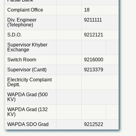
Complaint Office
18
Div. Engineer
9211111
(Telephone)
S.D.O.
9212121
Supervisor Khyber
Exchange
Switch Room
9216000
Supervisor (Cantt)
9213379
Electricity Complaint
Deptt.
WAPDA Grad (500
KV)
WAPDA Grad (132
KV)
WAPDA SDO Grad
9212522