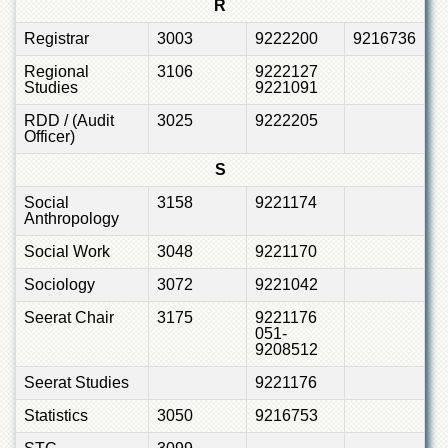
R
Registrar
3003
9222200
9216736
Regional
3106
9222127
Studies
9221091
RDD / (Audit
3025
9222205
Officer)
S
Social
3158
9221174
Anthropology
Social Work
3048
9221170
Sociology
3072
9221042
Seerat Chair
3175
9221176
051-
9208512
Seerat Studies
9221176
Statistics
3050
9216753