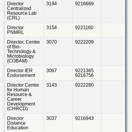
Director
3194
9216669
Centralized
Resource Lab
(CRL)
Director
3154
9221160
PNMRL
Director, Centre
3070
9222209
of Bio-
Technology &
Microbiology
(COBAM)
Director IER
3067
9221365
Endorsement
9216756
Director Centre
3143
9222280
for Human
Resource &
Career
Development
(CHRCD)
Director
3037
9216943
Distance
Education