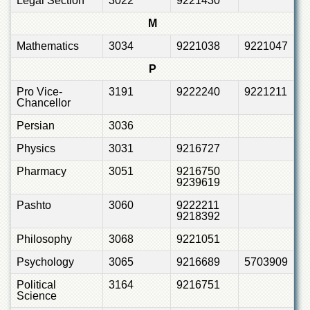
Legal Section
3022
9221430
M
Mathematics
3034
9221038
9221047
P
Pro Vice-
3191
9222240
9221211
Chancellor
Persian
3036
Physics
3031
9216727
Pharmacy
3051
9216750
9239619
Pashto
3060
9222211
9218392
Philosophy
3068
9221051
Psychology
3065
9216689
5703909
Political
3164
9216751
Science