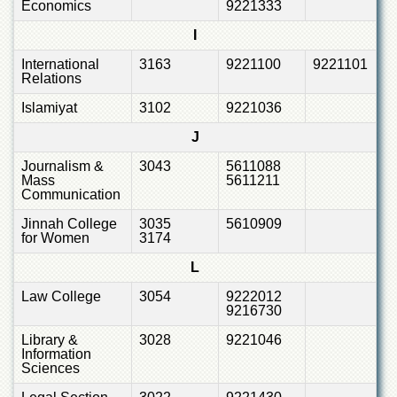
Economics
9221333
I
International
3163
9221100
9221101
Relations
Islamiyat
3102
9221036
J
Journalism &
3043
5611088
Mass
5611211
Communication
Jinnah College
3035
5610909
for Women
3174
L
Law College
3054
9222012
9216730
Library &
3028
9221046
Information
Sciences