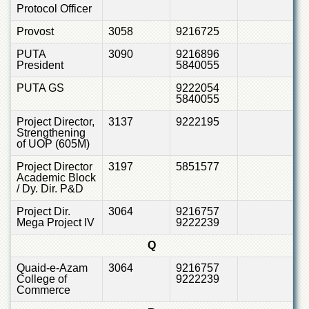
Protocol Officer
Provost
3058
9216725
PUTA
3090
9216896
President
5840055
PUTA GS
9222054
5840055
Project Director,
3137
9222195
Strengthening
of UOP (605M)
Project Director
3197
5851577
Academic Block
/ Dy. Dir. P&D
Project Dir.
3064
9216757
Mega Project IV
9222239
Q
Quaid-e-Azam
3064
9216757
College of
9222239
Commerce