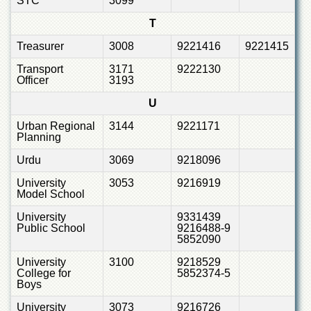
STC
3099
T
Treasurer
3008
9221416
9221415
Transport
3171
9222130
Officer
3193
U
Urban Regional
3144
9221171
Planning
Urdu
3069
9218096
University
3053
9216919
Model School
University
9331439
Public School
9216488-9
5852090
University
3100
9218529
College for
5852374-5
Boys
University
3073
9216726