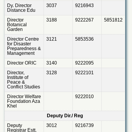
Dy. Director
3037
9216943
Distance Edu
Director
3188
9222267
5851812
Botanical
Garden
Director Centre
3121
5853536
for Disaster
Preparedness &
Management
Director ORIC
3140
9222095
Director,
3128
9222101
Institute of
Peace &
Conflict Studies
Director Welfare
9222010
Foundation Aza
Khel
Deputy Dir./ Reg
Deputy
3012
9216739
Registrar Estt.