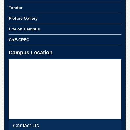
Tender
Picture Gallery
Life on Campus
CoE-CPEC
Campus Location
Contact Us