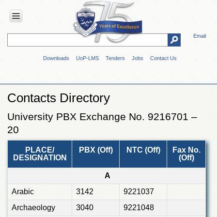
Email
HOME
Downloads
UoP-LMS
Tenders
Jobs
Contact Us
ABOUT
UOP
Overview
Contacts Directory
Genesis
University PBX Exchange No. 9216701 –
Vision
&
20
Mission
Maps
PLACE/
PBX (Off)
NTC (Off)
Fax No.
DESIGNATION
(Off)
&
Directions
A
ADMINISTRATION
Arabic
3142
9221037
Overview
Archaeology
3040
9221048
Authorities