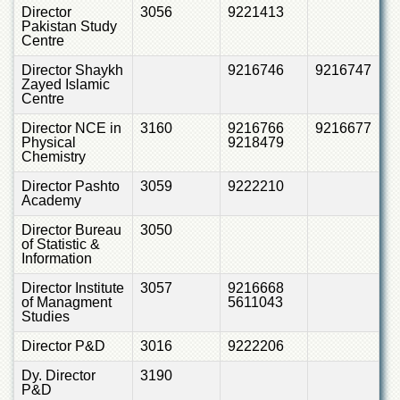
School
Director
3056
9221413
Pakistan Study
Distance
Centre
Education
Director Shaykh
9216746
9216747
EXAMINATIONS
Zayed Islamic
Centre
Overview
Director NCE in
3160
9216766
9216677
Results
Physical
9218479
Chemistry
Private
Examinations
Director Pashto
3059
9222210
Academy
Online
Verification
Director Bureau
3050
of Statistic &
Downloads
Information
ORIC
Director Institute
3057
9216668
of Managment
5611043
Overview
Studies
Research
Director P&D
3016
9222206
Activities
Dy. Director
3190
Industrial
P&D