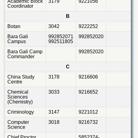
Academic Block
3179
9221056
Departments
Coordinator
Faculties
B
Research
Botan
3042
9222252
Centres
Bara Gali
992852071
992852020
Area
Campus
992511805
Study
Centre
Bara Gali Camp
992852020
Commander
NCE
in
C
Geology
China Study
3178
9216606
Centre
NCE
in
Chemical
3033
9216652
Physical
Sciences
Chemistry
(Chemistry)
Pakistan
Criminology
3147
9221012
Study
Centre
Computer
3018
9216732
Science
Shaykh
Zayed
Chief Proctor
5852374-