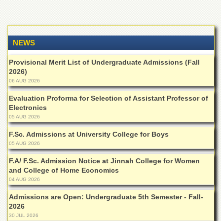
NEWS
Provisional Merit List of Undergraduate Admissions (Fall
2026)
06 AUG 2026
Evaluation Proforma for Selection of Assistant Professor of
Electronics
05 AUG 2026
F.Sc. Admissions at University College for Boys
05 AUG 2026
F.A/ F.Sc. Admission Notice at Jinnah College for Women
and College of Home Economics
04 AUG 2026
Admissions are Open: Undergraduate 5th Semester - Fall-
2026
30 JUL 2026