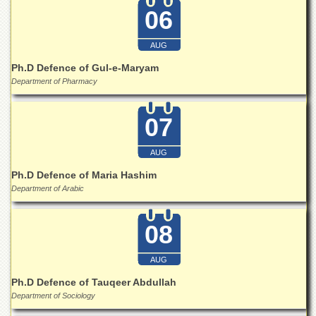
06
AUG
Ph.D Defence of Gul-e-Maryam
Department of Pharmacy
07
AUG
Ph.D Defence of Maria Hashim
Department of Arabic
08
AUG
Ph.D Defence of Tauqeer Abdullah
Department of Sociology