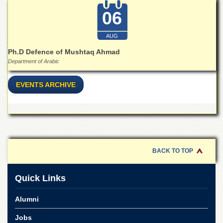
06
AUG
Ph.D Defence of Mushtaq Ahmad
Department of Arabic
EVENTS ARCHIVE
BACK TO TOP
Quick Links
Alumni
Jobs