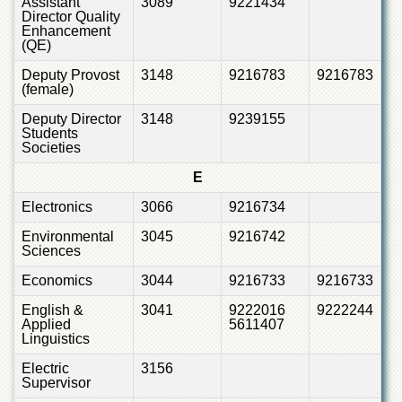
Assistant
3089
9221434
Director Quality
Enhancement
(QE)
Deputy Provost
3148
9216783
9216783
(female)
Deputy Director
3148
9239155
Students
Societies
E
Electronics
3066
9216734
Environmental
3045
9216742
Sciences
Economics
3044
9216733
9216733
English &
3041
9222016
9222244
Applied
5611407
Linguistics
Electric
3156
Supervisor