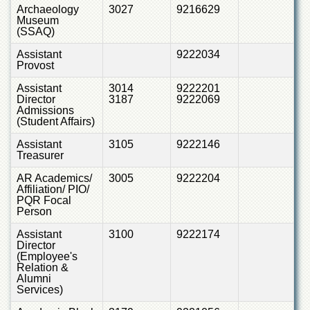
of
Archaeology
3027
9216629
Museum
the
(SSAQ)
University
of
Assistant
9222034
Peshawar
Provost
Administrative
Assistant
3014
9222201
Offices
Director
3187
9222069
Admissions
ADMISSIONS
(Student Affairs)
Overview
Assistant
3105
9222146
Treasurer
Undergraduate
AR Academics/
3005
9222204
Postgraduate
Affiliation/ PIO/
PQR Focal
Higher
Person
Studies
Assistant
3100
9222174
Aid
Director
&
(Employee's
Scholarships
Relation &
Alumni
ACADEMICS
Services)
Academic