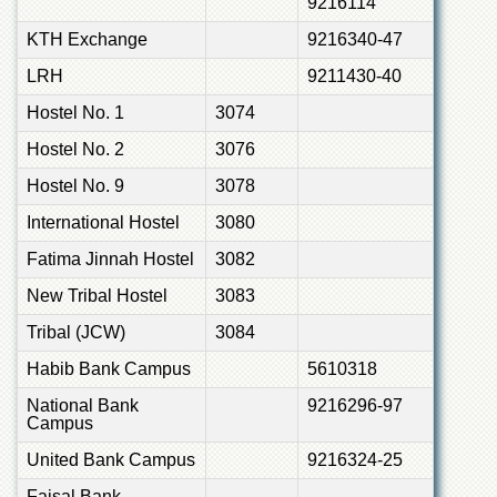
9216114
KTH Exchange
9216340-47
LRH
9211430-40
Hostel No. 1
3074
Hostel No. 2
3076
Hostel No. 9
3078
International Hostel
3080
Fatima Jinnah Hostel
3082
New Tribal Hostel
3083
Tribal (JCW)
3084
Habib Bank Campus
5610318
National Bank
9216296-97
Campus
United Bank Campus
9216324-25
Faisal Bank