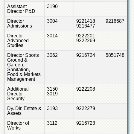
Linkages
Assistant
3190
MoU
Director P&D
Funding
Director
3004
9221418
9216687
Admissions
9216477
Downloads
Director
3014
9222201
QEC
Advanced
9222269
Studies
ADVANCED
STUDIES
Director Sports
3062
9216724
5851748
Ground &
Garden,
Sanitation,
Food & Markets
Management
Additional
3150
9222208
Director
3019
Security
Dy. Dir. Estate &
3193
9222279
Assets
Director of
3112
9216723
Works