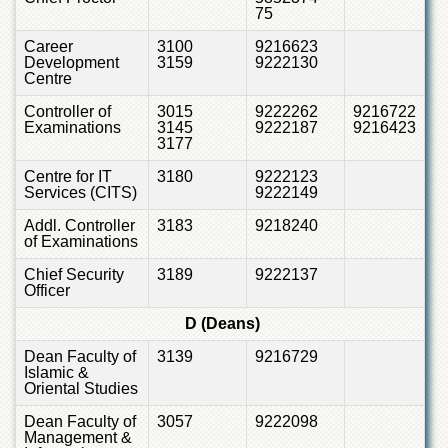
Islamic
75
Centre
Career
3100
9216623
Research
Development
3159
9222130
Centre
Journals
Research
Controller of
3015
9222262
9216722
Examinations
3145
9222187
9216423
Labs
3177
Centralized
Centre for IT
3180
9222123
Resource
Services (CITS)
9222149
Laboratory
Addl. Controller
3183
9218240
Materials
of Examinations
Research
Laboratory
Chief Security
3189
9222137
Officer
Colleges
D (Deans)
College
of
Dean Faculty of
3139
9216729
Home
Islamic &
Economics
Oriental Studies
Jinnah
Dean Faculty of
3057
9222098
College
Management &