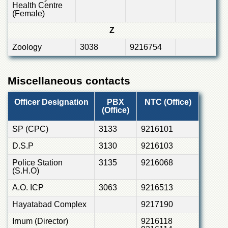
Health Centre
(Female)
Z
Zoology
3038
9216754
Miscellaneous contacts
Officer Designation
PBX
NTC (Office)
(Office)
SP (CPC)
3133
9216101
D.S.P
3130
9216103
Police Station
3135
9216068
(S.H.O)
A.O. ICP
3063
9216513
Hayatabad Complex
9217190
Irnum (Director)
9216118