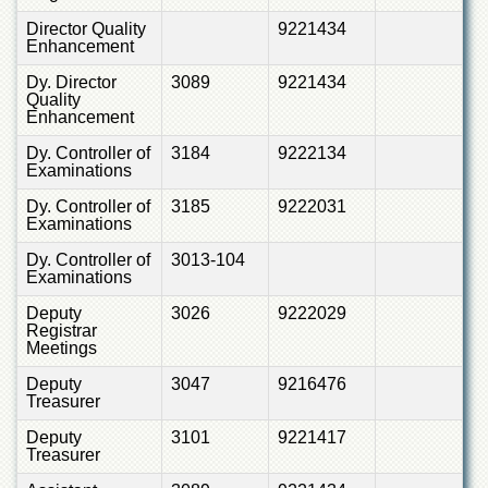
Director Quality
9221434
Enhancement
Dy. Director
3089
9221434
Quality
Enhancement
Dy. Controller of
3184
9222134
Examinations
Dy. Controller of
3185
9222031
Examinations
Dy. Controller of
3013-104
Examinations
Deputy
3026
9222029
Registrar
Meetings
Deputy
3047
9216476
Treasurer
Deputy
3101
9221417
Treasurer