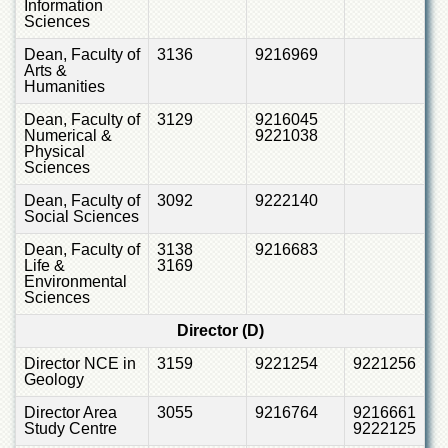
Information
for
Sciences
Women
Dean, Faculty of
3136
9216969
Law
Arts &
College
Humanities
Quaid-
Dean, Faculty of
3129
9216045
e-
Numerical &
9221038
Azam
Physical
College
Sciences
of
Commerce
Dean, Faculty of
3092
9222140
Social Sciences
University
College
Dean, Faculty of
3138
9216683
Life &
3169
for
Environmental
Boys
Sciences
Schools
Director (D)
University
Director NCE in
3159
9221254
9221256
Model
Geology
School
Director Area
3055
9216764
9216661
University
Study Centre
9222125
Public