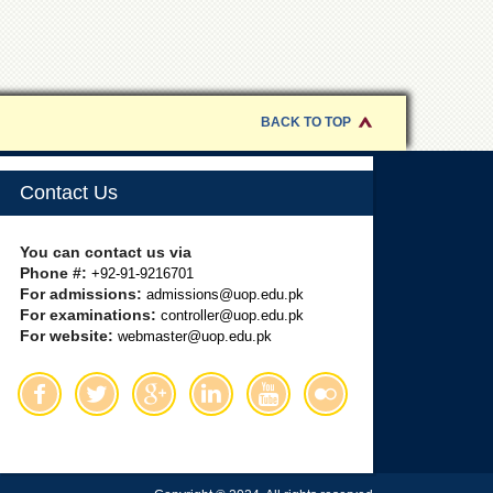
BACK TO TOP
Contact Us
You can contact us via
Phone #:
+92-91-9216701
For admissions:
admissions@uop.edu.pk
For examinations:
controller@uop.edu.pk
For website:
webmaster@uop.edu.pk