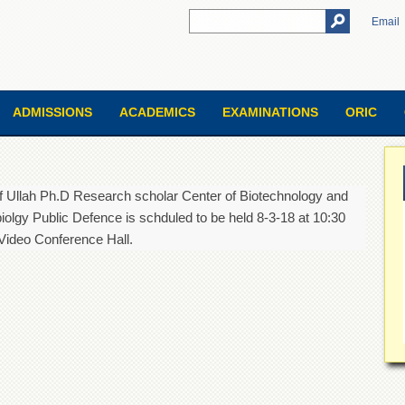
Email
ADMISSIONS
ACADEMICS
EXAMINATIONS
ORIC
f Ullah Ph.D Research scholar Center of Biotechnology and
iolgy Public Defence is schduled to be held 8-3-18 at 10:30
Video Conference Hall.