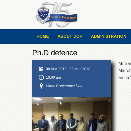
HOME
ABOUT UOP
ADMINISTRATION
Ph.D defence
Mr.Sai
08 Mar, 2018
-
08 Mar, 2018
Microb
am in 
10:00 am
Video Conference Hall