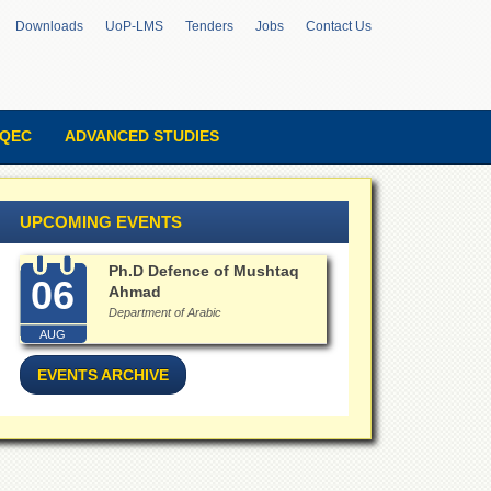
Downloads
UoP-LMS
Tenders
Jobs
Contact Us
QEC
ADVANCED STUDIES
UPCOMING EVENTS
Ph.D Defence of Mushtaq
06
Ahmad
Department of Arabic
AUG
EVENTS ARCHIVE