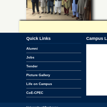
Quick Links
Campus L
Alumni
Jobs
Tender
Picture Gallery
Life on Campus
CoE-CPEC