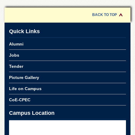
of
the
University
BACK TO TOP
of
Peshawar
Quick Links
Administrative
Offices
Alumni
ADMISSIONS
Jobs
Overview
Tender
Undergraduate
Picture Gallery
Postgraduate
Higher
Life on Campus
Studies
CoE-CPEC
Aid
&
Campus Location
Scholarships
ACADEMICS
Academic