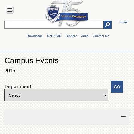
Email
HOME
Downloads
UoP-LMS
Tenders
Jobs
Contact Us
ABOUT
UOP
Overview
Campus Events
Genesis
2015
Vision
&
Mission
Department :
Maps
&
Directions
ADMINISTRATION
Overview
Authorities