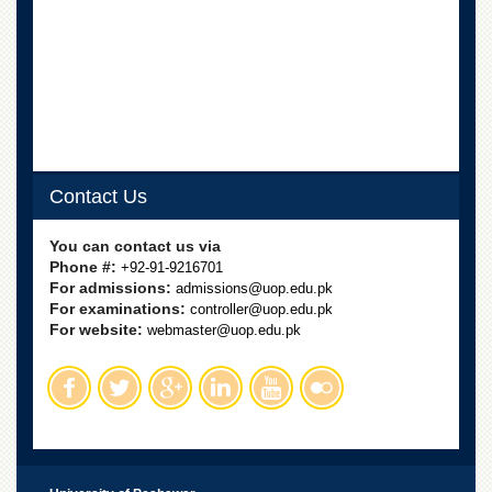
Departments
Faculties
Research
Centres
Area
Study
Centre
Contact Us
NCE
in
You can contact us via
Geology
Phone #:
+92-91-9216701
For admissions:
admissions@uop.edu.pk
NCE
For examinations:
controller@uop.edu.pk
in
For website:
Physical
webmaster@uop.edu.pk
Chemistry
Pakistan
Study
Centre
Shaykh
Zayed