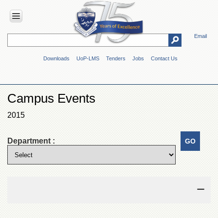
Email
HOME
Downloads
UoP-LMS
Tenders
Jobs
Contact Us
ABOUT
UOP
Overview
Campus Events
Genesis
2015
Vision
&
Mission
Department :
Maps
&
Directions
ADMINISTRATION
Overview
Authorities