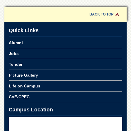
of
the
University
BACK TO TOP
of
Peshawar
Quick Links
Administrative
Offices
Alumni
ADMISSIONS
Jobs
Overview
Tender
Undergraduate
Picture Gallery
Postgraduate
Higher
Life on Campus
Studies
CoE-CPEC
Aid
&
Campus Location
Scholarships
ACADEMICS
Academic