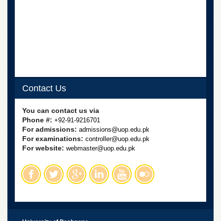
Departments
Faculties
Research
Centres
Area
Study
Centre
Contact Us
NCE
in
You can contact us via
Geology
Phone #:
+92-91-9216701
For admissions:
admissions@uop.edu.pk
NCE
For examinations:
controller@uop.edu.pk
in
For website:
Physical
webmaster@uop.edu.pk
Chemistry
Pakistan
Study
Centre
Shaykh
Zayed