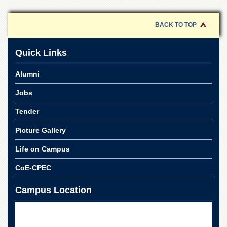
of
the
University
BACK TO TOP
of
Peshawar
Quick Links
Administrative
Offices
Alumni
ADMISSIONS
Jobs
Overview
Tender
Undergraduate
Picture Gallery
Postgraduate
Higher
Life on Campus
Studies
CoE-CPEC
Aid
&
Campus Location
Scholarships
ACADEMICS
Academic