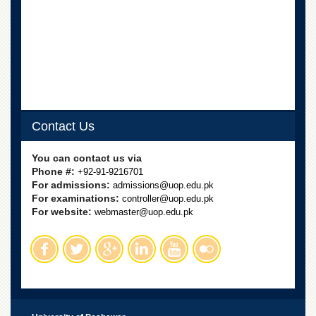
Departments
Faculties
Research
Centres
Area
Study
Centre
Contact Us
NCE
in
You can contact us via
Geology
Phone #:
+92-91-9216701
For admissions:
admissions@uop.edu.pk
NCE
For examinations:
controller@uop.edu.pk
in
For website:
Physical
webmaster@uop.edu.pk
Chemistry
Pakistan
Study
Centre
Shaykh
Zayed