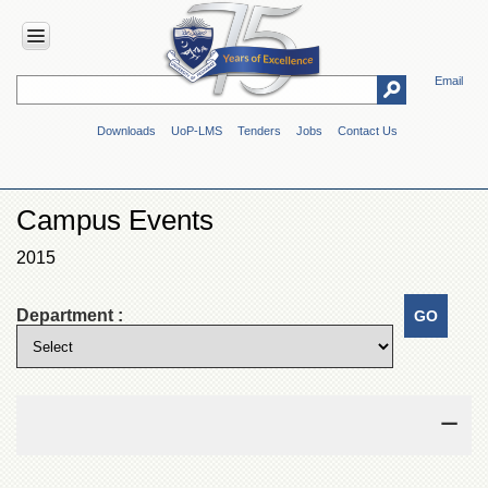
Email
HOME
Downloads
UoP-LMS
Tenders
Jobs
Contact Us
ABOUT
UOP
Overview
Campus Events
Genesis
2015
Vision
&
Mission
Department :
Maps
&
Directions
ADMINISTRATION
Overview
Authorities