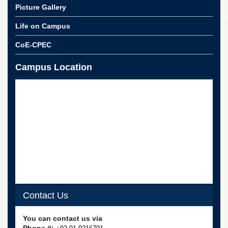
Departments
Picture Gallery
Faculties
Life on Campus
Research
CoE-CPEC
Centres
Area
Campus Location
Study
Centre
NCE
in
Geology
NCE
in
Physical
Chemistry
Pakistan
Study
Contact Us
Centre
Shaykh
You can contact us via
Zayed