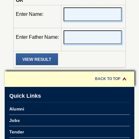
OR
of
the
Enter Name:
University
of
Peshawar
Administrative
Enter Father Name:
Offices
ADMISSIONS
Overview
Undergraduate
BACK TO TOP
Postgraduate
Higher
Quick Links
Studies
Aid
Alumni
&
Scholarships
Jobs
ACADEMICS
Tender
Academic