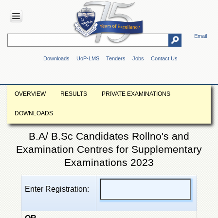
Email
HOME
Downloads
UoP-LMS
Tenders
Jobs
Contact Us
ABOUT
UOP
Overview
OVERVIEW
RESULTS
PRIVATE EXAMINATIONS
Genesis
DOWNLOADS
Vision
&
B.A/ B.Sc Candidates Rollno's and
Mission
Examination Centres for Supplementary
Maps
&
Examinations 2023
Directions
ADMINISTRATION
Enter Registration:
Overview
Authorities