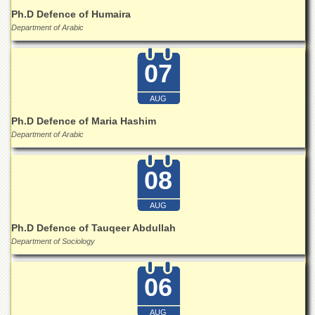
Islamic
Ph.D Defence of Humaira
Centre
Department of Arabic
Research
Journals
07
Research
Labs
AUG
Centralized
Ph.D Defence of Maria Hashim
Resource
Department of Arabic
Laboratory
Materials
08
Research
Laboratory
AUG
Colleges
Ph.D Defence of Tauqeer Abdullah
College
Department of Sociology
of
Home
Economics
06
Jinnah
College
AUG