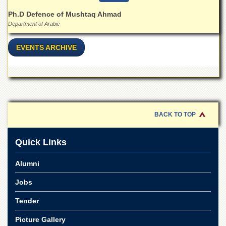
for
Women
Ph.D Defence of Mushtaq Ahmad
Department of Arabic
Law
College
EVENTS ARCHIVE
Quaid-
e-
Azam
College
of
Commerce
BACK TO TOP
University
College
for
Quick Links
Boys
Schools
Alumni
University
Jobs
Model
School
Tender
University
Picture Gallery
Public