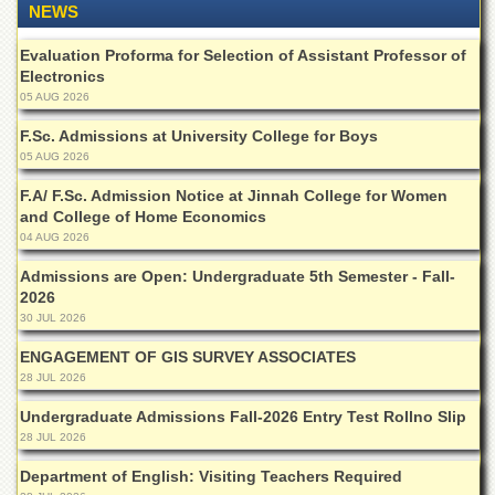
NEWS
of
the
University
Evaluation Proforma for Selection of Assistant Professor of
of
Electronics
Peshawar
05 AUG 2026
Administrative
F.Sc. Admissions at University College for Boys
Offices
05 AUG 2026
ADMISSIONS
F.A/ F.Sc. Admission Notice at Jinnah College for Women
and College of Home Economics
Overview
04 AUG 2026
Undergraduate
Admissions are Open: Undergraduate 5th Semester - Fall-
Postgraduate
2026
30 JUL 2026
Higher
Studies
ENGAGEMENT OF GIS SURVEY ASSOCIATES
Aid
28 JUL 2026
&
Undergraduate Admissions Fall-2026 Entry Test Rollno Slip
Scholarships
28 JUL 2026
ACADEMICS
Department of English: Visiting Teachers Required
Academic