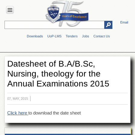
Email
HOME
Downloads
UoP-LMS
Tenders
Jobs
Contact Us
ABOUT
UOP
Overview
Datesheet of B.A/B.Sc,
Genesis
Nursing, theology for the
Vision
&
Annual Examinations 2015
Mission
Maps
&
07, MAY, 2015
Directions
Click here
to download the date sheet
ADMINISTRATION
Overview
Authorities