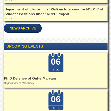
28 JUL 2026
Departments
Department of Electronics: Walk-in Interview for MS/M.Phil
Faculties
Student Positions under NRPU Project
27 JUL 2026
Research
Centres
NEWS ARCHIVE
Area
Study
Centre
UPCOMING EVENTS
NCE
in
Geology
06
NCE
in
AUG
Physical
Ph.D Defence of Gul-e-Maryam
Chemistry
Department of Pharmacy
Pakistan
Study
Centre
06
Shaykh
AUG
Zayed