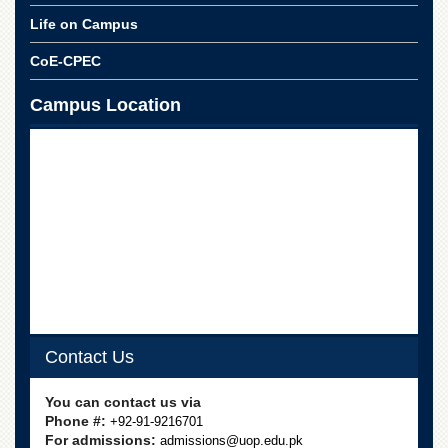
School
Life on Campus
Distance
Education
CoE-CPEC
EXAMINATIONS
Campus Location
Overview
Results
Private
Examinations
Online
Verification
Downloads
ORIC
Overview
Contact Us
Research
Activities
You can contact us via
Phone #:
+92-91-9216701
Industrial
For admissions:
admissions@uop.edu.pk