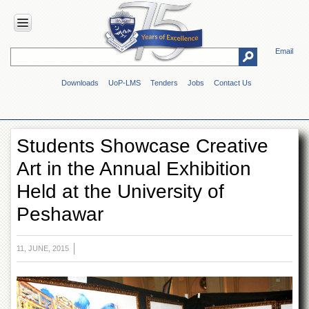
Email
HOME
Downloads
UoP-LMS
Tenders
Jobs
Contact Us
ABOUT
UOP
Overview
Students Showcase Creative
Genesis
Art in the Annual Exhibition
Vision
&
Held at the University of
Mission
Peshawar
Maps
&
Directions
11, JUNE, 2015
ADMINISTRATION
Overview
Authorities