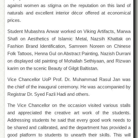
Departments
against women as stigma on the reputation on this land of
naturals and excellent interior décor offered at economical
Faculties
prices.
Research
Centres
Student Mubashra Anwar worked on Viking Artifacts, Marwa
Shafi on Aesthetics of Islamic Metal, Nazsih Khattak on
Area
Study
Fashion Brand Identification, Samreen Noreen on Chinese
Centre
Folk Tattoos, Henna Gul on Abstract Painting, Nazish Durrani
NCE
on displayed old painting of Mohallah Sethiyaan, and Rizwan
in
karim on the scenic Beauty of Gilgit Baltistan.
Geology
Vice Chancellor UoP Prof. Dr. Muhammad Rasul Jan was
NCE
the chief of the inaugural ceremony. He was accompanied by
in
Physical
Registrar Dr. Syed Fazli Hadi and others.
Chemistry
The Vice Chancellor on the occasion visited various stalls
Pakistan
and appreciated the creative art work of the students.
Study
Centre
Addressing students he said that every good work needs to
be shared and calibrated, and the department has provided a
Shaykh
good platform to students to unearth their skills. This will
Zayed