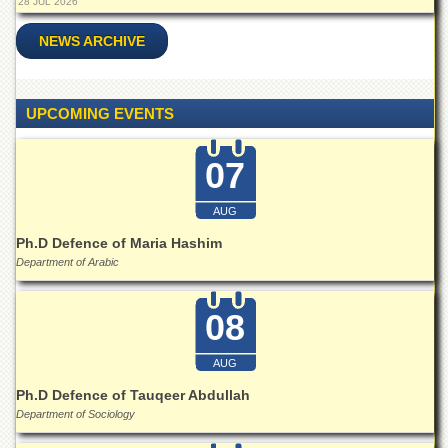
28 JUL 2026
School
Distance
NEWS ARCHIVE
Education
EXAMINATIONS
UPCOMING EVENTS
Overview
Results
07
Private
Examinations
AUG
Online
Ph.D Defence of Maria Hashim
Verification
Department of Arabic
Downloads
08
ORIC
Overview
AUG
Research
Ph.D Defence of Tauqeer Abdullah
Activities
Department of Sociology
Industrial