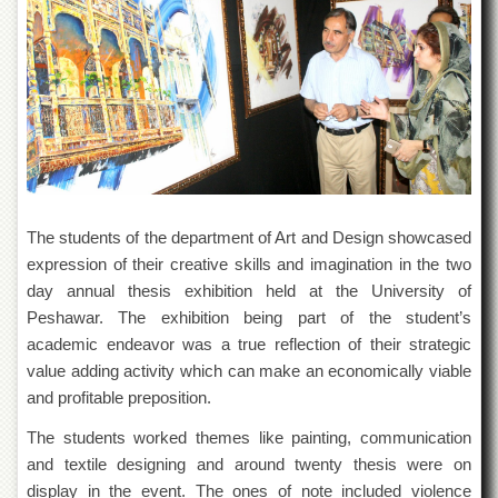
of
the
University
of
Peshawar
Administrative
Offices
ADMISSIONS
Overview
The students of the department of Art and Design showcased
Undergraduate
ex
pression of their creative skills and imagination in the two
day annual thesis exhibition held at the University of
Postgraduate
Peshawar. The exhibition being part of the student’s
Higher
academic endeavor was a true reflection of their strategic
Studies
value adding activity which can make an economically viable
Aid
and profitable preposition.
&
Scholarships
The students worked themes like painting, communication
ACADEMICS
and textile designing and around twenty thesis were on
display in the event. The ones of note included violence
Academic