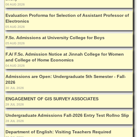
for
06 AUG 2026
Women
Evaluation Proforma for Selection of Assistant Professor of
Law
Electronics
College
05 AUG 2026
Quaid-
F.Sc. Admissions at University College for Boys
e-
Azam
05 AUG 2026
College
F.A/ F.Sc. Admission Notice at Jinnah College for Women
of
and College of Home Economics
Commerce
04 AUG 2026
University
College
Admissions are Open: Undergraduate 5th Semester - Fall-
for
2026
Boys
30 JUL 2026
Schools
ENGAGEMENT OF GIS SURVEY ASSOCIATES
28 JUL 2026
University
Model
Undergraduate Admissions Fall-2026 Entry Test Rollno Slip
School
28 JUL 2026
University
Department of English: Visiting Teachers Required
Public