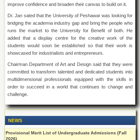
Islamic
improve confidence and broaden their canvas to build on it.
Centre
Dr. Jan sated that the University of Peshawar was looking for
Research
bridging the academia industry gap and bring the people who
Journals
runs the market to the University for Benefit of both. He
Research
added that a display centre for the creative work of the
Labs
students would soon be established so that their work is
Centralized
showcased for industrialists and entrepreneurs.
Resource
Laboratory
Chairman Department of Art and Design said that they were
committed to transform talented and dedicated students into
Materials
Research
multidimensional professionals equipped with the skills in
Laboratory
order to succeed in a world that continues to change and
Colleges
challenge.
College
of
Home
Economics
NEWS
Jinnah
Provisional Merit List of Undergraduate Admissions (Fall
College
2026)