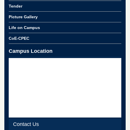
Tender
Picture Gallery
Life on Campus
CoE-CPEC
Campus Location
Contact Us