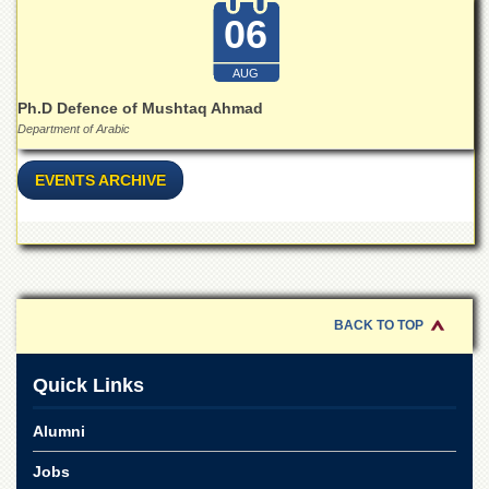
Linkages
06
MoU
Funding
AUG
Downloads
Ph.D Defence of Mushtaq Ahmad
Department of Arabic
QEC
ADVANCED
EVENTS ARCHIVE
STUDIES
BACK TO TOP
Quick Links
Alumni
Jobs