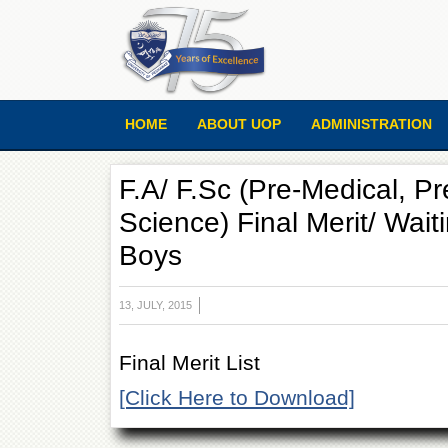
HOME
ABOUT UOP
ADMINISTRATION
F.A/ F.Sc (Pre-Medical, P
Science) Final Merit/ Waiti
Boys
13, JULY, 2015
Final Merit List
[Click Here to Download]