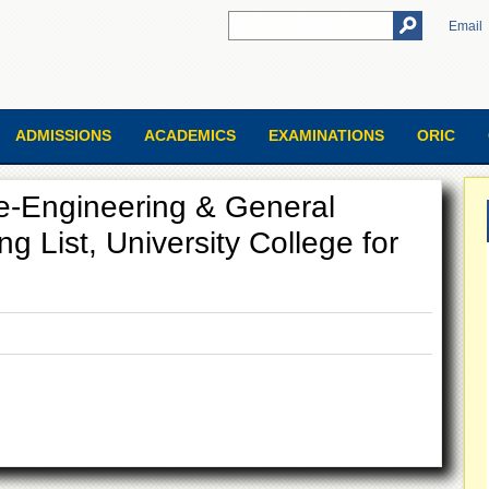
Email
ADMISSIONS
ACADEMICS
EXAMINATIONS
ORIC
re-Engineering & General
ng List, University College for