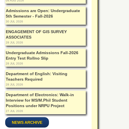
04 AUG 2026
Admissions are Open: Undergraduate
5th Semester - Fall-2026
30 JUL 2026
ENGAGEMENT OF GIS SURVEY
ASSOCIATES
28 JUL 2026
Undergraduate Admissions Fall-2026
Entry Test Rollno Slip
28 JUL 2026
Department of English: Visiting
Teachers Required
28 JUL 2026
Department of Electronics: Walk-in
Interview for MS/M.Phil Student
Positions under NRPU Project
27 JUL 2026
NEWS ARCHIVE