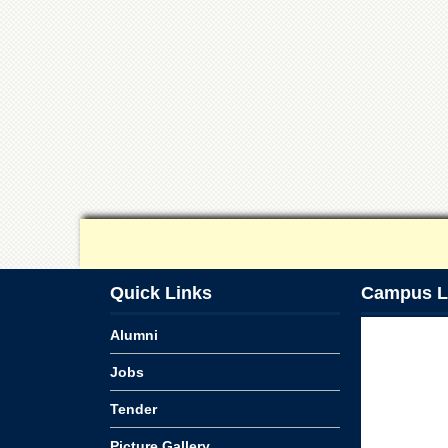
Quick Links
Campus L
Alumni
Jobs
Tender
Picture Gallery