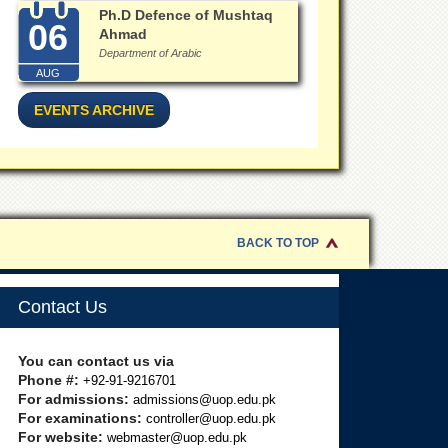
Ph.D Defence of Mushtaq
06
Ahmad
Department of Arabic
AUG
EVENTS ARCHIVE
BACK TO TOP
Contact Us
You can contact us via
Phone #:
+92-91-9216701
For admissions:
admissions@uop.edu.pk
For examinations:
controller@uop.edu.pk
For website:
webmaster@uop.edu.pk