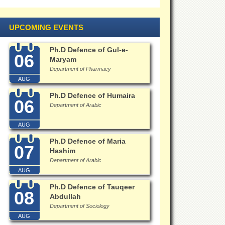
UPCOMING EVENTS
Ph.D Defence of Gul-e-
06
Maryam
Department of Pharmacy
AUG
Ph.D Defence of Humaira
06
Department of Arabic
AUG
Ph.D Defence of Maria
07
Hashim
Department of Arabic
AUG
Ph.D Defence of Tauqeer
08
Abdullah
Department of Sociology
AUG