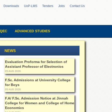
Downloads
UoP-LMS
Tenders
Jobs
Contact Us
QEC
ADVANCED STUDIES
NEWS
Evaluation Proforma for Selection of
Assistant Professor of Electronics
05 AUG 2026
F.Sc. Admissions at University College
for Boys
05 AUG 2026
F.A/ F.Sc. Admission Notice at Jinnah
College for Women and College of Home
Economics