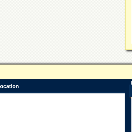
ocation