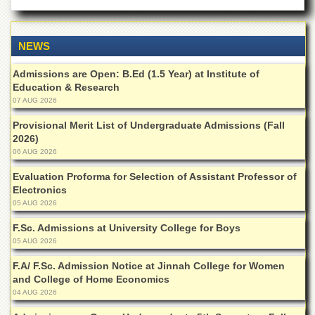
NEWS
Admissions are Open: B.Ed (1.5 Year) at Institute of
Education & Research
07 AUG 2026
Provisional Merit List of Undergraduate Admissions (Fall
2026)
06 AUG 2026
Evaluation Proforma for Selection of Assistant Professor of
Electronics
05 AUG 2026
F.Sc. Admissions at University College for Boys
05 AUG 2026
F.A/ F.Sc. Admission Notice at Jinnah College for Women
and College of Home Economics
04 AUG 2026