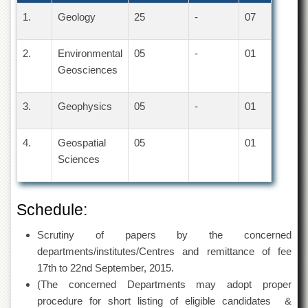
1.
Geology
25
-
07
2.
Environmental
05
-
01
Geosciences
3.
Geophysics
05
-
01
4.
Geospatial
05
01
Sciences
Schedule:
Scrutiny of papers by the concerned
departments/institutes/Centres and remittance of fee
17th to 22nd September, 2015.
(The concerned Departments may adopt proper
procedure for short listing of eligible candidates &