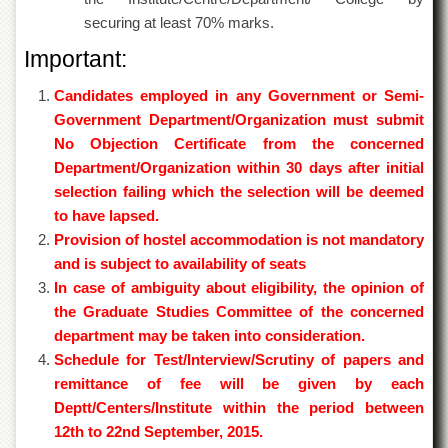
securing at least 70% marks.
Important:
Candidates employed in any Government or Semi-
Government Department/Organization must submit
No Objection Certificate from the concerned
Department/Organization within 30 days after initial
selection failing which the selection will be deemed
to have lapsed.
Provision of hostel accommodation is not mandatory
and is subject to availability of seats
In case of ambiguity about eligibility, the opinion of
the Graduate Studies Committee of the concerned
department may be taken into consideration.
Schedule for Test/Interview/Scrutiny of papers and
remittance of fee will be given by each
Deptt/Centers/Institute within the period between
12th to 22nd September, 2015.