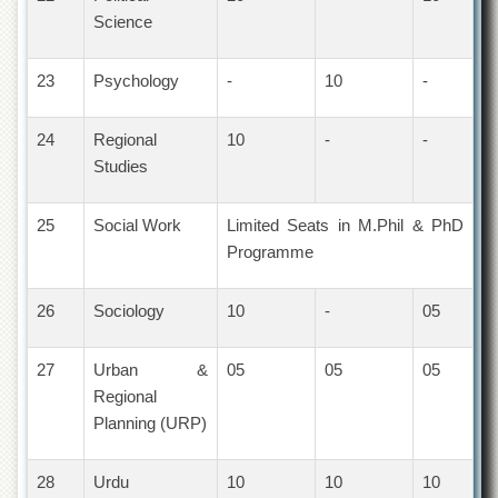
School
Science
Distance
Education
23
Psychology
-
10
-
EXAMINATIONS
Overview
24
Regional
10
-
-
Studies
Results
Private
25
Social Work
Limited Seats in M.Phil & PhD
Examinations
Programme
Online
Verification
26
Sociology
10
-
05
Downloads
ORIC
27
Urban &
05
05
05
Overview
Regional
Planning (URP)
Research
Activities
Industrial
28
Urdu
10
10
10