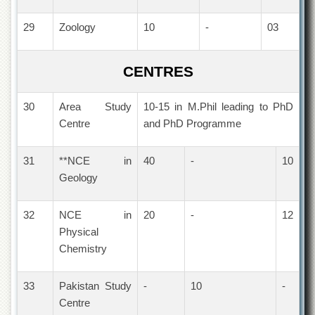
Linkages
MoU
29
Zoology
10
-
03
Funding
Downloads
CENTRES
QEC
30
Area Study
10-15 in M.Phil leading to PhD
ADVANCED
Centre
and PhD Programme
STUDIES
31
**NCE in
40
-
10
Geology
32
NCE in
20
-
12
Physical
Chemistry
33
Pakistan Study
-
10
-
Centre