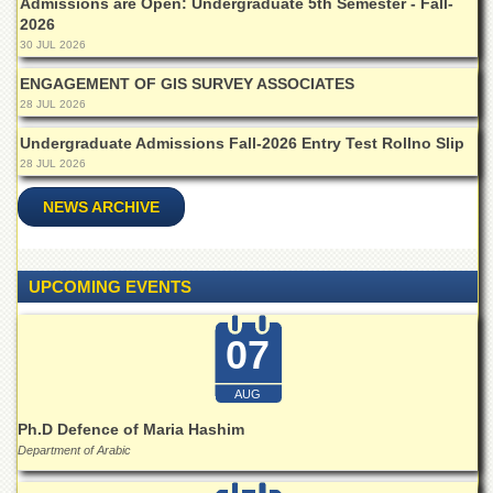
Admissions are Open: Undergraduate 5th Semester - Fall-
2026
30 JUL 2026
ENGAGEMENT OF GIS SURVEY ASSOCIATES
28 JUL 2026
Undergraduate Admissions Fall-2026 Entry Test Rollno Slip
28 JUL 2026
NEWS ARCHIVE
UPCOMING EVENTS
07
AUG
Ph.D Defence of Maria Hashim
Department of Arabic