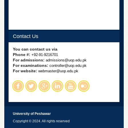
Contact Us
You can contact us via
Phone #:
+92-91-9216701
For admissions:
admissions@uop.edu.pk
For examinations:
controller@uop.edu.pk
For website:
webmaster@uop.edu.pk
University of Peshawar
Copyright © 2024. All rights reserved