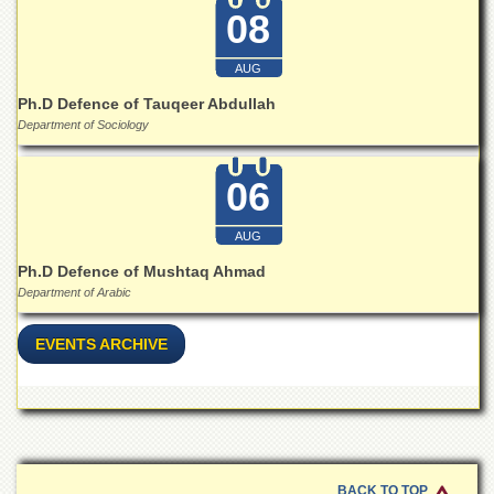
08
AUG
Ph.D Defence of Tauqeer Abdullah
Department of Sociology
06
AUG
Ph.D Defence of Mushtaq Ahmad
Department of Arabic
EVENTS ARCHIVE
BACK TO TOP