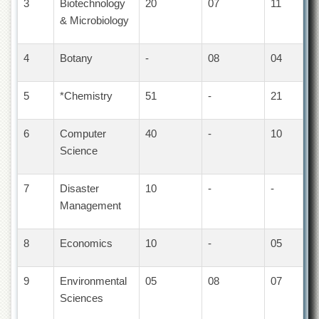
3
Biotechnology
20
07
11
Departments
& Microbiology
Faculties
Research
4
Botany
-
08
04
Centres
Area
5
*Chemistry
51
-
21
Study
Centre
6
Computer
40
-
10
NCE
Science
in
Geology
7
Disaster
10
-
-
NCE
in
Management
Physical
Chemistry
8
Economics
10
-
05
Pakistan
Study
Centre
9
Environmental
05
08
07
Sciences
Shaykh
Zayed