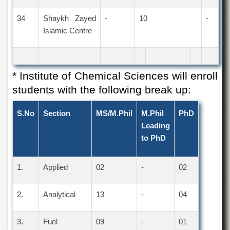
34
Shaykh Zayed
-
10
-
Islamic Centre
* Institute of Chemical Sciences will enroll
students with the following break up:
S.No
Section
MS/M.Phil
M.Phil
PhD
Leading
to PhD
1.
Applied
02
-
02
2.
Analytical
13
-
04
3.
Fuel
09
-
01