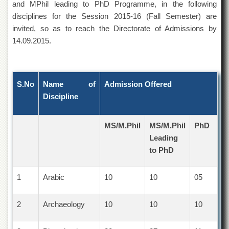
and MPhil leading to PhD Programme, in the following
of
the
disciplines for the Session 2015-16 (Fall Semester) are
University
invited, so as to reach the Directorate of Admissions by
of
14.09.2015.
Peshawar
Administrative
Offices
S.No
Name of
Admission Offered
ADMISSIONS
Discipline
Overview
Undergraduate
MS/M.Phil
MS/M.Phil
PhD
Postgraduate
Leading
Higher
to PhD
Studies
Aid
1
Arabic
10
10
05
&
Scholarships
2
Archaeology
10
10
10
ACADEMICS
Academic