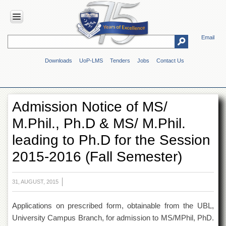
Email
HOME
Downloads
UoP-LMS
Tenders
Jobs
Contact Us
ABOUT
UOP
Overview
Admission Notice of MS/
Genesis
M.Phil., Ph.D & MS/ M.Phil.
Vision
&
leading to Ph.D for the Session
Mission
2015-2016 (Fall Semester)
Maps
&
Directions
31, AUGUST, 2015
ADMINISTRATION
Applications on prescribed form, obtainable from the UBL,
Overview
University Campus Branch, for admission to MS/MPhil, PhD.
Authorities