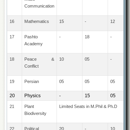
for
Communication
Women
Law
16
Mathematics
15
-
12
College
Quaid-
e-
17
Pashto
-
18
-
Azam
Academy
College
of
Commerce
18
Peace &
10
05
-
Conflict
University
College
for
19
Persian
05
05
05
Boys
Schools
20
Physics
-
15
05
University
21
Plant
Limited Seats in M.Phil & Ph.D
Model
School
Biodiversity
University
Public
22
Political
20
-
10