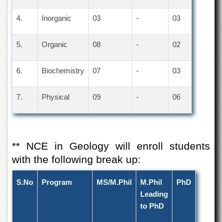
4.
Inorganic
03
-
03
5.
Organic
08
-
02
6.
Biochemistry
07
-
03
7.
Physical
09
-
06
** NCE in Geology will enroll students
with the following break up:
S.No
Program
MS/M.Phil
M.Phil
PhD
Leading
to PhD