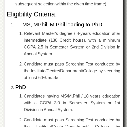
subsequent selection within the given time frame)
Eligibility Criteria:
MS, MPhil, M.Phil leading to PhD
Relevant Master's degree / 4-years education after
intermediate (130 Credit hours), with a minimum
CGPA 2.5 in Semester System or 2nd Division in
Annual System.
Candidate must pass Screening Test conducted by
the Institute/Centre/Department/College by securing
at least 60% marks.
PhD
Candidates having MS/M.Phil / 18 years education
with a CGPA 3.0 in Semester System or 1st
Division in Annual System.
Candidate must pass Screening Test conducted by
the Institute/Centre/Department/ College by