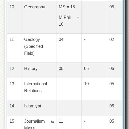
Islamic
10
Geography
MS = 15
-
05
Centre
M.Phil =
Research
Journals
10
Research
Labs
11
Geology
04
-
02
Centralized
(Specified
Resource
Field)
Laboratory
Materials
12
History
05
05
05
Research
Laboratory
13
International
-
10
05
Colleges
Relations
College
of
Home
14
Islamiyat
05
Economics
Jinnah
15
Journalism &
11
-
05
College
Mass