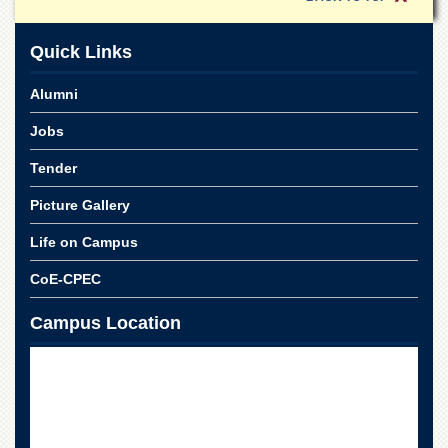
Quick Links
Alumni
Jobs
Tender
Picture Gallery
Life on Campus
CoE-CPEC
Campus Location