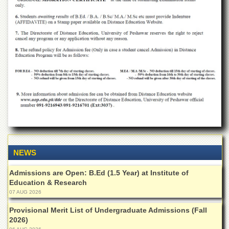
for
Women
Law
College
Quaid-
e-
Azam
College
of
Commerce
University
College
for
Boys
NEWS
Schools
Admissions are Open: B.Ed (1.5 Year) at Institute of
University
Education & Research
Model
07 AUG 2026
School
Provisional Merit List of Undergraduate Admissions (Fall
University
2026)
Public