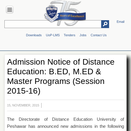
Email
HOME
Downloads
UoP-LMS
Tenders
Jobs
Contact Us
ABOUT
UOP
Overview
Admission Notice of Distance
Genesis
Education: B.ED, M.ED &
Vision
&
Master Programs (Session
Mission
2015-16)
Maps
&
Directions
15, NOVEMBER, 2015
ADMINISTRATION
The Directorate of Distance Education University of
Overview
Peshawar has announced new admissions in the following
Authorities