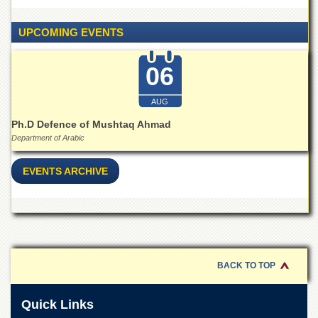
Linkages
MoU
UPCOMING EVENTS
Funding
06
Downloads
QEC
AUG
ADVANCED
Ph.D Defence of Mushtaq Ahmad
STUDIES
Department of Arabic
EVENTS ARCHIVE
BACK TO TOP
Quick Links