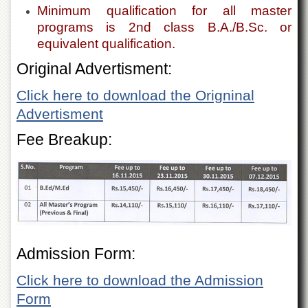
Departments
Minimum qualification for all master
programs is 2nd class B.A./B.Sc. or
Faculties
equivalent qualification.
Research
Original Advertisment:
Centres
Area
Click here to download the Origninal
Study
Advertisment
Centre
NCE
Fee Breakup:
in
Geology
NCE
in
Physical
Chemistry
Pakistan
Admission Form:
Study
Centre
Click here to download the Admission
Shaykh
Form
Zayed