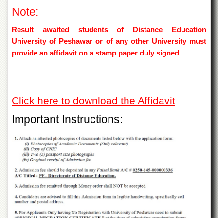
Islamic
Note:
Centre
Research
Result awaited students of Distance Education
Journals
University of Peshawar or of any other University must
provide an affidavit on a stamp paper duly signed.
Research
Labs
Centralized
Resource
Laboratory
Click here to download the Affidavit
Materials
Important Instructions:
Research
Laboratory
Colleges
College
of
Home
Economics
Jinnah
College