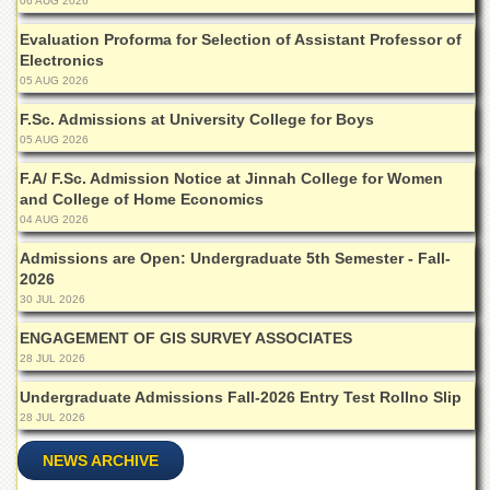
06 AUG 2026
School
Evaluation Proforma for Selection of Assistant Professor of
Distance
Electronics
Education
05 AUG 2026
EXAMINATIONS
F.Sc. Admissions at University College for Boys
Overview
05 AUG 2026
Results
F.A/ F.Sc. Admission Notice at Jinnah College for Women
and College of Home Economics
Private
04 AUG 2026
Examinations
Online
Admissions are Open: Undergraduate 5th Semester - Fall-
Verification
2026
30 JUL 2026
Downloads
ENGAGEMENT OF GIS SURVEY ASSOCIATES
ORIC
28 JUL 2026
Overview
Undergraduate Admissions Fall-2026 Entry Test Rollno Slip
Research
28 JUL 2026
Activities
NEWS ARCHIVE
Industrial