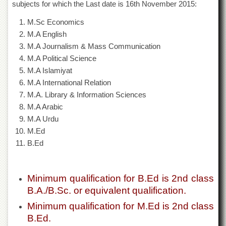
subjects for which the Last date is 16th November 2015:
of
the
M.Sc Economics
University
of
M.A English
Peshawar
M.A Journalism & Mass Communication
Administrative
M.A Political Science
Offices
M.A Islamiyat
M.A International Relation
ADMISSIONS
M.A. Library & Information Sciences
Overview
M.A Arabic
Undergraduate
M.A Urdu
M.Ed
Postgraduate
B.Ed
Higher
Studies
Aid
Minimum qualification for B.Ed is 2nd class
&
B.A./B.Sc. or equivalent qualification.
Scholarships
Minimum qualification for M.Ed is 2nd class
ACADEMICS
B.Ed.
Academic