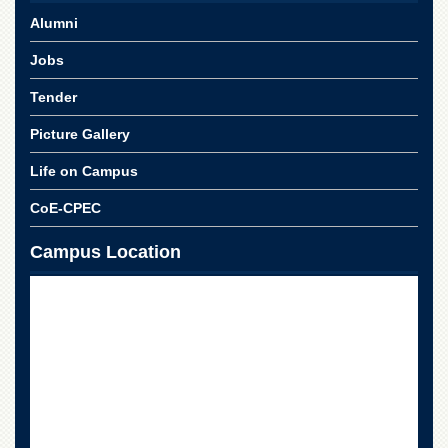
Alumni
Jobs
Tender
Picture Gallery
Life on Campus
CoE-CPEC
Campus Location