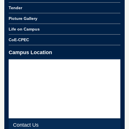
for
Women
Tender
Law
Picture Gallery
College
Life on Campus
Quaid-
e-
CoE-CPEC
Azam
College
of
Campus Location
Commerce
University
College
for
Boys
Schools
University
Model
School
University
Contact Us
Public