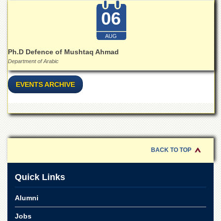
Islamic
06
Centre
Research
AUG
Journals
Ph.D Defence of Mushtaq Ahmad
Research
Department of Arabic
Labs
Centralized
EVENTS ARCHIVE
Resource
Laboratory
Materials
Research
Laboratory
Colleges
BACK TO TOP
College
of
Quick Links
Home
Economics
Alumni
Jinnah
College
Jobs