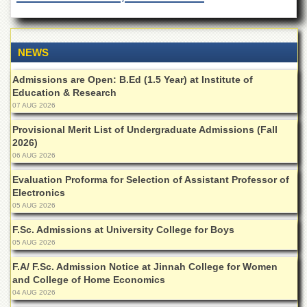
of
the
University
of
NEWS
Peshawar
Administrative
Admissions are Open: B.Ed (1.5 Year) at Institute of
Offices
Education & Research
07 AUG 2026
ADMISSIONS
Provisional Merit List of Undergraduate Admissions (Fall
Overview
2026)
06 AUG 2026
Undergraduate
Postgraduate
Evaluation Proforma for Selection of Assistant Professor of
Electronics
Higher
05 AUG 2026
Studies
F.Sc. Admissions at University College for Boys
Aid
05 AUG 2026
&
Scholarships
F.A/ F.Sc. Admission Notice at Jinnah College for Women
and College of Home Economics
ACADEMICS
04 AUG 2026
Academic