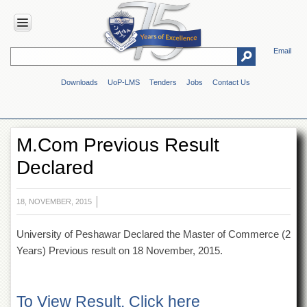
Email
HOME
Downloads
UoP-LMS
Tenders
Jobs
Contact Us
ABOUT
UOP
Overview
M.Com Previous Result
Genesis
Declared
Vision
&
Mission
18, NOVEMBER, 2015
Maps
&
University of Peshawar Declared the Master of Commerce (2
Directions
Years) Previous result on 18 November, 2015.
ADMINISTRATION
Overview
To View Result, Click here
Authorities