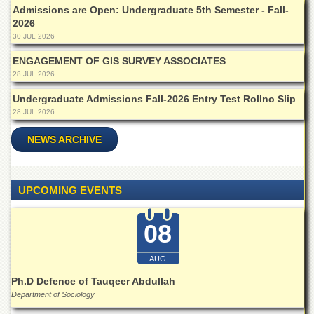
Departments
Admissions are Open: Undergraduate 5th Semester - Fall-
2026
Faculties
30 JUL 2026
Research
ENGAGEMENT OF GIS SURVEY ASSOCIATES
Centres
28 JUL 2026
Area
Undergraduate Admissions Fall-2026 Entry Test Rollno Slip
Study
28 JUL 2026
Centre
NCE
NEWS ARCHIVE
in
Geology
NCE
UPCOMING EVENTS
in
Physical
Chemistry
08
Pakistan
Study
AUG
Centre
Ph.D Defence of Tauqeer Abdullah
Shaykh
Department of Sociology
Zayed