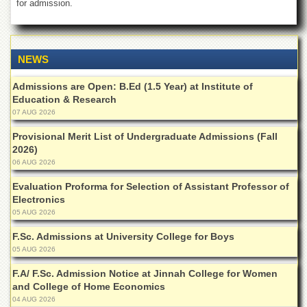
for admission.
of
the
University
of
Peshawar
NEWS
Administrative
Admissions are Open: B.Ed (1.5 Year) at Institute of
Offices
Education & Research
07 AUG 2026
ADMISSIONS
Overview
Provisional Merit List of Undergraduate Admissions (Fall
2026)
Undergraduate
06 AUG 2026
Postgraduate
Evaluation Proforma for Selection of Assistant Professor of
Electronics
Higher
Studies
05 AUG 2026
Aid
F.Sc. Admissions at University College for Boys
&
05 AUG 2026
Scholarships
F.A/ F.Sc. Admission Notice at Jinnah College for Women
ACADEMICS
and College of Home Economics
04 AUG 2026
Academic