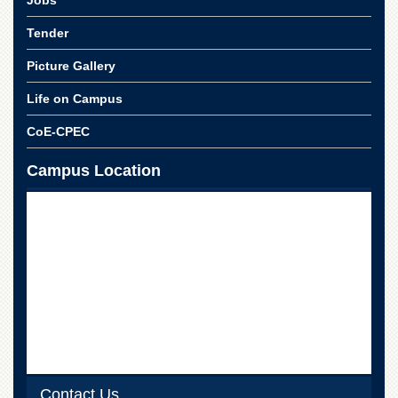
Jobs
for
Women
Tender
Law
Picture Gallery
College
Quaid-
Life on Campus
e-
Azam
CoE-CPEC
College
of
Campus Location
Commerce
University
College
for
Boys
Schools
University
Model
School
University
Public
Contact Us