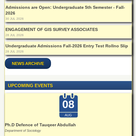
Departments
Admissions are Open: Undergraduate 5th Semester - Fall-
2026
Faculties
30 JUL 2026
Research
Centres
ENGAGEMENT OF GIS SURVEY ASSOCIATES
28 JUL 2026
Area
Study
Undergraduate Admissions Fall-2026 Entry Test Rollno Slip
Centre
28 JUL 2026
NCE
NEWS ARCHIVE
in
Geology
NCE
UPCOMING EVENTS
in
Physical
Chemistry
08
Pakistan
Study
AUG
Centre
Ph.D Defence of Tauqeer Abdullah
Shaykh
Department of Sociology
Zayed