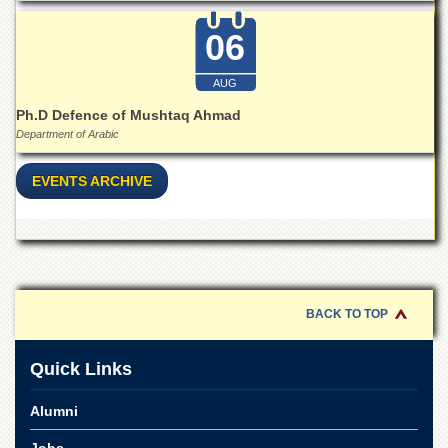
Islamic
Centre
06
Research
Journals
AUG
Research
Ph.D Defence of Mushtaq Ahmad
Labs
Department of Arabic
Centralized
Resource
EVENTS ARCHIVE
Laboratory
Materials
Research
Laboratory
Colleges
BACK TO TOP
College
of
Home
Quick Links
Economics
Alumni
Jinnah
College