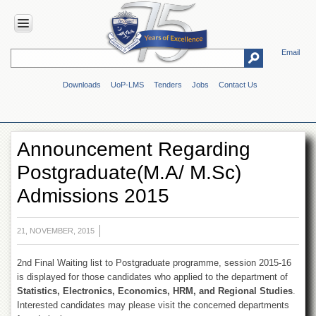
Email
HOME
Downloads
UoP-LMS
Tenders
Jobs
Contact Us
ABOUT
UOP
Overview
Announcement Regarding
Genesis
Postgraduate(M.A/ M.Sc)
Vision
&
Admissions 2015
Mission
Maps
&
21, NOVEMBER, 2015
Directions
2nd Final Waiting list to Postgraduate programme, session 2015-16
ADMINISTRATION
is displayed for those candidates who applied to the department of
Overview
Statistics, Electronics, Economics, HRM, and Regional Studies
.
Interested candidates may please visit the concerned departments
Authorities