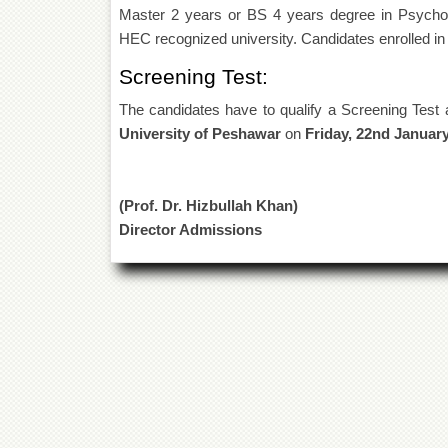
Master 2 years or BS 4 years degree in Psychol
HEC recognized university. Candidates enrolled in 
Screening Test:
The candidates have to qualify a Screening Test 
University of Peshawar
on
Friday, 22nd January
(Prof. Dr. Hizbullah Khan)
Director Admissions