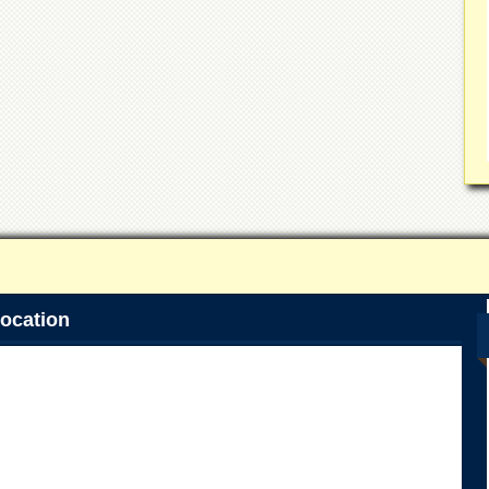
ocation