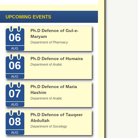
UPCOMING EVENTS
Ph.D Defence of Gul-e-
06
Maryam
Department of Pharmacy
AUG
Ph.D Defence of Humaira
06
Department of Arabic
AUG
Ph.D Defence of Maria
07
Hashim
Department of Arabic
AUG
Ph.D Defence of Tauqeer
08
Abdullah
Department of Sociology
AUG