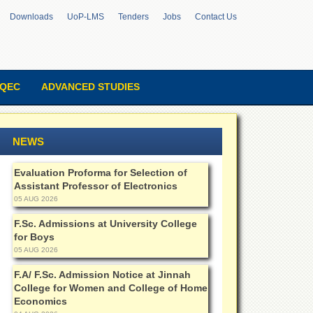
Downloads
UoP-LMS
Tenders
Jobs
Contact Us
QEC
ADVANCED STUDIES
NEWS
Evaluation Proforma for Selection of
Assistant Professor of Electronics
05 AUG 2026
F.Sc. Admissions at University College
for Boys
05 AUG 2026
F.A/ F.Sc. Admission Notice at Jinnah
College for Women and College of Home
Economics