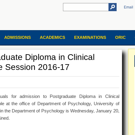
Email
ADMISSIONS
ACADEMICS
EXAMINATIONS
ORIC
duate Diploma in Clinical
e Session 2016-17
iduals for admission to Postgraduate Diploma in Clinical
e at the office of Department of Psychology, University of
ns in the Department of Psychology is Wednesday, January 20,
ined.