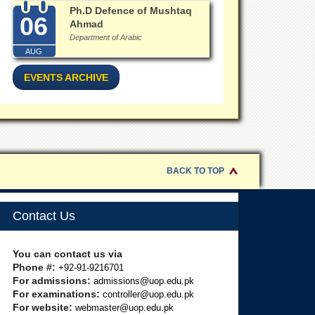
Ph.D Defence of Mushtaq
06
Ahmad
Department of Arabic
AUG
EVENTS ARCHIVE
BACK TO TOP
Contact Us
You can contact us via
Phone #:
+92-91-9216701
For admissions:
admissions@uop.edu.pk
For examinations:
controller@uop.edu.pk
For website:
webmaster@uop.edu.pk