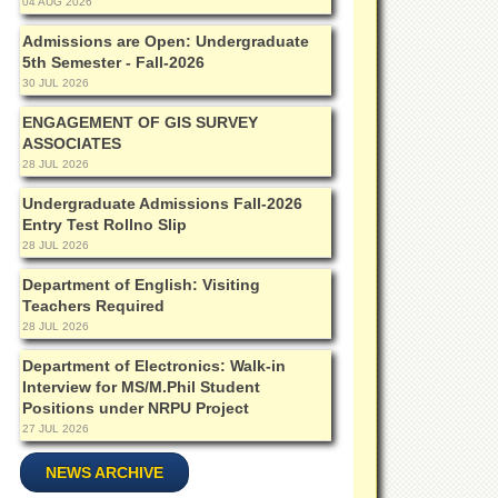
04 AUG 2026
Admissions are Open: Undergraduate
5th Semester - Fall-2026
30 JUL 2026
ENGAGEMENT OF GIS SURVEY
ASSOCIATES
28 JUL 2026
Undergraduate Admissions Fall-2026
Entry Test Rollno Slip
28 JUL 2026
Department of English: Visiting
Teachers Required
28 JUL 2026
Department of Electronics: Walk-in
Interview for MS/M.Phil Student
Positions under NRPU Project
27 JUL 2026
NEWS ARCHIVE