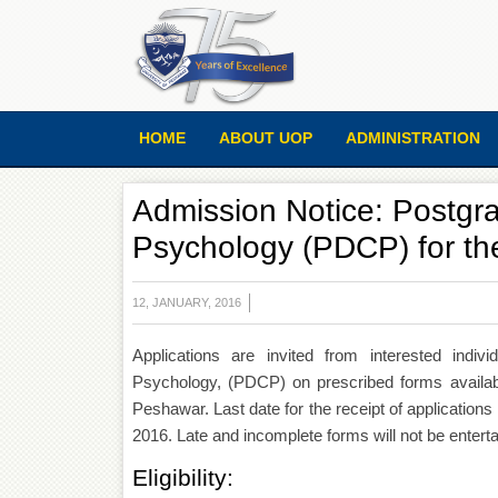
HOME
ABOUT UOP
ADMINISTRATION
Admission Notice: Postgra
Psychology (PDCP) for th
12, JANUARY, 2016
Applications are invited from interested indiv
Psychology, (PDCP) on prescribed forms availabl
Peshawar. Last date for the receipt of applicatio
2016. Late and incomplete forms will not be enterta
Eligibility: