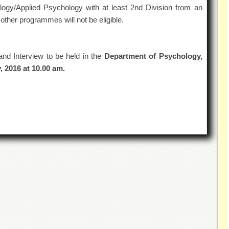
ogy/Applied Psychology with at least 2nd Division from an
other programmes will not be eligible.
and Interview to be held in the
Department of Psychology,
, 2016 at 10.00 am.