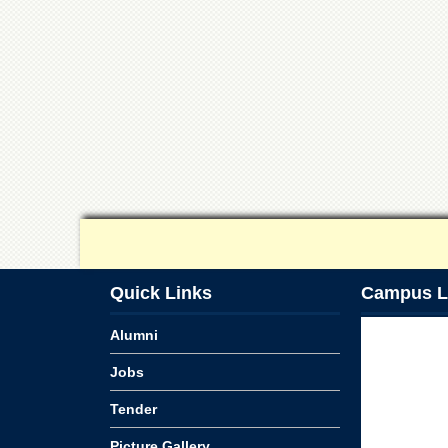
Quick Links
Campus L
Alumni
Jobs
Tender
Picture Gallery