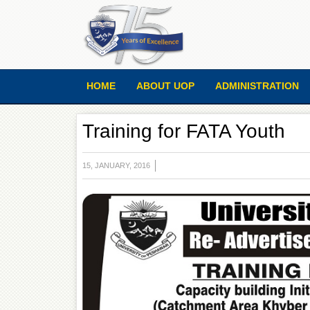
HOME
ABOUT UOP
ADMINISTRATION
Training for FATA Youth
15, JANUARY, 2016