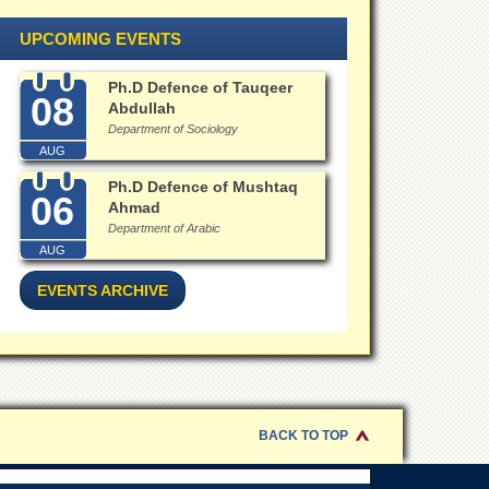
UPCOMING EVENTS
Ph.D Defence of Tauqeer
08
Abdullah
Department of Sociology
AUG
Ph.D Defence of Mushtaq
06
Ahmad
Department of Arabic
AUG
EVENTS ARCHIVE
BACK TO TOP