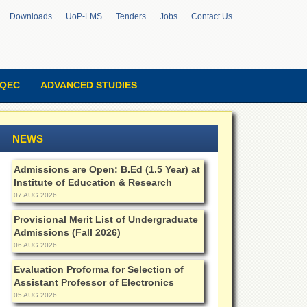
Downloads
UoP-LMS
Tenders
Jobs
Contact Us
QEC
ADVANCED STUDIES
NEWS
Admissions are Open: B.Ed (1.5 Year) at
Institute of Education & Research
07 AUG 2026
Provisional Merit List of Undergraduate
Admissions (Fall 2026)
06 AUG 2026
Evaluation Proforma for Selection of
Assistant Professor of Electronics
05 AUG 2026