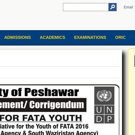
Email
ADMISSIONS
ACADEMICS
EXAMINATIONS
ORIC