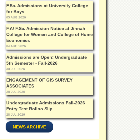
F.Sc. Admissions at University College
for Boys
05 AUG 2026
F.A/ F.Sc. Admission Notice at Jinnah
College for Women and College of Home
Economics
04 AUG 2026
Admissions are Open: Undergraduate
5th Semester - Fall-2026
30 JUL 2026
ENGAGEMENT OF GIS SURVEY
ASSOCIATES
28 JUL 2026
Undergraduate Admissions Fall-2026
Entry Test Rollno Slip
28 JUL 2026
NEWS ARCHIVE