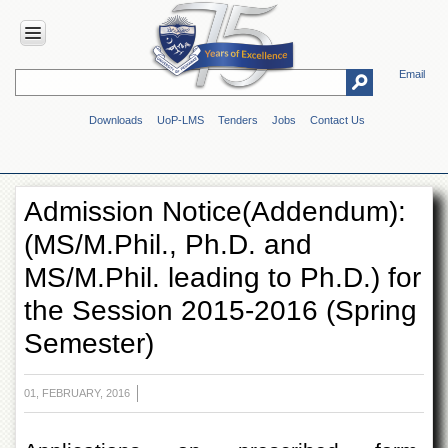
Email
HOME
Downloads
UoP-LMS
Tenders
Jobs
Contact Us
ABOUT
UOP
Overview
Admission Notice(Addendum):
Genesis
(MS/M.Phil., Ph.D. and
Vision
&
MS/M.Phil. leading to Ph.D.) for
Mission
the Session 2015-2016 (Spring
Maps
&
Semester)
Directions
ADMINISTRATION
01, FEBRUARY, 2016
Overview
Authorities