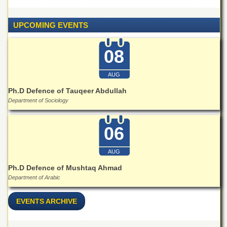
UPCOMING EVENTS
08
AUG
Ph.D Defence of Tauqeer Abdullah
Department of Sociology
06
AUG
Ph.D Defence of Mushtaq Ahmad
Department of Arabic
EVENTS ARCHIVE