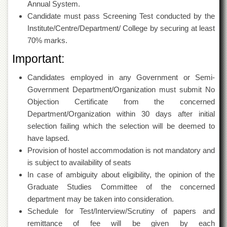
for
Annual System.
Women
Candidate must pass Screening Test conducted by the
Institute/Centre/Department/ College by securing at least
Law
College
70% marks.
Quaid-
Important:
e-
Azam
Candidates employed in any Government or Semi-
College
Government Department/Organization must submit No
of
Commerce
Objection Certificate from the concerned
Department/Organization within 30 days after initial
University
College
selection failing which the selection will be deemed to
for
have lapsed.
Boys
Provision of hostel accommodation is not mandatory and
Schools
is subject to availability of seats
In case of ambiguity about eligibility, the opinion of the
University
Model
Graduate Studies Committee of the concerned
School
department may be taken into consideration.
Schedule for Test/Interview/Scrutiny of papers and
University
Public
remittance of fee will be given by each