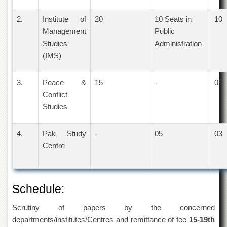
Departments
2.
Institute of
20
10 Seats in
10
Faculties
Management
Public
Research
Studies
Administration
Centres
(IMS)
Area
Study
3.
Peace &
15
-
05
Centre
Conflict
NCE
Studies
in
Geology
4.
Pak Study
-
05
03
NCE
in
Centre
Physical
Chemistry
Pakistan
Schedule:
Study
Centre
Scrutiny of papers by the concerned
Shaykh
departments/institutes/Centres and remittance of fee
15-19th
Zayed