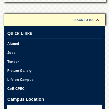
BACK TO TOP
Quick Links
Alumni
Jobs
Tender
Picture Gallery
Life on Campus
CoE-CPEC
Campus Location