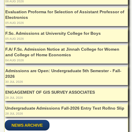
Linkages
06 AUG 2026
MoU
Evaluation Proforma for Selection of Assistant Professor of
Electronics
Funding
05 AUG 2026
Downloads
F.Sc. Admissions at University College for Boys
QEC
05 AUG 2026
ADVANCED
F.A/ F.Sc. Admission Notice at Jinnah College for Women
STUDIES
and College of Home Economics
04 AUG 2026
Admissions are Open: Undergraduate 5th Semester - Fall-
2026
30 JUL 2026
ENGAGEMENT OF GIS SURVEY ASSOCIATES
28 JUL 2026
Undergraduate Admissions Fall-2026 Entry Test Rollno Slip
28 JUL 2026
NEWS ARCHIVE