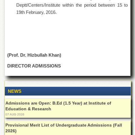
School
Deptt/Centers/Institute within the period between 15 to
Distance
19th February, 2016.
Education
EXAMINATIONS
Overview
Results
(Prof. Dr. Hizbullah Khan)
Private
Examinations
DIRECTOR ADMISSIONS
Online
Verification
Downloads
NEWS
ORIC
Admissions are Open: B.Ed (1.5 Year) at Institute of
Overview
Education & Research
Research
07 AUG 2026
Activities
Provisional Merit List of Undergraduate Admissions (Fall
Industrial
2026)