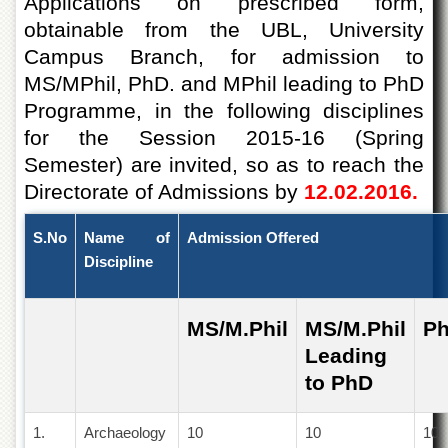
Applications on prescribed form,
of
obtainable from the UBL, University
the
University
Campus Branch, for admission to
of
MS/MPhil, PhD. and MPhil leading to PhD
Peshawar
Programme, in the following disciplines
Administrative
Offices
for the Session 2015-16 (Spring
Semester) are invited, so as to reach the
ADMISSIONS
Directorate of Admissions by
12.02.2016.
Overview
Undergraduate
S.No
Name of
Admission Offered
Postgraduate
Discipline
Higher
Studies
MS/M.Phil
MS/M.Phil
P
Aid
Leading
&
Scholarships
to PhD
ACADEMICS
1.
Archaeology
10
10
10
Academic