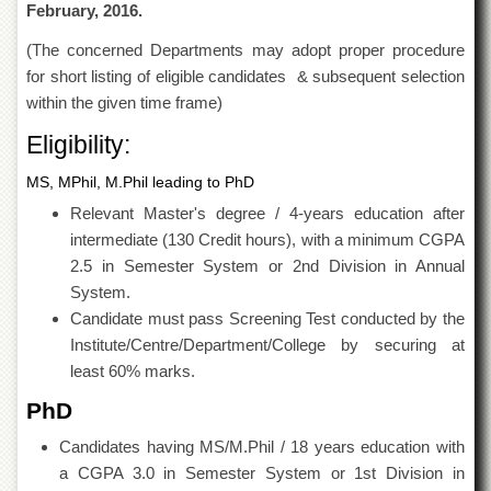
February, 2016.
Islamic
Centre
(The concerned Departments may adopt proper procedure
Research
for short listing of eligible candidates & subsequent selection
Journals
within the given time frame)
Research
Eligibility:
Labs
Centralized
MS, MPhil, M.Phil leading to PhD
Resource
Relevant Master's degree / 4-years education after
Laboratory
intermediate (130 Credit hours), with a minimum CGPA
Materials
2.5 in Semester System or 2nd Division in Annual
Research
Laboratory
System.
Candidate must pass Screening Test conducted by the
Colleges
Institute/Centre/Department/College by securing at
College
least 60% marks.
of
Home
PhD
Economics
Candidates having MS/M.Phil / 18 years education with
Jinnah
a CGPA 3.0 in Semester System or 1st Division in
College