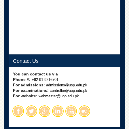
Contact Us
You can contact us via
Phone #:
+92-91-9216701
For admissions:
admissions@uop.edu.pk
For examinations:
controller@uop.edu.pk
For website:
webmaster@uop.edu.pk