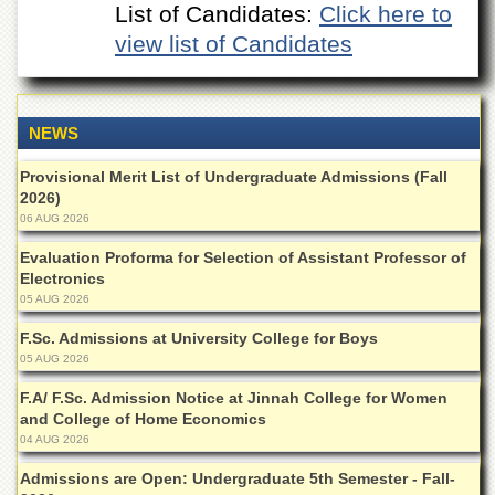
List of Candidates:
Click here to
Departments
view list of Candidates
Faculties
Research
Centres
NEWS
Area
Study
Provisional Merit List of Undergraduate Admissions (Fall
Centre
2026)
NCE
06 AUG 2026
in
Geology
Evaluation Proforma for Selection of Assistant Professor of
Electronics
NCE
05 AUG 2026
in
Physical
F.Sc. Admissions at University College for Boys
Chemistry
05 AUG 2026
Pakistan
F.A/ F.Sc. Admission Notice at Jinnah College for Women
Study
and College of Home Economics
Centre
04 AUG 2026
Shaykh
Admissions are Open: Undergraduate 5th Semester - Fall-
Zayed