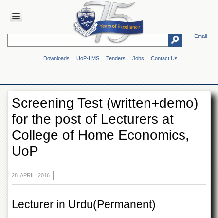
Email
HOME
Downloads
UoP-LMS
Tenders
Jobs
Contact Us
ABOUT
UOP
Overview
Screening Test (written+demo)
Genesis
for the post of Lecturers at
Vision
&
College of Home Economics,
Mission
UoP
Maps
&
Directions
28, APRIL, 2016
ADMINISTRATION
Overview
Lecturer in Urdu(Permanent)
Authorities