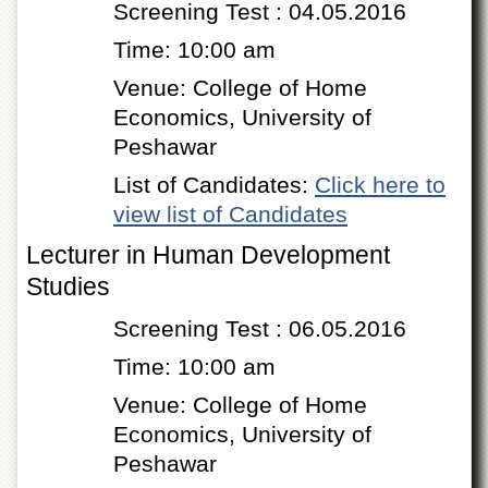
Screening Test : 04.05.2016
of
the
Time: 10:00 am
University
of
Venue: College of Home
Peshawar
Economics, University of
Administrative
Peshawar
Offices
ADMISSIONS
List of Candidates:
Click here to
view list of Candidates
Overview
Lecturer in Human Development
Undergraduate
Studies
Postgraduate
Higher
Screening Test : 06.05.2016
Studies
Time: 10:00 am
Aid
&
Venue: College of Home
Scholarships
Economics, University of
ACADEMICS
Peshawar
Academic