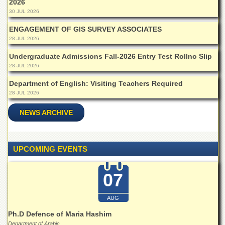
2026
Islamic
30 JUL 2026
Centre
ENGAGEMENT OF GIS SURVEY ASSOCIATES
Research
Journals
28 JUL 2026
Research
Undergraduate Admissions Fall-2026 Entry Test Rollno Slip
Labs
28 JUL 2026
Centralized
Department of English: Visiting Teachers Required
Resource
28 JUL 2026
Laboratory
NEWS ARCHIVE
Materials
Research
Laboratory
UPCOMING EVENTS
Colleges
College
07
of
Home
Economics
AUG
Jinnah
Ph.D Defence of Maria Hashim
College
Department of Arabic