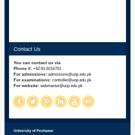
Linkages
MoU
Funding
Downloads
QEC
Contact Us
ADVANCED
STUDIES
You can contact us via
Phone #:
+92-91-9216701
For admissions:
admissions@uop.edu.pk
For examinations:
controller@uop.edu.pk
For website:
webmaster@uop.edu.pk
University of Peshawar