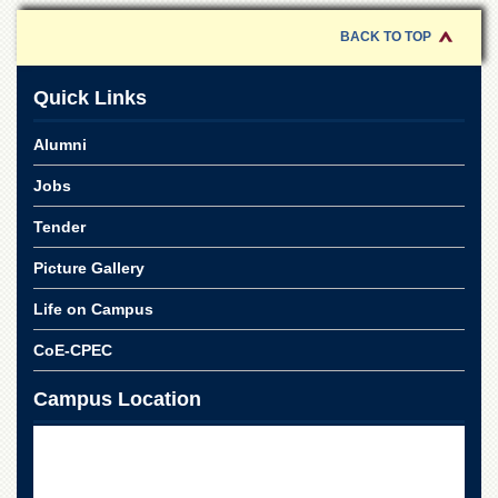
School
BACK TO TOP
Distance
Education
Quick Links
EXAMINATIONS
Overview
Alumni
Results
Jobs
Private
Examinations
Tender
Online
Picture Gallery
Verification
Life on Campus
Downloads
CoE-CPEC
ORIC
Overview
Campus Location
Research
Activities
Industrial