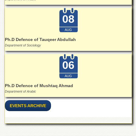
for
Women
08
Law
College
AUG
Quaid-
e-
Ph.D Defence of Tauqeer Abdullah
Azam
Department of Sociology
College
of
Commerce
06
University
College
AUG
for
Ph.D Defence of Mushtaq Ahmad
Boys
Department of Arabic
Schools
EVENTS ARCHIVE
University
Model
School
University
Public