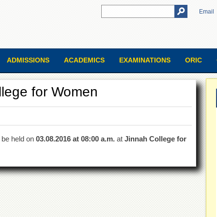
Email
ADMISSIONS
ACADEMICS
EXAMINATIONS
ORIC
ollege for Women
l be held on
03.08.2016 at 08:00 a.m.
at
Jinnah College for