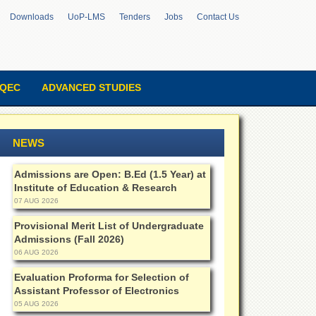
Downloads
UoP-LMS
Tenders
Jobs
Contact Us
QEC
ADVANCED STUDIES
NEWS
Admissions are Open: B.Ed (1.5 Year) at
Institute of Education & Research
07 AUG 2026
Provisional Merit List of Undergraduate
Admissions (Fall 2026)
06 AUG 2026
Evaluation Proforma for Selection of
Assistant Professor of Electronics
05 AUG 2026