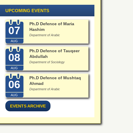
UPCOMING EVENTS
Ph.D Defence of Maria
07
Hashim
Department of Arabic
AUG
Ph.D Defence of Tauqeer
08
Abdullah
Department of Sociology
AUG
Ph.D Defence of Mushtaq
06
Ahmad
Department of Arabic
AUG
EVENTS ARCHIVE