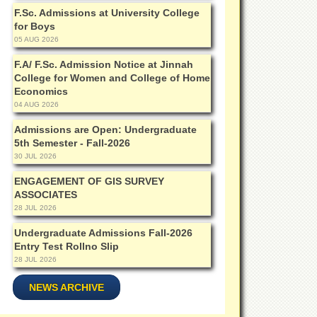
F.Sc. Admissions at University College
for Boys
05 AUG 2026
F.A/ F.Sc. Admission Notice at Jinnah
College for Women and College of Home
Economics
04 AUG 2026
Admissions are Open: Undergraduate
5th Semester - Fall-2026
30 JUL 2026
ENGAGEMENT OF GIS SURVEY
ASSOCIATES
28 JUL 2026
Undergraduate Admissions Fall-2026
Entry Test Rollno Slip
28 JUL 2026
NEWS ARCHIVE