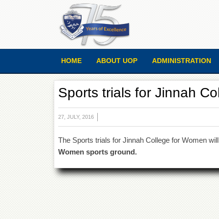
HOME
ABOUT UOP
ADMINISTRATION
Sports trials for Jinnah C
27, JULY, 2016
The Sports trials for Jinnah College for Women wil
Women sports ground.