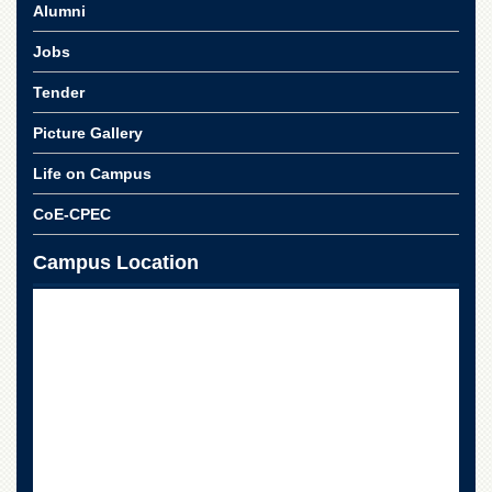
Linkages
Alumni
MoU
Jobs
Funding
Tender
Downloads
Picture Gallery
QEC
Life on Campus
ADVANCED
STUDIES
CoE-CPEC
Campus Location