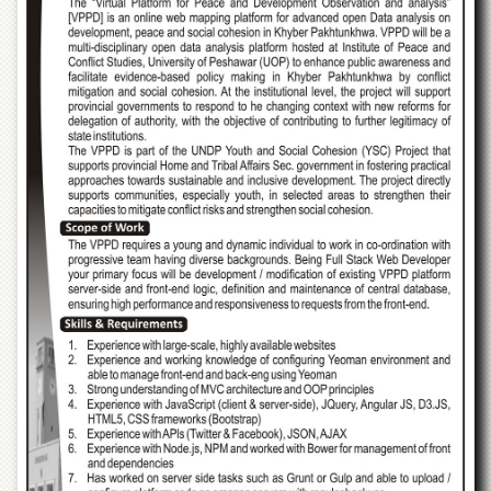
of
the
University
of
Peshawar
Administrative
Offices
ADMISSIONS
Overview
Undergraduate
Postgraduate
Higher
Studies
Aid
&
Scholarships
ACADEMICS
Academic