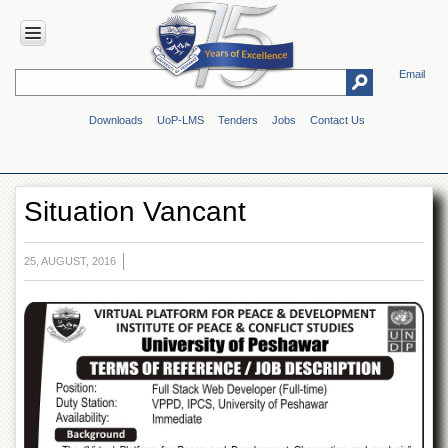
Email
HOME
Downloads
UoP-LMS
Tenders
Jobs
Contact Us
ABOUT
UOP
Overview
Situation Vancant
Genesis
Vision
&
25, AUGUST, 2016
Mission
Maps
&
Directions
ADMINISTRATION
Overview
Authorities