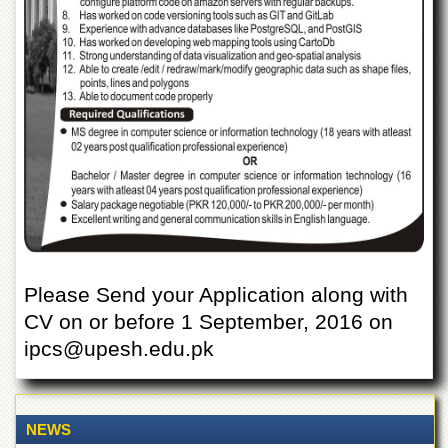
Departments
Faculties
Research
Centres
Area
Study
Centre
NCE
in
Geology
NCE
in
Please Send your Application along with
Physical
CV on or before 1 September, 2016 on
Chemistry
ipcs@upesh.edu.pk
Pakistan
Study
Centre
Shaykh
NEWS
Zayed