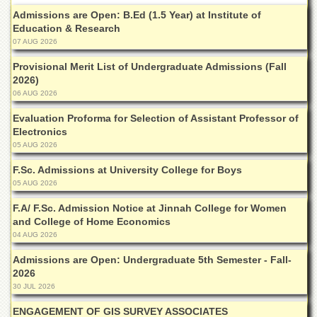
Islamic
Admissions are Open: B.Ed (1.5 Year) at Institute of
Centre
Education & Research
Research
07 AUG 2026
Journals
Provisional Merit List of Undergraduate Admissions (Fall
Research
2026)
Labs
06 AUG 2026
Centralized
Evaluation Proforma for Selection of Assistant Professor of
Resource
Electronics
Laboratory
05 AUG 2026
Materials
F.Sc. Admissions at University College for Boys
Research
05 AUG 2026
Laboratory
F.A/ F.Sc. Admission Notice at Jinnah College for Women
Colleges
and College of Home Economics
College
04 AUG 2026
of
Home
Admissions are Open: Undergraduate 5th Semester - Fall-
Economics
2026
30 JUL 2026
Jinnah
College
ENGAGEMENT OF GIS SURVEY ASSOCIATES