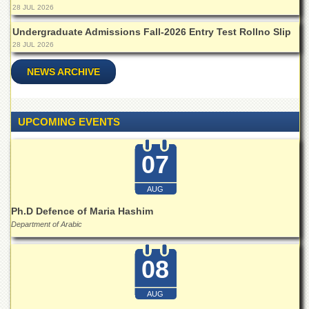
for
28 JUL 2026
Women
Undergraduate Admissions Fall-2026 Entry Test Rollno Slip
Law
28 JUL 2026
College
NEWS ARCHIVE
Quaid-
e-
Azam
College
UPCOMING EVENTS
of
Commerce
07
University
College
for
AUG
Boys
Ph.D Defence of Maria Hashim
Schools
Department of Arabic
University
Model
08
School
University
AUG
Public