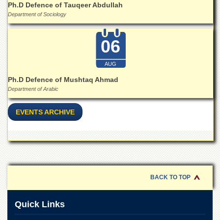
School
Ph.D Defence of Tauqeer Abdullah
Department of Sociology
Distance
Education
06
EXAMINATIONS
Overview
AUG
Results
Ph.D Defence of Mushtaq Ahmad
Department of Arabic
Private
Examinations
EVENTS ARCHIVE
Online
Verification
Downloads
ORIC
Overview
BACK TO TOP
Research
Activities
Quick Links
Industrial