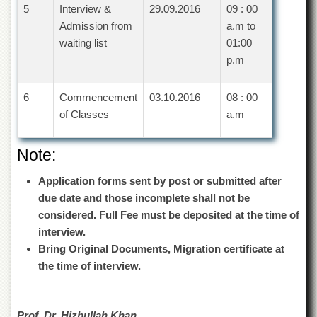
Islamic
5
Interview &
29.09.2016
09 : 00
Centre
Admission from
a.m to
Research
waiting list
01:00
Journals
p.m
Research
Labs
6
Commencement
03.10.2016
08 : 00
Centralized
of Classes
a.m
Resource
Laboratory
Note:
Materials
Research
Application forms sent by post or submitted after
Laboratory
due date and those incomplete shall not be
Colleges
considered. Full Fee must be deposited at the time of
interview.
College
of
Bring Original Documents, Migration certificate at
Home
the time of interview.
Economics
Jinnah
College
Prof. Dr. Hizbullah Khan