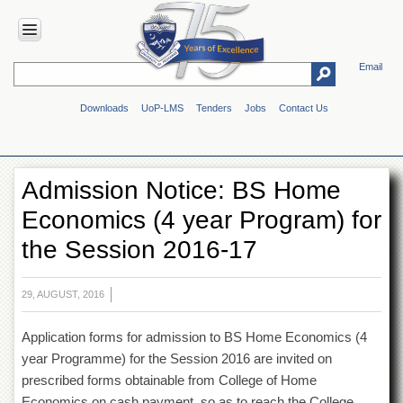
Email
HOME
Downloads
UoP-LMS
Tenders
Jobs
Contact Us
ABOUT
UOP
Overview
Admission Notice: BS Home
Genesis
Economics (4 year Program) for
Vision
&
the Session 2016-17
Mission
Maps
&
29, AUGUST, 2016
Directions
Application forms for admission to BS Home Economics (4
ADMINISTRATION
year Programme) for the Session 2016 are invited on
Overview
prescribed forms obtainable from College of Home
Authorities
Economics on cash payment, so as to reach the College