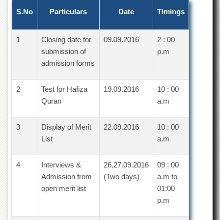
Departments
S.No
Particulars
Date
Timings
Faculties
Research
1
Closing date for
09.09.2016
2 : 00
Centres
submission of
p.m
Area
admission forms
Study
Centre
2
Test for Hafiza
19.09.2016
10 : 00
NCE
Quran
a.m
in
Geology
3
Display of Merit
22.09.2016
10 : 00
NCE
List
a.m
in
Physical
Chemistry
4
Interviews &
26,27.09.2016
09 : 00
Pakistan
Admission from
(Two days)
a.m to
Study
open merit list
01:00
Centre
p.m
Shaykh
Zayed