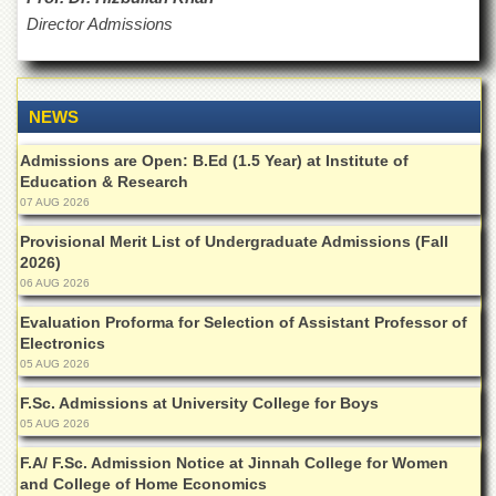
for
Director Admissions
Women
Law
College
NEWS
Quaid-
e-
Azam
Admissions are Open: B.Ed (1.5 Year) at Institute of
College
Education & Research
of
07 AUG 2026
Commerce
Provisional Merit List of Undergraduate Admissions (Fall
University
2026)
College
06 AUG 2026
for
Boys
Evaluation Proforma for Selection of Assistant Professor of
Electronics
Schools
05 AUG 2026
University
F.Sc. Admissions at University College for Boys
Model
05 AUG 2026
School
F.A/ F.Sc. Admission Notice at Jinnah College for Women
University
Public
and College of Home Economics