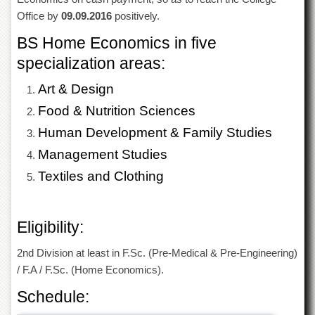
of
Office by
09.09.2016
positively.
the
University
BS Home Economics in five
of
Peshawar
specialization areas:
Administrative
Art & Design
Offices
Food & Nutrition Sciences
ADMISSIONS
Human Development & Family Studies
Overview
Management Studies
Undergraduate
Textiles and Clothing
Postgraduate
Higher
Studies
Eligibility:
Aid
2nd Division at least in F.Sc. (Pre-Medical & Pre-Engineering)
&
Scholarships
/ F.A / F.Sc. (Home Economics).
ACADEMICS
Schedule:
Academic