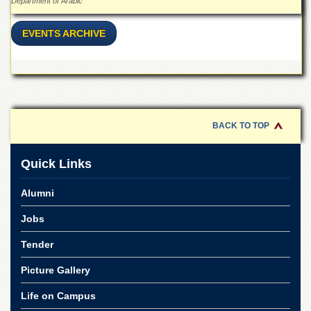
Linkages
Department of Arabic
MoU
EVENTS ARCHIVE
Funding
Downloads
QEC
ADVANCED
STUDIES
BACK TO TOP
Quick Links
Alumni
Jobs
Tender
Picture Gallery
Life on Campus