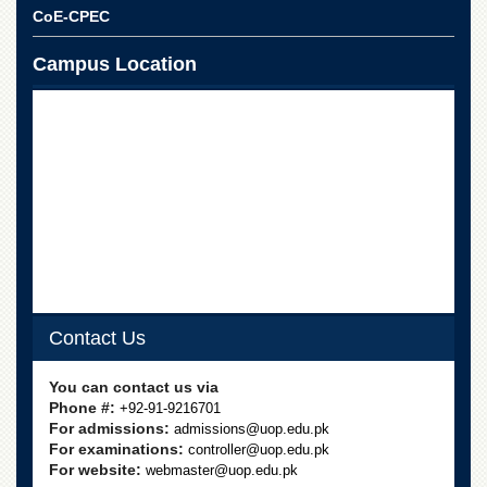
CoE-CPEC
Campus Location
Contact Us
You can contact us via
Phone #:
+92-91-9216701
For admissions:
admissions@uop.edu.pk
For examinations:
controller@uop.edu.pk
For website:
webmaster@uop.edu.pk