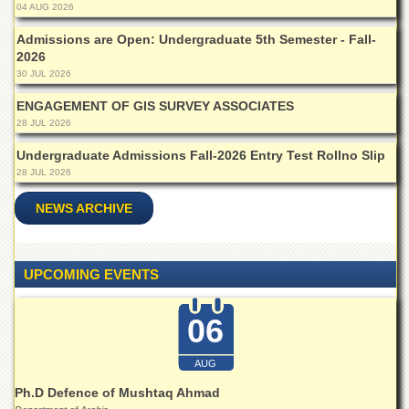
School
04 AUG 2026
Distance
Admissions are Open: Undergraduate 5th Semester - Fall-
Education
2026
30 JUL 2026
EXAMINATIONS
ENGAGEMENT OF GIS SURVEY ASSOCIATES
Overview
28 JUL 2026
Results
Undergraduate Admissions Fall-2026 Entry Test Rollno Slip
Private
28 JUL 2026
Examinations
NEWS ARCHIVE
Online
Verification
Downloads
UPCOMING EVENTS
ORIC
Overview
06
Research
Activities
AUG
Ph.D Defence of Mushtaq Ahmad
Industrial