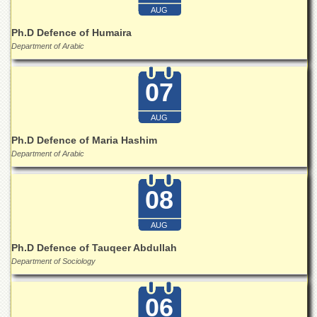
Islamic
AUG
Centre
Ph.D Defence of Humaira
Research
Department of Arabic
Journals
Research
07
Labs
Centralized
AUG
Resource
Laboratory
Ph.D Defence of Maria Hashim
Department of Arabic
Materials
Research
Laboratory
08
Colleges
AUG
College
of
Ph.D Defence of Tauqeer Abdullah
Home
Department of Sociology
Economics
Jinnah
06
College