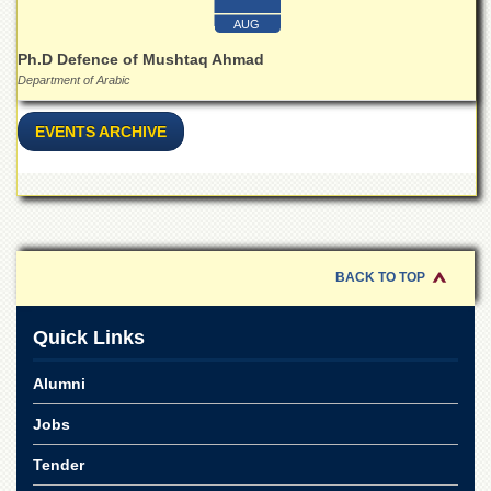
for
Women
AUG
Ph.D Defence of Mushtaq Ahmad
Law
College
Department of Arabic
Quaid-
EVENTS ARCHIVE
e-
Azam
College
of
Commerce
University
College
BACK TO TOP
for
Boys
Quick Links
Schools
University
Alumni
Model
School
Jobs
University
Tender
Public