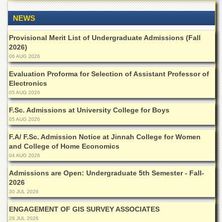
of
the
NEWS
University
of
Provisional Merit List of Undergraduate Admissions (Fall
Peshawar
2026)
Administrative
06 AUG 2026
Offices
Evaluation Proforma for Selection of Assistant Professor of
ADMISSIONS
Electronics
05 AUG 2026
Overview
F.Sc. Admissions at University College for Boys
Undergraduate
05 AUG 2026
Postgraduate
F.A/ F.Sc. Admission Notice at Jinnah College for Women
Higher
and College of Home Economics
Studies
04 AUG 2026
Aid
Admissions are Open: Undergraduate 5th Semester - Fall-
&
2026
Scholarships
30 JUL 2026
ACADEMICS
ENGAGEMENT OF GIS SURVEY ASSOCIATES
28 JUL 2026
Academic