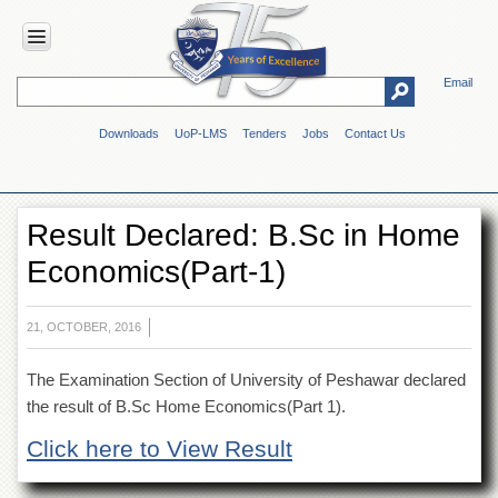
Email
HOME
Downloads
UoP-LMS
Tenders
Jobs
Contact Us
ABOUT
UOP
Overview
Result Declared: B.Sc in Home
Genesis
Economics(Part-1)
Vision
&
Mission
21, OCTOBER, 2016
Maps
&
The Examination Section of University of Peshawar declared
Directions
the result of B.Sc Home Economics(Part 1).
ADMINISTRATION
Click here to View Result
Overview
Authorities