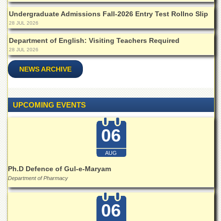
Departments
Undergraduate Admissions Fall-2026 Entry Test Rollno Slip
Faculties
28 JUL 2026
Research
Department of English: Visiting Teachers Required
Centres
28 JUL 2026
Area
NEWS ARCHIVE
Study
Centre
NCE
UPCOMING EVENTS
in
Geology
06
NCE
in
Physical
AUG
Chemistry
Ph.D Defence of Gul-e-Maryam
Pakistan
Department of Pharmacy
Study
Centre
06
Shaykh
Zayed