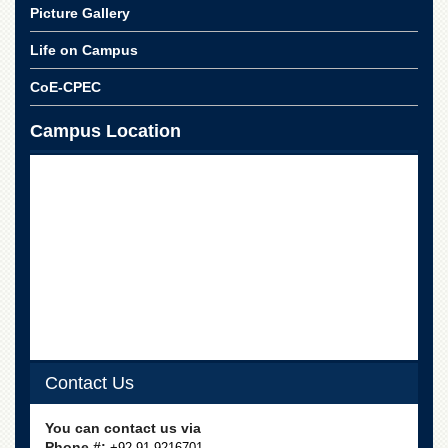
School
Picture Gallery
Distance
Life on Campus
Education
CoE-CPEC
EXAMINATIONS
Overview
Campus Location
Results
Private
Examinations
Online
Verification
Downloads
ORIC
Overview
Research
Contact Us
Activities
You can contact us via
Industrial
Phone #:
+92-91-9216701