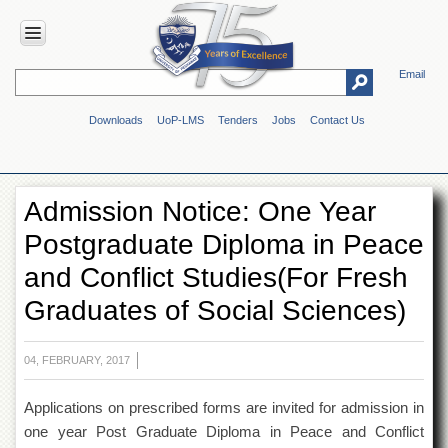
Email
HOME
Downloads
UoP-LMS
Tenders
Jobs
Contact Us
ABOUT
UOP
Overview
Admission Notice: One Year
Genesis
Postgraduate Diploma in Peace
Vision
&
and Conflict Studies(For Fresh
Mission
Graduates of Social Sciences)
Maps
&
Directions
04, FEBRUARY, 2017
ADMINISTRATION
Applications on prescribed forms are invited for admission in
Overview
one year Post Graduate Diploma in Peace and Conflict
Authorities