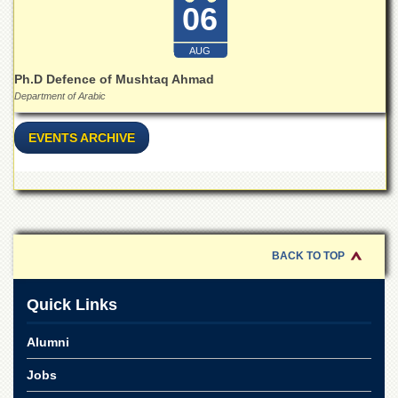
School
06
Distance
Education
AUG
Ph.D Defence of Mushtaq Ahmad
EXAMINATIONS
Department of Arabic
Overview
Results
EVENTS ARCHIVE
Private
Examinations
Online
Verification
Downloads
BACK TO TOP
ORIC
Quick Links
Overview
Research
Alumni
Activities
Jobs
Industrial