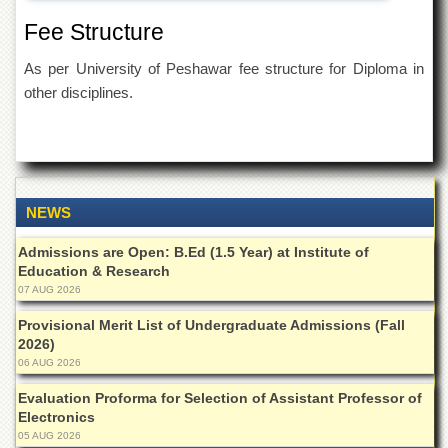
Islamic
Fee Structure
Centre
Research
As per University of Peshawar fee structure for Diploma in
Journals
other disciplines.
Research
Labs
Centralized
Resource
Laboratory
NEWS
Materials
Research
Admissions are Open: B.Ed (1.5 Year) at Institute of
Laboratory
Education & Research
07 AUG 2026
Colleges
Provisional Merit List of Undergraduate Admissions (Fall
College
2026)
of
06 AUG 2026
Home
Economics
Evaluation Proforma for Selection of Assistant Professor of
Electronics
Jinnah
College
05 AUG 2026