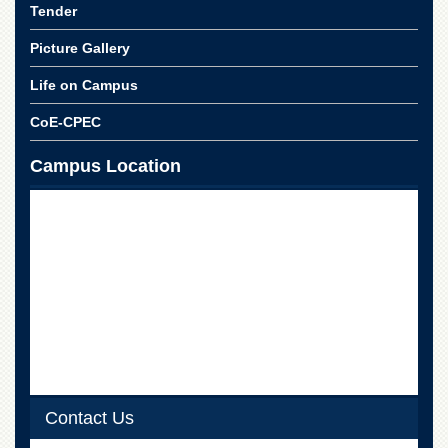
Linkages
Tender
MoU
Picture Gallery
Funding
Life on Campus
Downloads
CoE-CPEC
QEC
ADVANCED
Campus Location
STUDIES
Contact Us