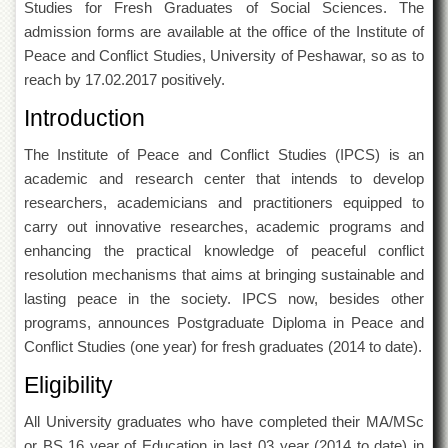
Studies for Fresh Graduates of Social Sciences. The
of
the
admission forms are available at the office of the Institute of
University
Peace and Conflict Studies, University of Peshawar, so as to
of
reach by 17.02.2017 positively.
Peshawar
Introduction
Administrative
Offices
The Institute of Peace and Conflict Studies (IPCS) is an
ADMISSIONS
academic and research center that intends to develop
Overview
researchers, academicians and practitioners equipped to
carry out innovative researches, academic programs and
Undergraduate
enhancing the practical knowledge of peaceful conflict
Postgraduate
resolution mechanisms that aims at bringing sustainable and
Higher
lasting peace in the society. IPCS now, besides other
Studies
programs, announces Postgraduate Diploma in Peace and
Aid
Conflict Studies (one year) for fresh graduates (2014 to date).
&
Scholarships
Eligibility
ACADEMICS
All University graduates who have completed their MA/MSc
Academic
or BS 16 year of Education in last 03 year (2014 to date) in