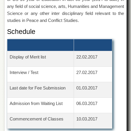
Departments
any field of social science, arts, Humanities and Management
Science or any other inter disciplinary field relevant to the
Faculties
studies in Peace and Conflict Studies.
Research
Centres
Schedule
Area
Study
Centre
Display of Merit list
22.02.2017
NCE
in
Geology
Interview / Test
27.02.2017
NCE
in
Last date for Fee Submission
01.03.2017
Physical
Chemistry
Pakistan
Admission from Waiting List
06.03.2017
Study
Centre
Commencement of Classes
10.03.2017
Shaykh
Zayed