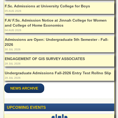
for
F.Sc. Admissions at University College for Boys
Women
05 AUG 2026
Law
College
F.A/ F.Sc. Admission Notice at Jinnah College for Women
and College of Home Economics
Quaid-
04 AUG 2026
e-
Azam
Admissions are Open: Undergraduate 5th Semester - Fall-
College
2026
of
30 JUL 2026
Commerce
ENGAGEMENT OF GIS SURVEY ASSOCIATES
University
28 JUL 2026
College
for
Undergraduate Admissions Fall-2026 Entry Test Rollno Slip
Boys
28 JUL 2026
Schools
NEWS ARCHIVE
University
Model
School
UPCOMING EVENTS
University
Public