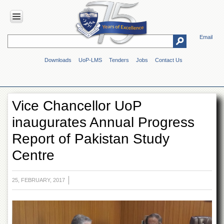
Email
HOME
Downloads
UoP-LMS
Tenders
Jobs
Contact Us
ABOUT
UOP
Overview
Vice Chancellor UoP
Genesis
inaugurates Annual Progress
Vision
&
Report of Pakistan Study
Mission
Centre
Maps
&
Directions
25, FEBRUARY, 2017
ADMINISTRATION
Overview
Authorities