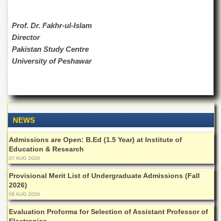
Departments
Faculties
Prof. Dr. Fakhr-ul-Islam
Director
Research
Centres
Pakistan Study Centre
University of Peshawar
Area
Study
Centre
NCE
in
Geology
NEWS
NCE
Admissions are Open: B.Ed (1.5 Year) at Institute of
in
Physical
Education & Research
Chemistry
07 AUG 2026
Pakistan
Provisional Merit List of Undergraduate Admissions (Fall
Study
2026)
Centre
06 AUG 2026
Shaykh
Evaluation Proforma for Selection of Assistant Professor of
Zayed