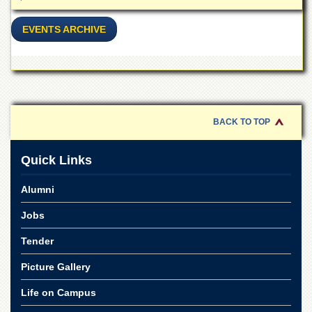
School
Distance
EVENTS ARCHIVE
Education
EXAMINATIONS
Overview
Results
BACK TO TOP
Private
Examinations
Quick Links
Online
Verification
Alumni
Downloads
Jobs
ORIC
Tender
Overview
Research
Picture Gallery
Activities
Life on Campus
Industrial