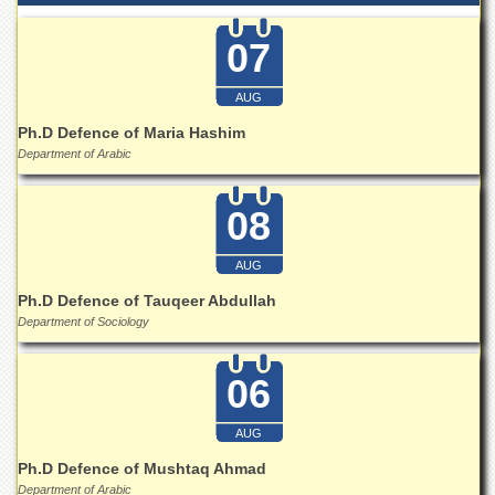
for
Women
07
Law
College
AUG
Quaid-
Ph.D Defence of Maria Hashim
e-
Department of Arabic
Azam
College
of
08
Commerce
University
AUG
College
for
Ph.D Defence of Tauqeer Abdullah
Boys
Department of Sociology
Schools
06
University
Model
School
AUG
University
Ph.D Defence of Mushtaq Ahmad
Public
Department of Arabic