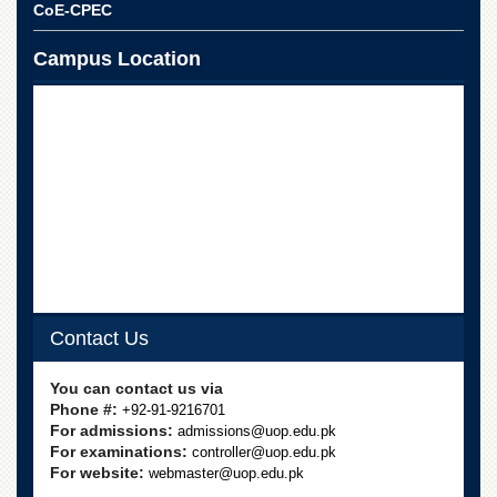
Linkages
CoE-CPEC
MoU
Campus Location
Funding
Downloads
QEC
ADVANCED
STUDIES
Contact Us
You can contact us via
Phone #:
+92-91-9216701
For admissions:
admissions@uop.edu.pk
For examinations:
controller@uop.edu.pk
For website:
webmaster@uop.edu.pk