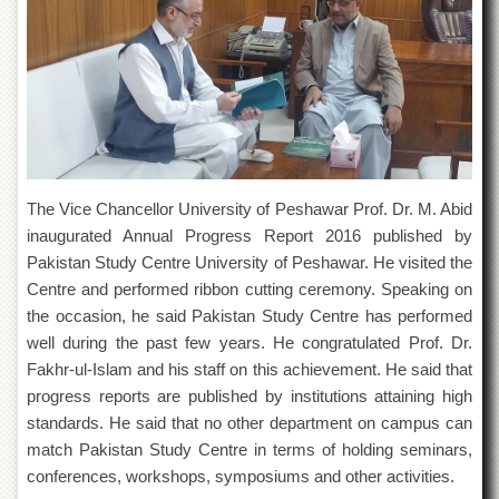
of
the
University
of
Peshawar
Administrative
Offices
ADMISSIONS
The Vice Chancellor University of Peshawar Prof. Dr. M. Abid
Overview
inaugurated Annual Progress Report 2016 published by
Undergraduate
Pakistan Study Centre University of Peshawar. He visited the
Centre and performed ribbon cutting ceremony. Speaking on
Postgraduate
the occasion, he said Pakistan Study Centre has performed
Higher
well during the past few years. He congratulated Prof. Dr.
Studies
Fakhr-ul-Islam and his staff on this achievement. He said that
Aid
progress reports are published by institutions attaining high
&
standards. He said that no other department on campus can
Scholarships
match Pakistan Study Centre in terms of holding seminars,
ACADEMICS
conferences, workshops, symposiums and other activities.
Academic