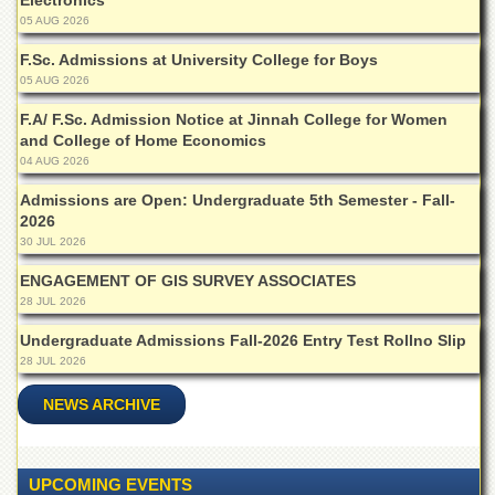
Electronics
Islamic
05 AUG 2026
Centre
F.Sc. Admissions at University College for Boys
Research
05 AUG 2026
Journals
F.A/ F.Sc. Admission Notice at Jinnah College for Women
Research
and College of Home Economics
Labs
04 AUG 2026
Centralized
Resource
Admissions are Open: Undergraduate 5th Semester - Fall-
Laboratory
2026
30 JUL 2026
Materials
Research
ENGAGEMENT OF GIS SURVEY ASSOCIATES
Laboratory
28 JUL 2026
Colleges
Undergraduate Admissions Fall-2026 Entry Test Rollno Slip
28 JUL 2026
College
of
Home
NEWS ARCHIVE
Economics
Jinnah
College
UPCOMING EVENTS