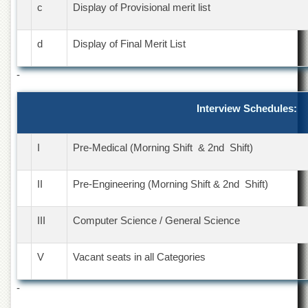
c
Display of Provisional merit list
Departments
Faculties
d
Display of Final Merit List
Research
Centres
-
Area
Study
Interview Schedules:
Centre
NCE
in
I
Pre-Medical (Morning Shift & 2nd Shift)
Geology
NCE
II
Pre-Engineering (Morning Shift & 2nd Shift)
in
Physical
Chemistry
III
Computer Science / General Science
Pakistan
Study
V
Vacant seats in all Categories
Centre
-
Shaykh
Zayed