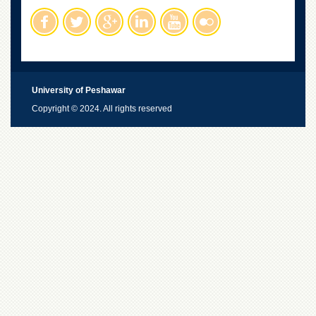
University of Peshawar
Copyright © 2024. All rights reserved