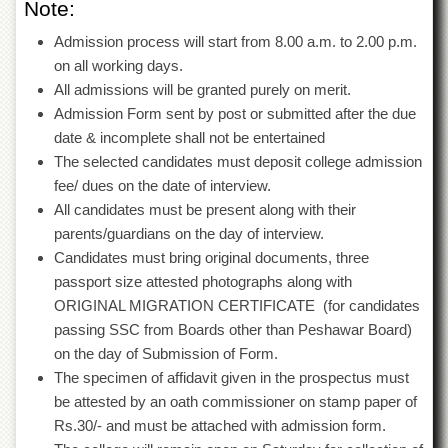
Note:
Islamic
Centre
Admission process will start from 8.00 a.m. to 2.00 p.m.
Research
on all working days.
Journals
All admissions will be granted purely on merit.
Research
Admission Form sent by post or submitted after the due
Labs
date & incomplete shall not be entertained
Centralized
The selected candidates must deposit college admission
Resource
fee/ dues on the date of interview.
Laboratory
All candidates must be present along with their
Materials
parents/guardians on the day of interview.
Research
Candidates must bring original documents, three
Laboratory
passport size attested photographs along with
Colleges
ORIGINAL MIGRATION CERTIFICATE (for candidates
passing SSC from Boards other than Peshawar Board)
College
of
on the day of Submission of Form.
Home
The specimen of affidavit given in the prospectus must
Economics
be attested by an oath commissioner on stamp paper of
Jinnah
Rs.30/- and must be attached with admission form.
College