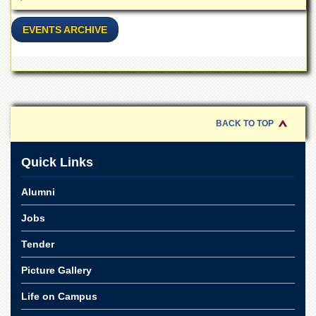
EVENTS ARCHIVE
BACK TO TOP
Quick Links
Alumni
Jobs
Tender
Picture Gallery
Life on Campus