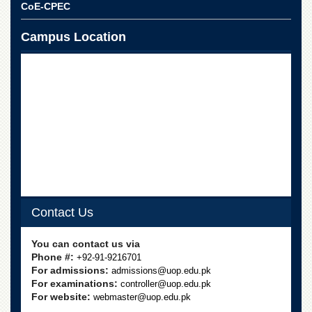
CoE-CPEC
Campus Location
Contact Us
You can contact us via
Phone #:
+92-91-9216701
For admissions:
admissions@uop.edu.pk
For examinations:
controller@uop.edu.pk
For website:
webmaster@uop.edu.pk