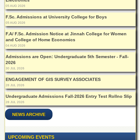
Electronics
Linkages
05 AUG 2026
MoU
F.Sc. Admissions at University College for Boys
Funding
05 AUG 2026
Downloads
F.A/ F.Sc. Admission Notice at Jinnah College for Women
and College of Home Economics
QEC
04 AUG 2026
ADVANCED
STUDIES
Admissions are Open: Undergraduate 5th Semester - Fall-
2026
30 JUL 2026
ENGAGEMENT OF GIS SURVEY ASSOCIATES
28 JUL 2026
Undergraduate Admissions Fall-2026 Entry Test Rollno Slip
28 JUL 2026
NEWS ARCHIVE
UPCOMING EVENTS