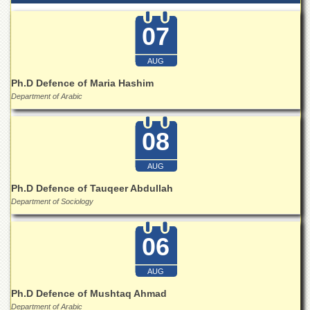
07
AUG
Ph.D Defence of Maria Hashim
Department of Arabic
08
AUG
Ph.D Defence of Tauqeer Abdullah
Department of Sociology
06
AUG
Ph.D Defence of Mushtaq Ahmad
Department of Arabic