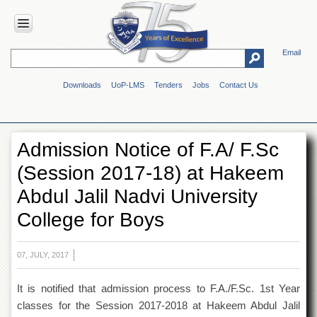
Email
HOME
Downloads
UoP-LMS
Tenders
Jobs
Contact Us
ABOUT
UOP
Overview
Admission Notice of F.A/ F.Sc
Genesis
(Session 2017-18) at Hakeem
Vision
&
Abdul Jalil Nadvi University
Mission
College for Boys
Maps
&
Directions
07, JULY, 2017
ADMINISTRATION
It is notified that admission process to F.A./F.Sc. 1st Year
Overview
classes for the Session 2017-2018 at Hakeem Abdul Jalil
Authorities