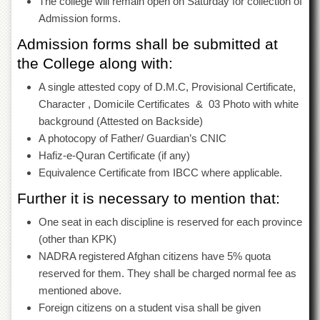
The college will remain open on Saturday for collection of
for
Women
Admission forms.
Law
Admission forms shall be submitted at
College
the College along with:
Quaid-
A single attested copy of D.M.C, Provisional Certificate,
e-
Azam
Character , Domicile Certificates & 03 Photo with white
College
background (Attested on Backside)
of
A photocopy of Father/ Guardian’s CNIC
Commerce
Hafiz-e-Quran Certificate (if any)
University
Equivalence Certificate from IBCC where applicable.
College
for
Further it is necessary to mention that:
Boys
One seat in each discipline is reserved for each province
Schools
(other than KPK)
University
NADRA registered Afghan citizens have 5% quota
Model
reserved for them. They shall be charged normal fee as
School
mentioned above.
University
Foreign citizens on a student visa shall be given
Public