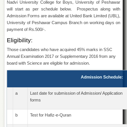
Nadvi University College for Boys, University of Peshawar
of
the
will start as per schedule below. Prospectus along with
University
Admission Forms are available at United Bank Limited (UBL),
of
University of Peshawar Campus Branch on working days on
Peshawar
payment of Rs.500/-.
Administrative
Offices
Eligibility:
ADMISSIONS
Those candidates who have acquired 45% marks in SSC
Overview
Annual Examination 2017 or Supplementary 2016 from any
board with Science are eligible for admission.
Undergraduate
Postgraduate
Admission Schedule:
Higher
Studies
a
Last date for submission of Admission/ Application
Aid
forms
&
Scholarships
b
Test for Hafiz-e-Quran
ACADEMICS
Academic