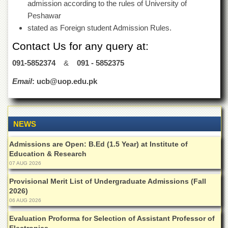
School
admission according to the rules of University of
Peshawar
Distance
stated as Foreign student Admission Rules.
Education
Contact Us for any query at:
EXAMINATIONS
Overview
091-5852374
&
091 - 5852375
Results
Email
: ucb@uop.edu.pk
Private
Examinations
Online
NEWS
Verification
Admissions are Open: B.Ed (1.5 Year) at Institute of
Downloads
Education & Research
ORIC
07 AUG 2026
Overview
Provisional Merit List of Undergraduate Admissions (Fall
2026)
Research
06 AUG 2026
Activities
Evaluation Proforma for Selection of Assistant Professor of
Industrial